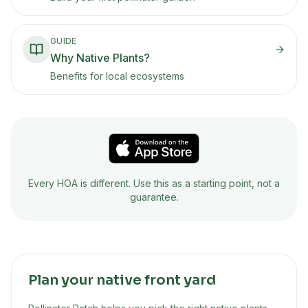
GUIDE
Why Native Plants?
Benefits for local ecosystems
Every HOA is different. Use this as a starting point, not a
guarantee.
Plan your native front yard