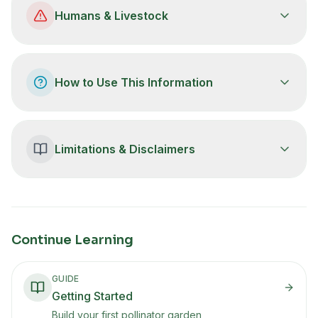
Humans & Livestock
How to Use This Information
Limitations & Disclaimers
Continue Learning
GUIDE
Getting Started
Build your first pollinator garden