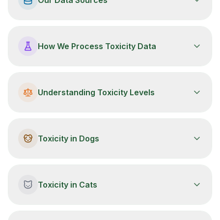
How We Process Toxicity Data
Understanding Toxicity Levels
Toxicity in Dogs
Toxicity in Cats