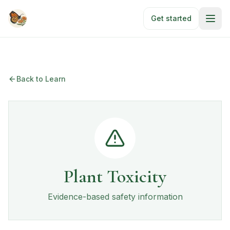
Skip to main content
Get started
Back to Learn
Plant Toxicity
Evidence-based safety information