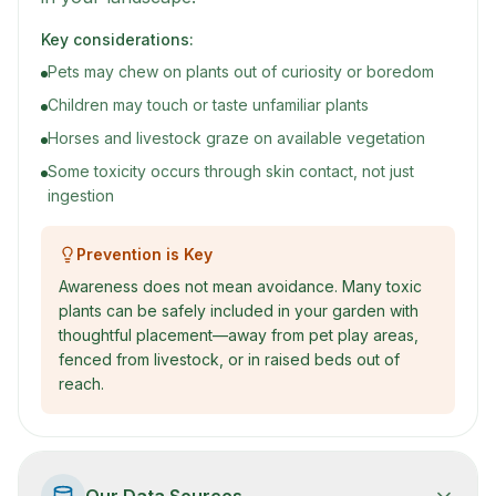
Key considerations:
Pets may chew on plants out of curiosity or boredom
Children may touch or taste unfamiliar plants
Horses and livestock graze on available vegetation
Some toxicity occurs through skin contact, not just
ingestion
Prevention is Key
Awareness does not mean avoidance. Many toxic
plants can be safely included in your garden with
thoughtful placement—away from pet play areas,
fenced from livestock, or in raised beds out of
reach.
Our Data Sources