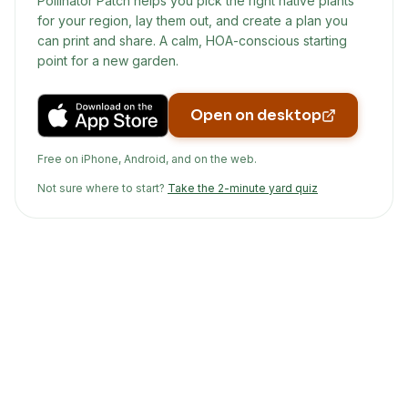
Pollinator Patch helps you pick the right native plants
for your region, lay them out, and create a plan you
can print and share. A calm, HOA-conscious starting
point for a new garden.
Open on desktop
Free on iPhone, Android, and on the web.
Not sure where to start?
Take the 2-minute yard quiz