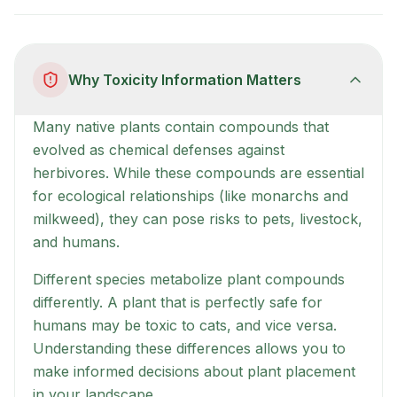
Why Toxicity Information Matters
Many native plants contain compounds that
evolved as chemical defenses against
herbivores. While these compounds are essential
for ecological relationships (like monarchs and
milkweed), they can pose risks to pets, livestock,
and humans.
Different species metabolize plant compounds
differently. A plant that is perfectly safe for
humans may be toxic to cats, and vice versa.
Understanding these differences allows you to
make informed decisions about plant placement
in your landscape.