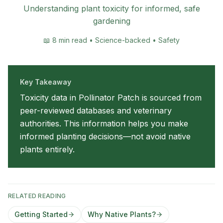
Understanding plant toxicity for informed, safe
gardening
📖
8 min read • Science-backed • Safety
Key Takeaway
Toxicity data in Pollinator Patch is sourced from
peer-reviewed databases and veterinary
authorities. This information helps you make
informed planting decisions—not avoid native
plants entirely.
RELATED READING
Getting Started
Why Native Plants?