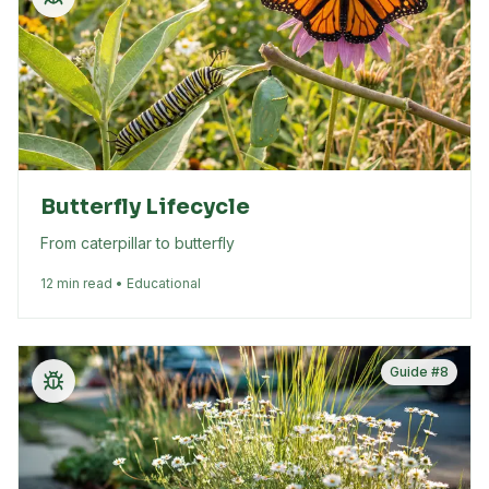
Butterfly Lifecycle
From caterpillar to butterfly
12 min read • Educational
Guide #
8