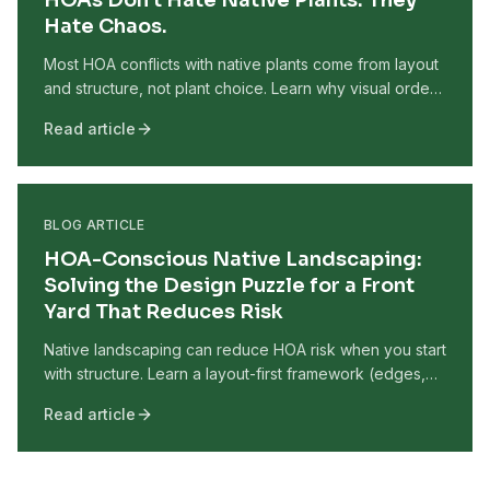
HOAs Don't Hate Native Plants. They
Hate Chaos.
Most HOA conflicts with native plants come from layout
and structure, not plant choice. Learn why visual order
matters more than species and how to design native
Read article
gardens that pass HOA review.
BLOG ARTICLE
HOA-Conscious Native Landscaping:
Solving the Design Puzzle for a Front
Yard That Reduces Risk
Native landscaping can reduce HOA risk when you start
with structure. Learn a layout-first framework (edges,
height layers, and repetition) that makes native front
Read article
yards look intentional and well-maintained.