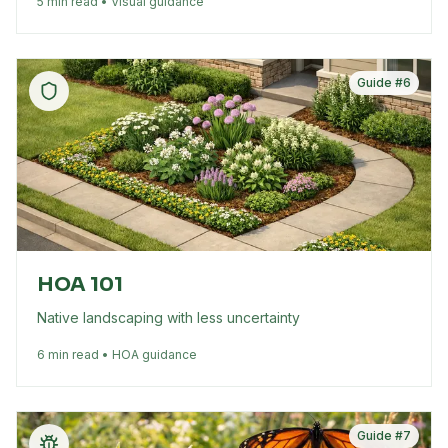
5 min read • Visual guidance
Guide #
6
HOA 101
Native landscaping with less uncertainty
6 min read • HOA guidance
Guide #
7