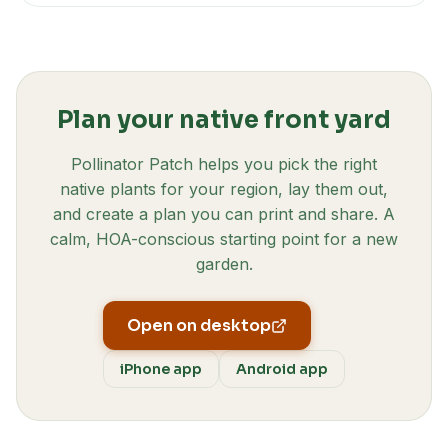
Plan your native front yard
Pollinator Patch helps you pick the right
native plants for your region, lay them out,
and create a plan you can print and share. A
calm, HOA-conscious starting point for a new
garden.
Open on desktop
iPhone app
Android app