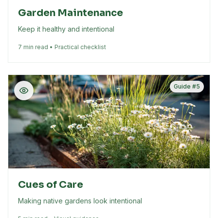
Garden Maintenance
Keep it healthy and intentional
7 min read • Practical checklist
Guide #
5
Cues of Care
Making native gardens look intentional