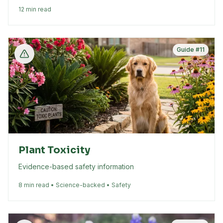
12 min read
Guide #
11
Plant Toxicity
Evidence-based safety information
8 min read • Science-backed • Safety