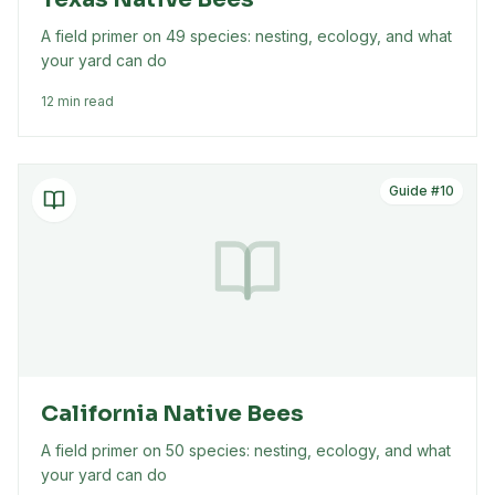
A field primer on 49 species: nesting, ecology, and what
your yard can do
12 min read
Guide #
10
California Native Bees
A field primer on 50 species: nesting, ecology, and what
your yard can do