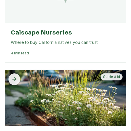
Calscape Nurseries
Where to buy California natives you can trust
4 min read
Guide #
14