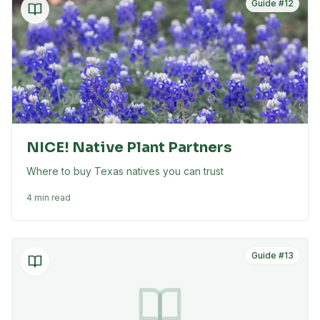
Guide #
12
NICE! Native Plant Partners
Where to buy Texas natives you can trust
4 min read
Guide #
13