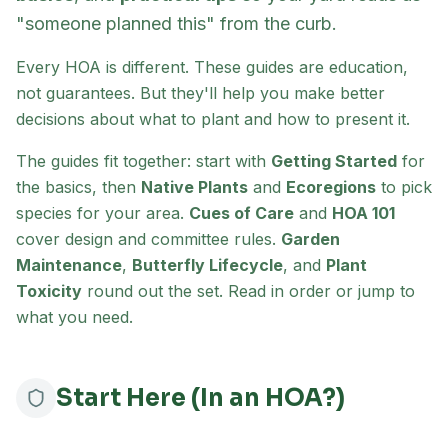
"someone planned this" from the curb.
Every HOA is different. These guides are education,
not guarantees. But they'll help you make better
decisions about what to plant and how to present it.
The guides fit together: start with
Getting Started
for
the basics, then
Native Plants
and
Ecoregions
to pick
species for your area.
Cues of Care
and
HOA 101
cover design and committee rules.
Garden
Maintenance
,
Butterfly Lifecycle
, and
Plant
Toxicity
round out the set. Read in order or jump to
what you need.
Start Here (In an HOA?)