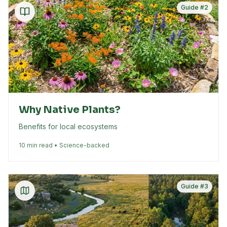
Guide #
2
Why Native Plants?
Benefits for local ecosystems
10 min read • Science-backed
Guide #
3