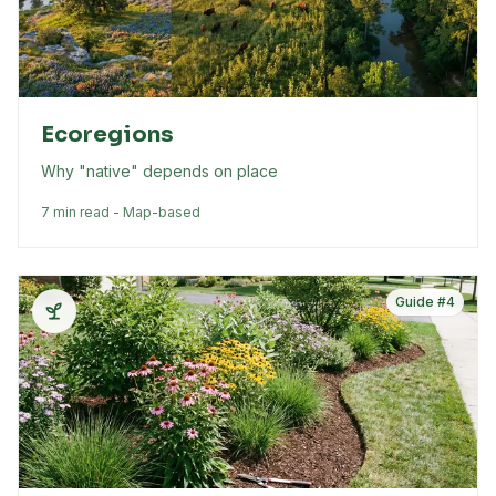
Ecoregions
Why "native" depends on place
7 min read - Map-based
Guide #
4