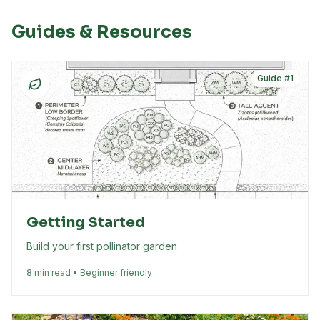
Guides & Resources
Guide #
1
Getting Started
Build your first pollinator garden
8 min read • Beginner friendly