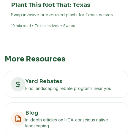
Plant This Not That: Texas
Swap invasive or overused plants for Texas natives
10 min read • Texas natives • Swaps
More Resources
Yard Rebates
Find landscaping rebate programs near you
Blog
In-depth articles on HOA-conscious native
landscaping