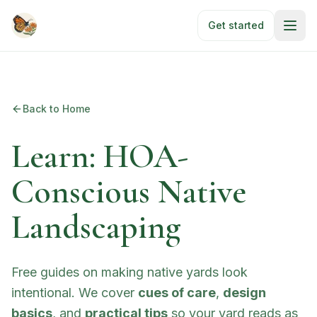
Skip to main content
Get started
Back to Home
Learn: HOA-
Conscious Native
Landscaping
Free guides on making native yards look
intentional. We cover
cues of care
,
design
basics
, and
practical tips
so your yard reads as