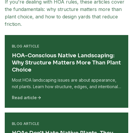
If you're dealing with HOA rules, these articles cover
the fundamentals: why structure matters more than
plant choice, and how to design yards that reduce
friction.
BLOG ARTICLE
HOA-Conscious Native Landscaping:
Why Structure Matters More Than Plant
Choice
Most HOA landscaping issues are about appearance,
not plants. Learn how structure, edges, and intentional
design help native yards look maintained and HOA-
Read article
conscious.
BLOG ARTICLE