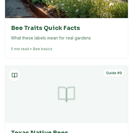
Bee Traits Quick Facts
What these labels mean for real gardens
5 min read • Bee basics
Guide #
9
Texas Native Bees