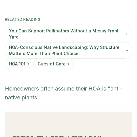
RELATED READING
You Can Support Pollinators Without a Messy Front
Yard
HOA-Conscious Native Landscaping: Why Structure
Matters More Than Plant Choice
HOA 101
Cues of Care
Homeowners often assume their HOA is "anti-
native plants."