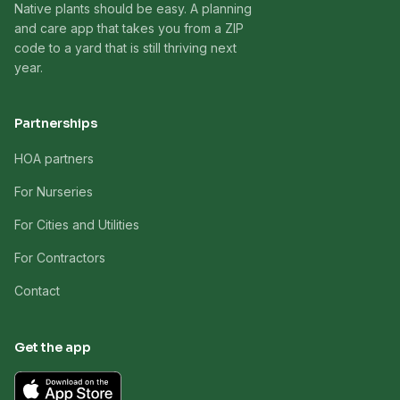
Native plants should be easy. A planning
and care app that takes you from a ZIP
code to a yard that is still thriving next
year.
Partnerships
HOA partners
For Nurseries
For Cities and Utilities
For Contractors
Contact
Get the app