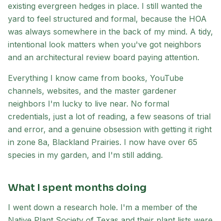
existing evergreen hedges in place. I still wanted the
yard to feel structured and formal, because the HOA
was always somewhere in the back of my mind. A tidy,
intentional look matters when you've got neighbors
and an architectural review board paying attention.
Everything I know came from books, YouTube
channels, websites, and the master gardener
neighbors I'm lucky to live near. No formal
credentials, just a lot of reading, a few seasons of trial
and error, and a genuine obsession with getting it right
in zone 8a, Blackland Prairies. I now have over 65
species in my garden, and I'm still adding.
What I spent months doing
I went down a research hole. I'm a member of the
Native Plant Society of Texas and their plant lists were