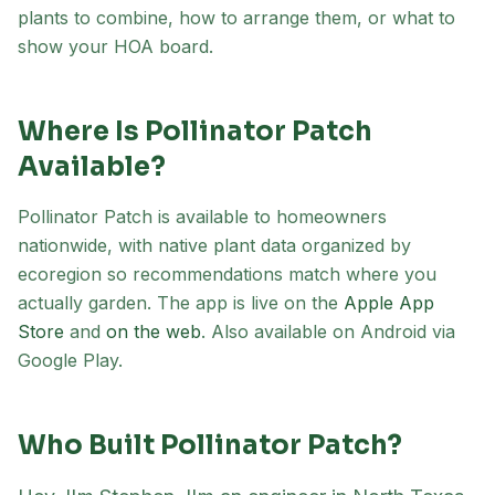
plants to combine, how to arrange them, or what to
show your HOA board.
Where Is Pollinator Patch
Available?
Pollinator Patch is available to homeowners
nationwide, with native plant data organized by
ecoregion so recommendations match where you
actually garden. The app is live on the
Apple App
(opens in new tab)
(opens in new tab)
Store
and
on the web
.
Also available on Android via
Google Play.
Who Built Pollinator Patch?