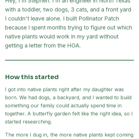
Hey, I'm Stephen. I'm an engineer in North Texas
with a toddler, two dogs, 3 cats, and a front yard
I couldn't leave alone. I built Pollinator Patch
because I spent months trying to figure out which
native plants would work in my yard without
getting a letter from the HOA.
How this started
I got into native plants right after my daughter was
born. We had dogs, a backyard, and I wanted to build
something our family could actually spend time in
together. A butterfly garden felt like the right idea, so I
started researching.
The more I dug in, the more native plants kept coming