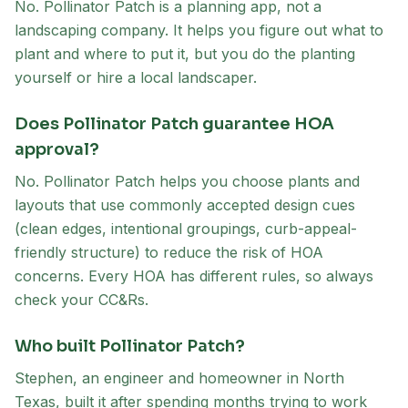
No. Pollinator Patch is a planning app, not a
landscaping company. It helps you figure out what to
plant and where to put it, but you do the planting
yourself or hire a local landscaper.
Does Pollinator Patch guarantee HOA
approval?
No. Pollinator Patch helps you choose plants and
layouts that use commonly accepted design cues
(clean edges, intentional groupings, curb-appeal-
friendly structure) to reduce the risk of HOA
concerns. Every HOA has different rules, so always
check your CC&Rs.
Who built Pollinator Patch?
Stephen, an engineer and homeowner in North
Texas, built it after spending months trying to work