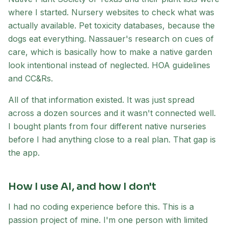
where I started. Nursery websites to check what was
actually available. Pet toxicity databases, because the
dogs eat everything. Nassauer's research on cues of
care, which is basically how to make a native garden
look intentional instead of neglected. HOA guidelines
and CC&Rs.
All of that information existed. It was just spread
across a dozen sources and it wasn't connected well.
I bought plants from four different native nurseries
before I had anything close to a real plan. That gap is
the app.
How I use AI, and how I don't
I had no coding experience before this. This is a
passion project of mine. I'm one person with limited