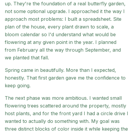
up. They're the foundation of a real butterfly garden,
not some optional upgrade. I approached it the way I
approach most problems: I built a spreadsheet. Site
plan of the house, every plant drawn to scale, a
bloom calendar so I'd understand what would be
flowering at any given point in the year. I planned
from February all the way through September, and
we planted that fall.
Spring came in beautifully. More than I expected,
honestly. That first garden gave me the confidence to
keep going.
The next phase was more ambitious. I wanted small
flowering trees scattered around the property, mostly
host plants, and for the front yard I had a circle drive I
wanted to actually do something with. My goal was
three distinct blocks of color inside it while keeping the