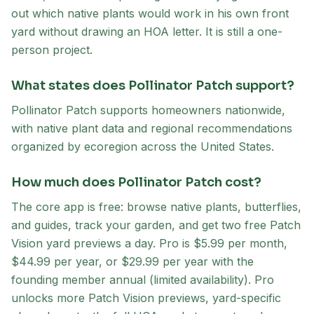
out which native plants would work in his own front
yard without drawing an HOA letter. It is still a one-
person project.
What states does Pollinator Patch support?
Pollinator Patch supports homeowners nationwide,
with native plant data and regional recommendations
organized by ecoregion across the United States.
How much does Pollinator Patch cost?
The core app is free: browse native plants, butterflies,
and guides, track your garden, and get two free Patch
Vision yard previews a day. Pro is $5.99 per month,
$44.99 per year, or $29.99 per year with the
founding member annual (limited availability). Pro
unlocks more Patch Vision previews, yard-specific