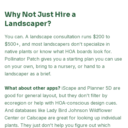
Why Not Just Hire a
Landscaper?
You can. A landscape consultation runs $200 to
$500+, and most landscapers don't specialize in
native plants or know what HOA boards look for.
Pollinator Patch gives you a starting plan you can use
on your own, bring to a nursery, or hand to a
landscaper as a brief.
What about other apps?
iScape and Planner 5D are
good for general layout, but they don't filter by
ecoregion or help with HOA-conscious design cues.
And databases like Lady Bird Johnson Wildflower
Center or Calscape are great for looking up individual
plants. They just don't help you figure out which