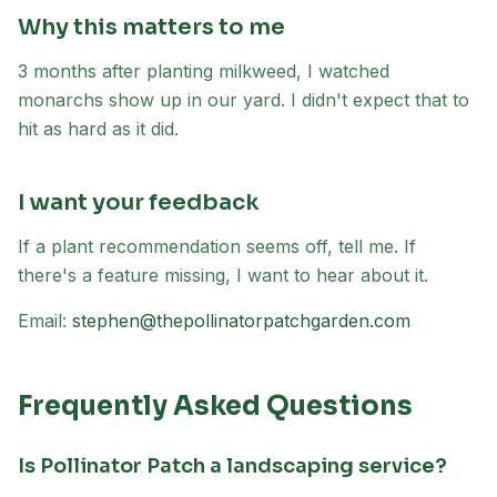
Why this matters to me
3 months after planting milkweed, I watched
monarchs show up in our yard. I didn't expect that to
hit as hard as it did.
I want your feedback
If a plant recommendation seems off, tell me. If
there's a feature missing, I want to hear about it.
Email:
stephen@thepollinatorpatchgarden.com
Frequently Asked Questions
Is Pollinator Patch a landscaping service?