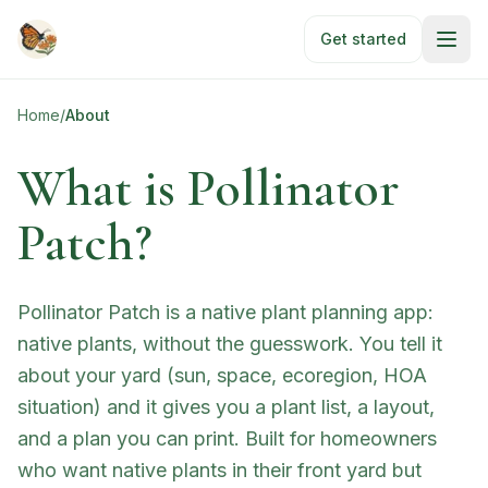
Skip to main content
Get started
Home
/
About
What is Pollinator
Patch?
Pollinator Patch is a native plant planning app:
native plants, without the guesswork. You tell it
about your yard (sun, space, ecoregion, HOA
situation) and it gives you a plant list, a layout,
and a plan you can print. Built for homeowners
who want native plants in their front yard but