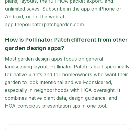
plans, layouts, the full HOA packet export, and
unlimited saves. Subscribe in the app on iPhone or
Android, or on the web at
app.thepollinatorpatchgarden.com.
How is Pollinator Patch different from other
garden design apps?
Most garden design apps focus on general
landscaping layout. Pollinator Patch is built specifically
for native plants and for homeowners who want their
garden to look intentional and well-considered,
especially in neighborhoods with HOA oversight. It
combines native plant data, design guidance, and
HOA-conscious presentation tips in one tool.