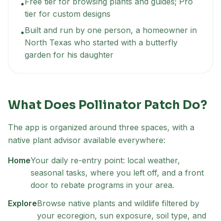
Free tier for browsing plants and guides; Pro
•
tier for custom designs
Built and run by one person, a homeowner in
•
North Texas who started with a butterfly
garden for his daughter
What Does Pollinator Patch Do?
The app is organized around three spaces, with a
native plant advisor available everywhere:
Home
Your daily re-entry point: local weather,
seasonal tasks, where you left off, and a front
door to rebate programs in your area.
Explore
Browse native plants and wildlife filtered by
your ecoregion, sun exposure, soil type, and