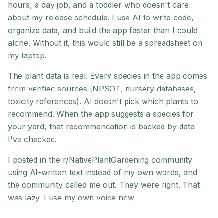
hours, a day job, and a toddler who doesn't care
about my release schedule. I use AI to write code,
organize data, and build the app faster than I could
alone. Without it, this would still be a spreadsheet on
my laptop.
The plant data is real. Every species in the app comes
from verified sources (NPSOT, nursery databases,
toxicity references). AI doesn't pick which plants to
recommend. When the app suggests a species for
your yard, that recommendation is backed by data
I've checked.
I posted in the r/NativePlantGardening community
using AI-written text instead of my own words, and
the community called me out. They were right. That
was lazy. I use my own voice now.