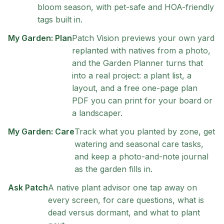
bloom season, with pet-safe and HOA-friendly
tags built in.
My Garden: Plan
Patch Vision previews your own yard
replanted with natives from a photo,
and the Garden Planner turns that
into a real project: a plant list, a
layout, and a free one-page plan
PDF you can print for your board or
a landscaper.
My Garden: Care
Track what you planted by zone, get
watering and seasonal care tasks,
and keep a photo-and-note journal
as the garden fills in.
Ask Patch
A native plant advisor one tap away on
every screen, for care questions, what is
dead versus dormant, and what to plant