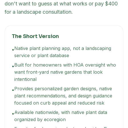
don't want to guess at what works or pay $400
for a landscape consultation.
The Short Version
Native plant planning app, not a landscaping
•
service or plant database
Built for homeowners with HOA oversight who
•
want front-yard native gardens that look
intentional
Provides personalized garden designs, native
•
plant recommendations, and design guidance
focused on curb appeal and reduced risk
Available nationwide, with native plant data
•
organized by ecoregion