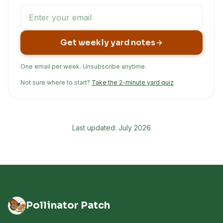
Get weekly yard notes
One email per week. Unsubscribe anytime.
Not sure where to start?
Take the 2-minute yard quiz
Last updated: July 2026
Pollinator Patch