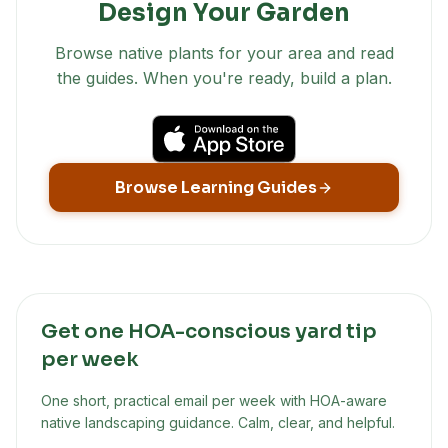
Design Your Garden
Browse native plants for your area and read
the guides. When you're ready, build a plan.
Browse Learning Guides
Get one HOA-conscious yard tip
per week
One short, practical email per week with HOA-aware
native landscaping guidance. Calm, clear, and helpful.