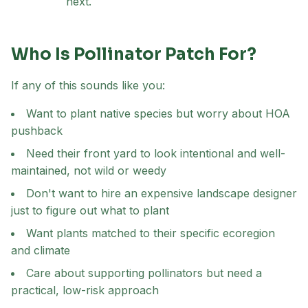
next.
Who Is Pollinator Patch For?
If any of this sounds like you:
Want to plant native species but worry about HOA
pushback
Need their front yard to look intentional and well-
maintained, not wild or weedy
Don't want to hire an expensive landscape designer
just to figure out what to plant
Want plants matched to their specific ecoregion
and climate
Care about supporting pollinators but need a
practical, low-risk approach