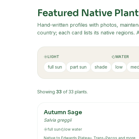
Featured Native Plant
Hand-written profiles with photos, mainten
country; each card lists its native regions
LIGHT
WATER
full sun
part sun
shade
low
med
Showing
33
of
33
plants
.
Autumn Sage
Salvia greggii
full sun
low
water
Native to
Edwards Plateau, Trans-Pecos
and more