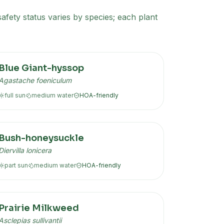
afety status varies by species; each plant
Blue Giant-hyssop
Agastache foeniculum
full sun
medium
water
HOA-friendly
Bush-honeysuckle
Diervilla lonicera
part sun
medium
water
HOA-friendly
Prairie Milkweed
Asclepias sullivantii