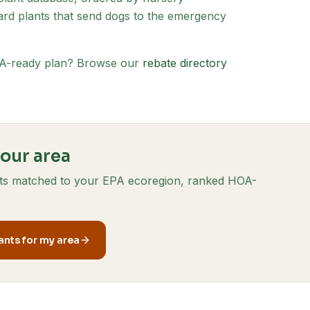
d plants that send dogs to the emergency
HOA-ready plan? Browse our
rebate directory
your area
ants matched to your EPA ecoregion, ranked HOA-
nts for my area