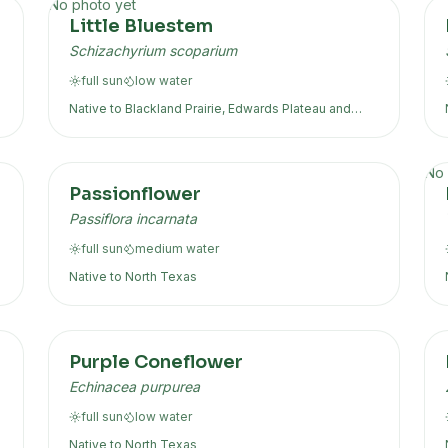
No photo yet
Little Bluestem
Schizachyrium scoparium
full sun
low
water
Native to
Blackland Prairie, Edwards Plateau
and
more
No 
Passionflower
Passiflora incarnata
full sun
medium
water
Native to
North Texas
Purple Coneflower
Echinacea purpurea
full sun
low
water
Native to
North Texas