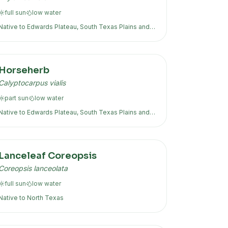
full sun
low
water
Native to
Edwards Plateau, South Texas Plains
and
more
Horseherb
Calyptocarpus vialis
part sun
low
water
Native to
Edwards Plateau, South Texas Plains
and
more
Lanceleaf Coreopsis
Coreopsis lanceolata
full sun
low
water
Native to
North Texas