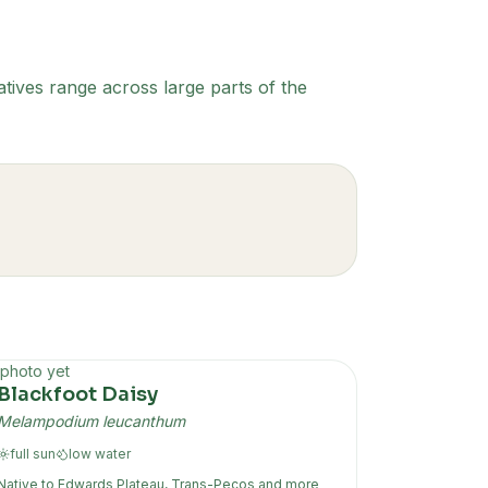
tives range across large parts of the
photo yet
Blackfoot Daisy
Melampodium leucanthum
full sun
low
water
Native to
Edwards Plateau, Trans-Pecos
and more