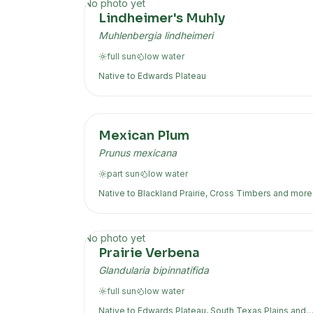
No photo yet
Lindheimer's Muhly
Muhlenbergia lindheimeri
full sun
low
water
Native to
Edwards Plateau
Mexican Plum
Prunus mexicana
part sun
low
water
Native to
Blackland Prairie, Cross Timbers
and more
No photo yet
Prairie Verbena
Glandularia bipinnatifida
full sun
low
water
Native to
Edwards Plateau, South Texas Plains
and