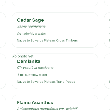
Cedar Sage
Salvia roemeriana
shade
low
water
Native to
Edwards Plateau, Cross Timbers
No photo yet
Damianita
Chrysactinia mexicana
full sun
low
water
Native to
Edwards Plateau, Trans-Pecos
Flame Acanthus
Anisacanthus quadrifidus var. wrightii