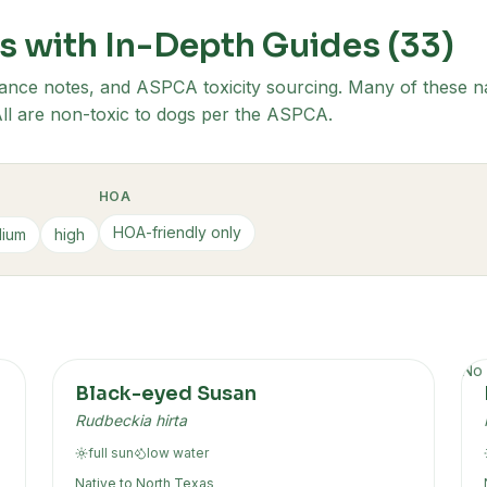
s with In-Depth Guides (
33
)
ance notes, and ASPCA toxicity sourcing. Many of these na
. All are non-toxic to dogs per the ASPCA.
HOA
HOA-friendly only
ium
high
No 
Black-eyed Susan
Rudbeckia hirta
full sun
low
water
Native to
North Texas