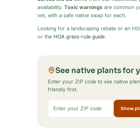
availability.
Toxic warnings
are common yar
vet, with a safe native swap for each.
Looking for a landscaping rebate or an 
or the
HOA grass-rule guide
.
See native plants for 
Enter your ZIP code to see native pl
friendly first.
ZIP code
Show pla