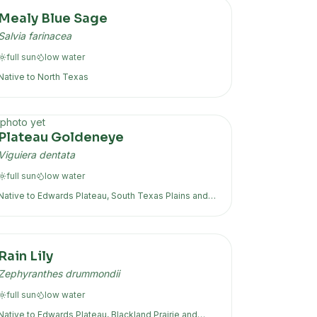
Mealy Blue Sage
Salvia farinacea
full sun
low
water
Native to
North Texas
photo yet
Plateau Goldeneye
Viguiera dentata
full sun
low
water
Native to
Edwards Plateau, South Texas Plains
and
more
Rain Lily
Zephyranthes drummondii
full sun
low
water
Native to
Edwards Plateau, Blackland Prairie
and