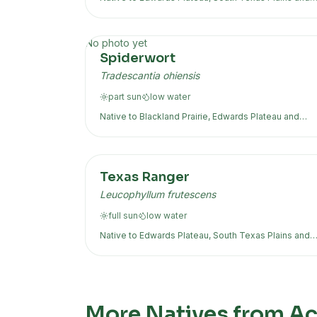
more
No photo yet
Spiderwort
Tradescantia ohiensis
part sun
low
water
Native to
Blackland Prairie, Edwards Plateau
and
more
Texas Ranger
Leucophyllum frutescens
full sun
low
water
Native to
Edwards Plateau, South Texas Plains
and
more
More Natives from Acr