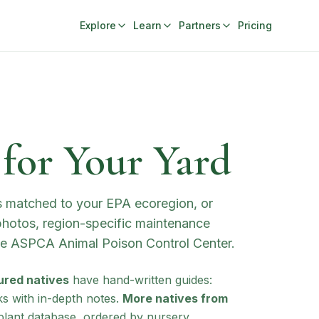
Explore
Learn
Partners
Pricing
 for Your Yard
ts matched to your EPA ecoregion, or
 photos, region-specific maintenance
the ASPCA Animal Poison Control Center.
ured natives
have hand-written guides:
ks with in-depth notes.
More natives from
lant database, ordered by nursery