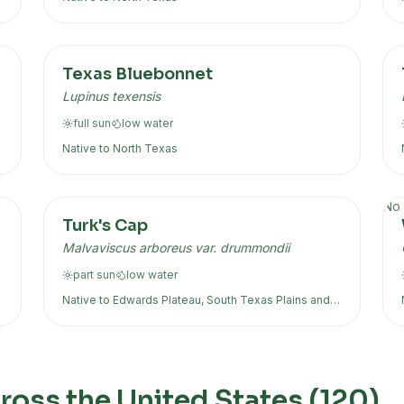
Texas Bluebonnet
Lupinus texensis
full sun
low
water
Native to
North Texas
No 
Turk's Cap
Malvaviscus arboreus var. drummondii
part sun
low
water
Native to
Edwards Plateau, South Texas Plains
and
more
oss the United States (
120
)