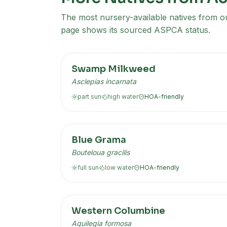
The most nursery-available natives from our
page shows its sourced ASPCA status.
Swamp Milkweed
Asclepias incarnata
part sun
high
water
HOA-friendly
Blue Grama
Bouteloua gracilis
full sun
low
water
HOA-friendly
Western Columbine
Aquilegia formosa