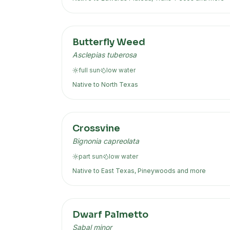
Butterfly Weed
Asclepias tuberosa
full sun
low
water
Native to
North Texas
Crossvine
Bignonia capreolata
part sun
low
water
Native to
East Texas, Pineywoods
and more
Dwarf Palmetto
Sabal minor