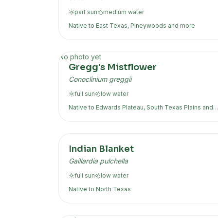
part sun
medium
water
Native to
East Texas, Pineywoods
and more
No photo yet
Gregg's Mistflower
Conoclinium greggii
full sun
low
water
Native to
Edwards Plateau, South Texas Plains
and
more
Indian Blanket
Gaillardia pulchella
full sun
low
water
Native to
North Texas