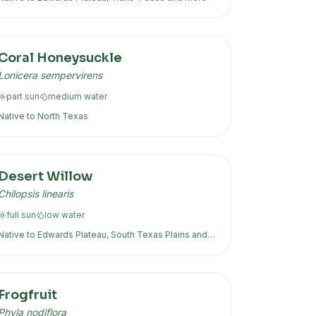
Coral Honeysuckle
Lonicera sempervirens
part sun
medium
water
Native to
North Texas
Desert Willow
Chilopsis linearis
full sun
low
water
Native to
Edwards Plateau, South Texas Plains
and
more
Frogfruit
Phyla nodiflora