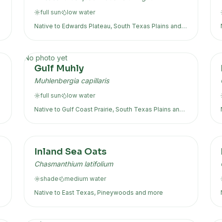
full sun
low
water
Native to
Edwards Plateau, South Texas Plains
and
more
No photo yet
Gulf Muhly
Muhlenbergia capillaris
full sun
low
water
Native to
Gulf Coast Prairie, South Texas Plains
and
more
Inland Sea Oats
Chasmanthium latifolium
shade
medium
water
Native to
East Texas, Pineywoods
and more