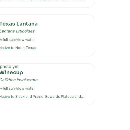
more
Texas Lantana
Lantana urticoides
full sun
low
water
Native to
North Texas
photo yet
Winecup
Callirhoe involucrata
full sun
low
water
Native to
Blackland Prairie, Edwards Plateau
and
more