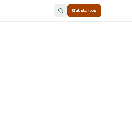
Get started