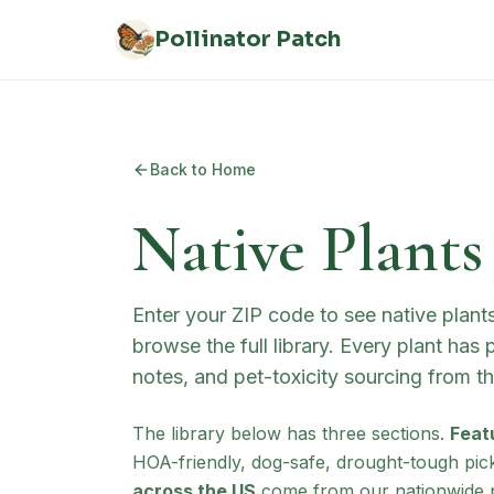
Skip to main content
Pollinator Patch
Back to Home
Native Plants
Enter your ZIP code to see native plan
browse the full library. Every plant has
notes, and pet-toxicity sourcing from 
The library below has three sections.
Feat
HOA-friendly, dog-safe, drought-tough pic
across the US
come from our nationwide p