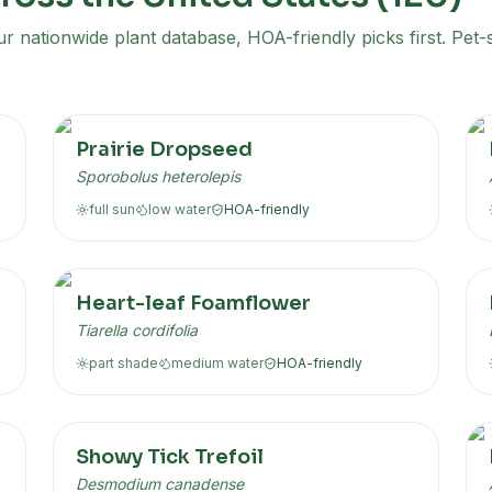
 nationwide plant database, HOA-friendly picks first. Pet-s
Prairie Dropseed
Sporobolus heterolepis
full sun
low
water
HOA-friendly
Heart-leaf Foamflower
Tiarella cordifolia
part shade
medium
water
HOA-friendly
Showy Tick Trefoil
Desmodium canadense