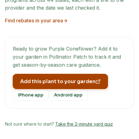
programs across
44
states, each with a link to the
provider and the date we last checked it.
Find rebates in your area
Ready to grow
Purple Coneflower
? Add it to
your garden in Pollinator Patch to track it and
get season-by-season care guidance.
Add this plant to your garden
iPhone app
Android app
Not sure where to start?
Take the 2-minute yard quiz