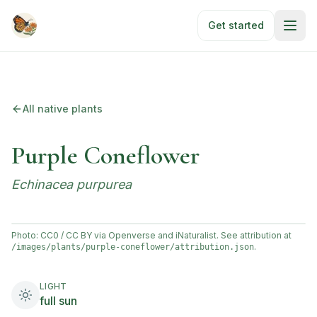
Skip to main content
Get started
All native plants
Purple Coneflower
Echinacea purpurea
Photo: CC0 / CC BY via Openverse and iNaturalist. See attribution at
.
/images/plants/
purple-coneflower
/attribution.json
LIGHT
full sun