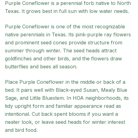
Purple Coneflower
is a
perennial
forb
native to
North
Texas
. It grows best in
full sun
with
low
water needs.
Purple Coneflower is one of the most recognizable
native perennials in Texas. Its pink-purple ray flowers
and prominent seed cones provide structure from
summer through winter. The seed heads attract
goldfinches and other birds, and the flowers draw
butterflies and bees all season.
Place Purple Coneflower in the middle or back of a
bed. It pairs well with Black-eyed Susan, Mealy Blue
Sage, and Little Bluestem. In HOA neighborhoods, its
tidy upright form and familiar appearance read as
intentional. Cut back spent blooms if you want a
neater look, or leave seed heads for winter interest
and bird food.