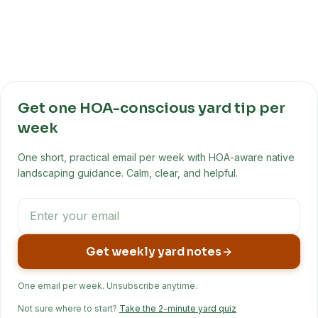
Get one HOA-conscious yard tip per
week
One short, practical email per week with HOA-aware native
landscaping guidance. Calm, clear, and helpful.
Get weekly yard notes
One email per week. Unsubscribe anytime.
Not sure where to start?
Take the 2-minute yard quiz