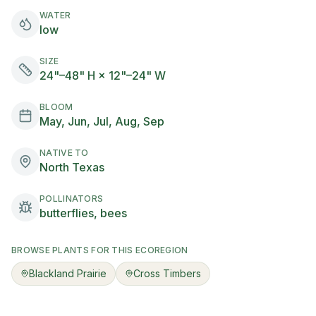
WATER
low
SIZE
24"–48" H × 12"–24" W
BLOOM
May, Jun, Jul, Aug, Sep
NATIVE TO
North Texas
POLLINATORS
butterflies, bees
BROWSE PLANTS FOR THIS ECOREGION
Blackland Prairie
Cross Timbers