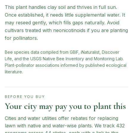
This plant handles clay soil and thrives in full sun.
Once established, it needs little supplemental water. It
may reseed gently, which fills gaps naturally. Avoid
cultivars treated with neonicotinoids if you are planting
for pollinators.
Bee species data compiled from GBIF, iNaturalist, Discover
Life, and the USGS Native Bee Inventory and Monitoring Lab.
Plant-pollinator associations informed by published ecological
literature.
BEFORE YOU BUY
Your city may pay you to plant this
Cities and water utilities offer rebates for replacing
lawn with native and water-wise plants. We track
432