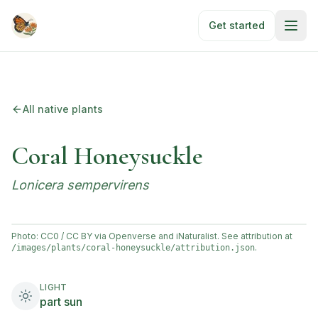
Skip to main content
Get started
All native plants
Coral Honeysuckle
Lonicera sempervirens
Photo: CC0 / CC BY via Openverse and iNaturalist. See attribution at
.
/images/plants/
coral-honeysuckle
/attribution.json
LIGHT
part sun