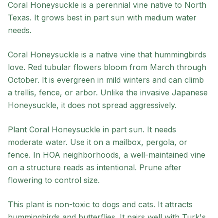
Coral Honeysuckle
is a
perennial
vine
native to
North
Texas
. It grows best in
part sun
with
medium
water
needs.
Coral Honeysuckle is a native vine that hummingbirds
love. Red tubular flowers bloom from March through
October. It is evergreen in mild winters and can climb
a trellis, fence, or arbor. Unlike the invasive Japanese
Honeysuckle, it does not spread aggressively.
Plant Coral Honeysuckle in part sun. It needs
moderate water. Use it on a mailbox, pergola, or
fence. In HOA neighborhoods, a well-maintained vine
on a structure reads as intentional. Prune after
flowering to control size.
This plant is non-toxic to dogs and cats. It attracts
hummingbirds and butterflies. It pairs well with Turk's