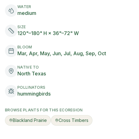
WATER
medium
SIZE
120"–180" H × 36"–72" W
BLOOM
Mar, Apr, May, Jun, Jul, Aug, Sep, Oct
NATIVE TO
North Texas
POLLINATORS
hummingbirds
BROWSE PLANTS FOR THIS ECOREGION
Blackland Prairie
Cross Timbers