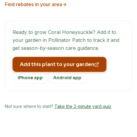
Find rebates in your area
Ready to grow
Coral Honeysuckle
? Add it to
your garden in Pollinator Patch to track it and
get season-by-season care guidance.
Add this plant to your garden
iPhone app
Android app
Not sure where to start?
Take the 2-minute yard quiz