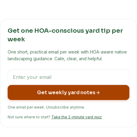
Get one HOA-conscious yard tip per
week
One short, practical email per week with HOA-aware native
landscaping guidance. Calm, clear, and helpful.
Get weekly yard notes
One email per week. Unsubscribe anytime.
Not sure where to start?
Take the 2-minute yard quiz