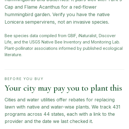
Cap and Flame Acanthus for a red-flower
hummingbird garden. Verify you have the native
Lonicera sempervirens, not an invasive species.
Bee species data compiled from GBIF, iNaturalist, Discover
Life, and the USGS Native Bee Inventory and Monitoring Lab.
Plant-pollinator associations informed by published ecological
literature.
BEFORE YOU BUY
Your city may pay you to plant this
Cities and water utilities offer rebates for replacing
lawn with native and water-wise plants. We track
431
programs across
44
states, each with a link to the
provider and the date we last checked it.