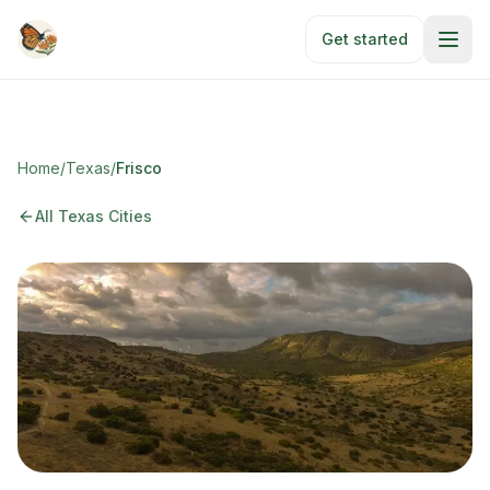
Skip to main content
Get started
Home
/
Texas
/
Frisco
All Texas Cities