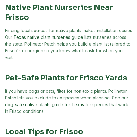
Native Plant Nurseries Near
Frisco
Finding local sources for native plants makes installation easier.
Our
Texas native plant nurseries guide
lists nurseries across
the state. Pollinator Patch helps you build a plant list tailored to
Frisco
's ecoregion so you know what to ask for when you
visit.
Pet-Safe Plants for
Frisco
Yards
If you have dogs or cats, filter for non-toxic plants. Pollinator
Patch lets you exclude toxic species when planning. See our
dog-safe native plants guide for Texas
for species that work
in
Frisco
conditions.
Local Tips for
Frisco