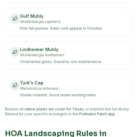
Gulf Muhly
Muhlenbergia capillaris
Pink fall plumes. Adds curb appeal in October.
Lindheimer Muhly
Muhlenbergia lindheimeri
Ornamental grass. Graceful, low maintenance.
Turk's Cap
Malvaviscus arboreus
Shade-tolerant. Good under existing trees.
Browse all
native plants we cover for Texas
, or explore the full library
filtered by your specific ecoregion in the
Pollinator Patch app
.
HOA Landscaping Rules in