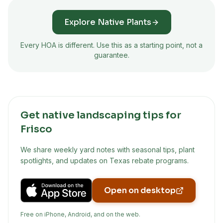
Explore Native Plants
Every HOA is different. Use this as a starting point, not a
guarantee.
Get native landscaping tips for
Frisco
We share weekly yard notes with seasonal tips, plant
spotlights, and updates on Texas rebate programs.
Open on desktop
Free on iPhone, Android, and on the web.