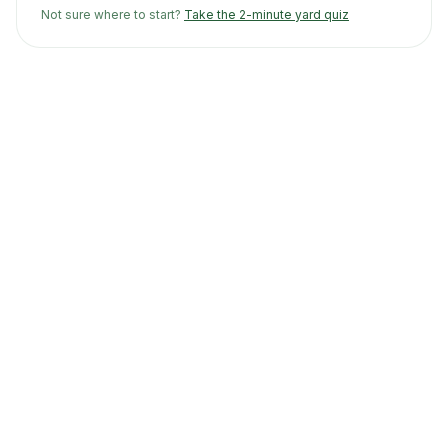
Not sure where to start?
Take the 2-minute yard quiz