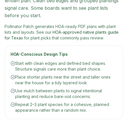
written plan. Clean bed edges and grouped plantings
signal care. Some boards want to see plant lists
before you start.
Pollinator Patch generates HOA-ready PDF plans with plant
lists and layouts. See our
HOA-approved native plants guide
for Texas
for plant picks that commonly pass review.
HOA-Conscious Design Tips
Start with clean edges and defined bed shapes.
Structure signals care more than plant choice.
Place shorter plants near the street and taller ones
near the house for a tidy layered look.
Use mulch between plants to signal intentional
planting and reduce bare-soil concerns.
Repeat 2–3 plant species for a cohesive, planned
appearance rather than a random mix.