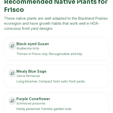
Recommended Native Plants for
Frisco
These native plants are well-adapted to the
Blackland Prairies
ecoregion
and have growth habits that work well in HOA-
conscious front yard designs.
Black-eyed Susan
Rudbeckia hirta
Thrives in Frisco clay. Recognizable and tidy.
Mealy Blue Sage
Salvia farinacea
Long bloomer. Compact form suits front yards.
Purple Coneflower
Echinacea purpurea
Hardy perennial. Familiar garden look.