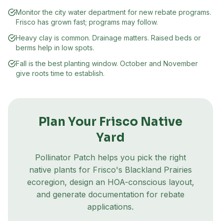
Monitor the city water department for new rebate programs.
Frisco has grown fast; programs may follow.
Heavy clay is common. Drainage matters. Raised beds or
berms help in low spots.
Fall is the best planting window. October and November
give roots time to establish.
Plan Your
Frisco
Native
Yard
Pollinator Patch helps you pick the right
native plants for
Frisco
's
Blackland Prairies
ecoregion
, design an HOA-conscious layout,
and generate documentation for rebate
applications.