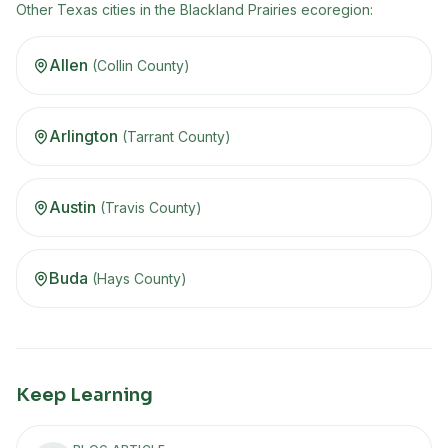
Other
Texas
cities in the
Blackland Prairies
ecoregion
:
Allen
(
Collin
County)
Arlington
(
Tarrant
County)
Austin
(
Travis
County)
Buda
(
Hays
County)
Keep Learning