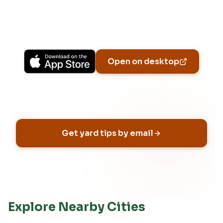
previews, yard-specific plans, and Ask Patch
personalized to your garden.
Available on iPhone, Android, and in any browser.
Open on desktop
Email address
Get yard tips by email
No spam, ever
Unsubscribe anytime
Built for HOA neighborhoods
Explore Nearby Cities