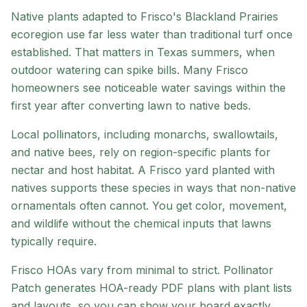
Native plants adapted to
Frisco
's
Blackland Prairies
ecoregion
use far less water than traditional turf once
established. That matters in Texas summers, when
outdoor watering can spike bills. Many
Frisco
homeowners see noticeable water savings within the
first year after converting lawn to native beds.
Local pollinators, including monarchs, swallowtails,
and native bees, rely on region-specific plants for
nectar and host habitat. A
Frisco
yard planted with
natives supports these species in ways that non-native
ornamentals often cannot. You get color, movement,
and wildlife without the chemical inputs that lawns
typically require.
Frisco HOAs vary from minimal to strict
. Pollinator
Patch generates HOA-ready PDF plans with plant lists
and layouts, so you can show your board exactly