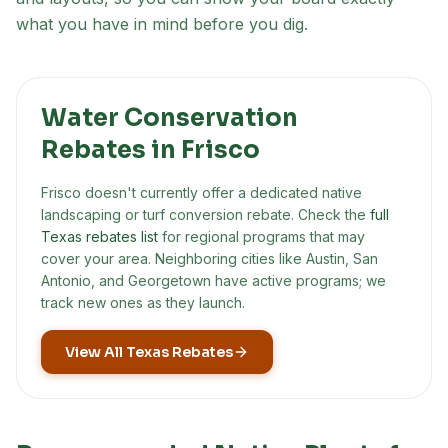
what you have in mind before you dig.
Water Conservation
Rebates in
Frisco
Frisco
doesn't currently offer a dedicated native
landscaping or turf conversion rebate. Check the
full
Texas rebates list
for regional programs that may
cover your area. Neighboring cities like Austin, San
Antonio, and Georgetown have active programs; we
track new ones as they launch.
View All Texas Rebates