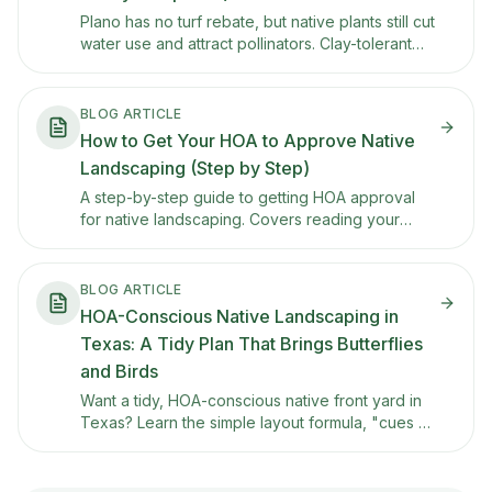
Plano has no turf rebate, but native plants still cut
water use and attract pollinators. Clay-tolerant
picks, HOA tips, and other ways to save.
BLOG ARTICLE
How to Get Your HOA to Approve Native
Landscaping (Step by Step)
A step-by-step guide to getting HOA approval
for native landscaping. Covers reading your
CC&Rs, building a presentation plan, using Texas
property code protections, and what to do if
they say no.
BLOG ARTICLE
HOA-Conscious Native Landscaping in
Texas: A Tidy Plan That Brings Butterflies
and Birds
Want a tidy, HOA-conscious native front yard in
Texas? Learn the simple layout formula, "cues of
care," and plant examples that keep curb appeal
high while supporting pollinators.