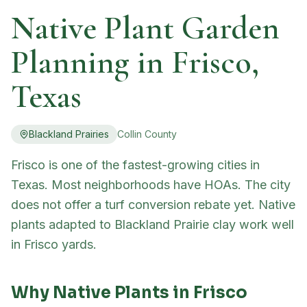
Native Plant Garden
Planning in
Frisco
,
Texas
Blackland Prairies
Collin
County
Frisco is one of the fastest-growing cities in
Texas. Most neighborhoods have HOAs. The city
does not offer a turf conversion rebate yet. Native
plants adapted to Blackland Prairie clay work well
in Frisco yards.
Why Native Plants in
Frisco