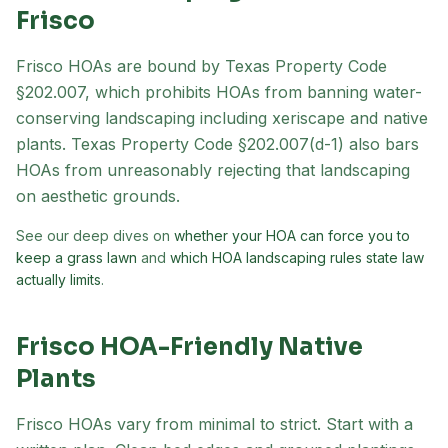
Frisco
Frisco
HOAs are bound by Texas Property Code
§202.007, which prohibits HOAs from banning water-
conserving landscaping including xeriscape and native
plants. Texas Property Code §202.007(d-1) also bars
HOAs from unreasonably rejecting that landscaping
on aesthetic grounds.
See our deep dives on
whether your HOA can force you to
keep a grass lawn
and
which HOA landscaping rules state law
actually limits
.
Frisco
HOA-Friendly Native
Plants
Frisco HOAs vary from minimal to strict. Start with a