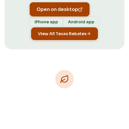
Open on desktop
iPhone app
Android app
View All Texas Rebates
Download Free
Free on iPhone, Android, and on the web.
Upgrade to Pro for more Patch Vision