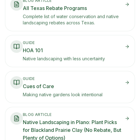
BLOG ARTICLE
All Texas Rebate Programs
Complete list of water conservation and native
landscaping rebates across Texas.
GUIDE
HOA 101
Native landscaping with less uncertainty
GUIDE
Cues of Care
Making native gardens look intentional
BLOG ARTICLE
Native Landscaping in Plano: Plant Picks
for Blackland Prairie Clay (No Rebate, But
Plenty of Options)