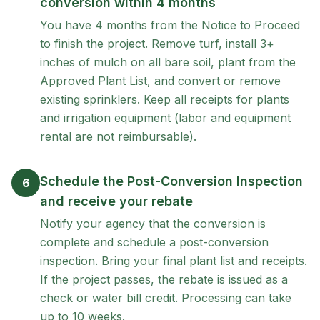
conversion within 4 months
You have 4 months from the Notice to Proceed
to finish the project. Remove turf, install 3+
inches of mulch on all bare soil, plant from the
Approved Plant List, and convert or remove
existing sprinklers. Keep all receipts for plants
and irrigation equipment (labor and equipment
rental are not reimbursable).
Schedule the Post-Conversion Inspection
6
and receive your rebate
Notify your agency that the conversion is
complete and schedule a post-conversion
inspection. Bring your final plant list and receipts.
If the project passes, the rebate is issued as a
check or water bill credit. Processing can take
up to 10 weeks.