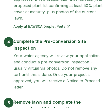
proposed plant list confirming at least 50% plant
cover at maturity, plus photos of the current
lawn.
Apply at BAWSCA Droplet Portal
(opens in new tab)
Complete the Pre-Conversion Site
4
Inspection
Your water agency will review your application
and conduct a pre-conversion inspection -
usually virtual via photos. Do not remove any
turf until this is done. Once your project is
approved, you will receive a Notice to Proceed
letter.
Remove lawn and complete the
5