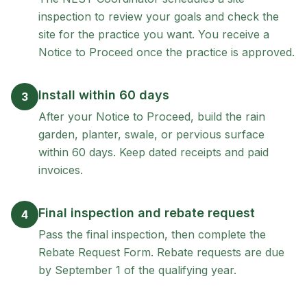
inspection to review your goals and check the
site for the practice you want. You receive a
Notice to Proceed once the practice is approved.
Install within 60 days
3
After your Notice to Proceed, build the rain
garden, planter, swale, or pervious surface
within 60 days. Keep dated receipts and paid
invoices.
Final inspection and rebate request
4
Pass the final inspection, then complete the
Rebate Request Form. Rebate requests are due
by September 1 of the qualifying year.