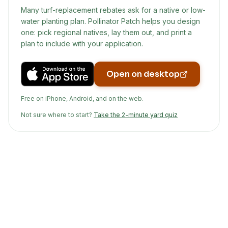
Many turf-replacement rebates ask for a native or low-
water planting plan. Pollinator Patch helps you design
one: pick regional natives, lay them out, and print a
plan to include with your application.
Open on desktop
Free on iPhone, Android, and on the web.
Not sure where to start?
Take the 2-minute yard quiz