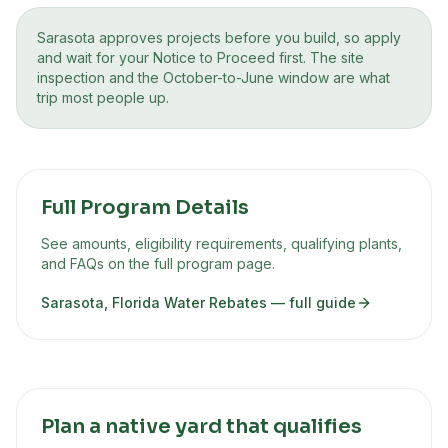
Sarasota approves projects before you build, so apply
and wait for your Notice to Proceed first. The site
inspection and the October-to-June window are what
trip most people up.
Full Program Details
See amounts, eligibility requirements, qualifying plants,
and FAQs on the full program page.
Sarasota, Florida Water Rebates
— full guide
Plan a native yard that qualifies