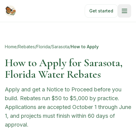
Skip to main content
Get started
Home
/
Rebates
/
Florida
/
Sarasota
/
How to Apply
How to Apply for
Sarasota,
Florida Water Rebates
Apply and get a Notice to Proceed before you
build. Rebates run $50 to $5,000 by practice.
Applications are accepted October 1 through June
1, and projects must finish within 60 days of
approval.