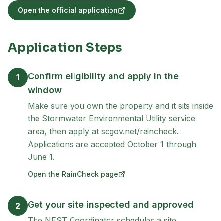
Open the official application
(opens in new tab)
Application Steps
Confirm eligibility and apply in the
1
window
Make sure you own the property and it sits inside
the Stormwater Environmental Utility service
area, then apply at scgov.net/raincheck.
Applications are accepted October 1 through
June 1.
Open the RainCheck page
(opens in new tab)
Get your site inspected and approved
2
The NEST Coordinator schedules a site