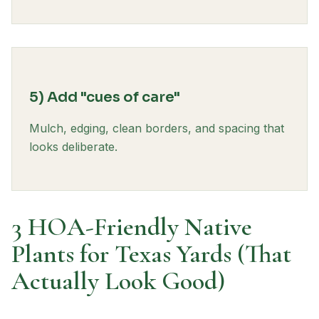
5) Add "cues of care"
Mulch, edging, clean borders, and spacing that
looks deliberate.
3 HOA-Friendly Native
Plants for Texas Yards (That
Actually Look Good)