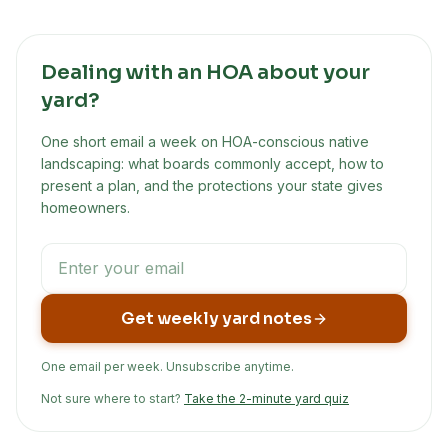
Dealing with an HOA about your
yard?
One short email a week on HOA-conscious native
landscaping: what boards commonly accept, how to
present a plan, and the protections your state gives
homeowners.
Get weekly yard notes
One email per week. Unsubscribe anytime.
Not sure where to start?
Take the 2-minute yard quiz