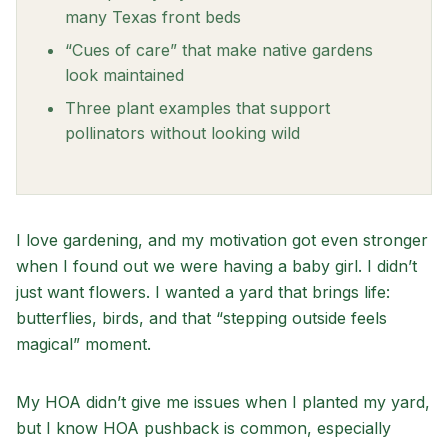
many Texas front beds
“Cues of care” that make native gardens
look maintained
Three plant examples that support
pollinators without looking wild
I love gardening, and my motivation got even stronger
when I found out we were having a baby girl. I didn’t
just want flowers. I wanted a yard that brings life:
butterflies, birds, and that “stepping outside feels
magical” moment.
My HOA didn’t give me issues when I planted my yard,
but I know HOA pushback is common, especially