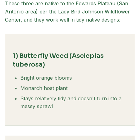
These three are native to the Edwards Plateau (San
Antonio area) per the Lady Bird Johnson Wildflower
Center, and they work well in tidy native designs:
1) Butterfly Weed (Asclepias
tuberosa)
Bright orange blooms
Monarch host plant
Stays relatively tidy and doesn't turn into a
messy sprawl