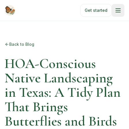
Skip to main content
Get started
Back to Blog
HOA-Conscious
Native Landscaping
in Texas: A Tidy Plan
That Brings
Butterflies and Birds