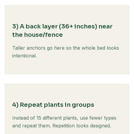
3) A back layer (36+ inches) near
the house/fence
Taller anchors go here so the whole bed looks
intentional.
4) Repeat plants in groups
Instead of 15 different plants, use fewer types
and repeat them. Repetition looks designed.