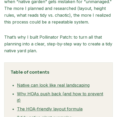
when “native garden” gets mistaken for “unmanaged.”
The more I planned and researched (layout, height
rules, what reads tidy vs. chaotic), the more I realized
this process could be a repeatable system.
That’s why I built Pollinator Patch: to turn all that
planning into a clear, step-by-step way to create a tidy
native yard plan.
Table of contents
Native can look like real landscaping
Why HOAs push back (and how to prevent
it)
The HOA-friendly layout formula