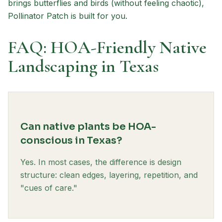
brings butterflies and birds (without feeling chaotic),
Pollinator Patch is built for you.
FAQ: HOA-Friendly Native
Landscaping in Texas
Can native plants be HOA-
conscious in Texas?
Yes. In most cases, the difference is design
structure: clean edges, layering, repetition, and
"cues of care."