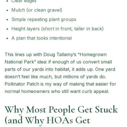
Clear edges
Mulch (or clean gravel)
Simple repeating plant groups
Height layers (short in front, taller in back)
A plan that looks intentional
This lines up with Doug Tallamy’s “Homegrown
National Park” idea: if enough of us convert small
parts of our yards into habitat, it adds up. One yard
doesn’t feel like much, but millions of yards do.
Pollinator Patch is my way of making that easier for
normal homeowners who still want curb appeal.
Why Most People Get Stuck
(and Why HOAs Get