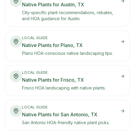
Native Plants for Austin, TX
City-specific plant recommendations, rebates,
and HOA guidance for Austin.
LOCAL GUIDE
Native Plants for Plano, TX
Plano HOA-conscious native landscaping tips.
LOCAL GUIDE
Native Plants for Frisco, TX
Frisco HOA landscaping with native plants.
LOCAL GUIDE
Native Plants for San Antonio, TX
San Antonio HOA-friendly native plant picks.