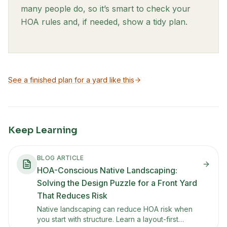
many people do, so it’s smart to check your
HOA rules and, if needed, show a tidy plan.
See a finished plan for a yard like this
Keep Learning
BLOG ARTICLE
HOA-Conscious Native Landscaping:
Solving the Design Puzzle for a Front Yard
That Reduces Risk
Native landscaping can reduce HOA risk when
you start with structure. Learn a layout-first