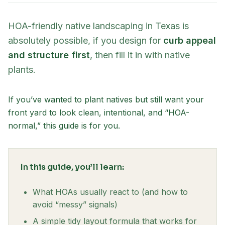
HOA-friendly native landscaping in Texas is
absolutely possible, if you design for
curb appeal
and structure first
, then fill it in with native
plants.
If you’ve wanted to plant natives but still want your
front yard to look clean, intentional, and “HOA-
normal,” this guide is for you.
In this guide, you’ll learn:
What HOAs usually react to (and how to
avoid “messy” signals)
A simple tidy layout formula that works for