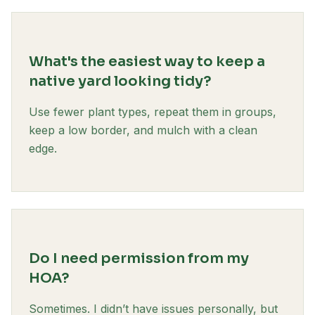
What's the easiest way to keep a
native yard looking tidy?
Use fewer plant types, repeat them in groups,
keep a low border, and mulch with a clean
edge.
Do I need permission from my
HOA?
Sometimes. I didn’t have issues personally, but