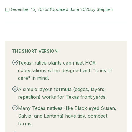
December 15, 2025
Updated
June 2026
by
Stephen
THE SHORT VERSION
Texas-native plants can meet HOA
expectations when designed with "cues of
care" in mind.
A simple layout formula (edges, layers,
repetition) works for Texas front yards.
Many Texas natives (like Black-eyed Susan,
Salvia, and Lantana) have tidy, compact
forms.