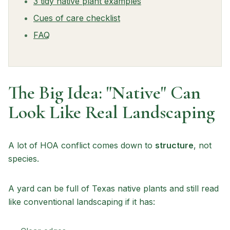
3 tidy native plant examples
Cues of care checklist
FAQ
The Big Idea: "Native" Can
Look Like Real Landscaping
A lot of HOA conflict comes down to
structure
, not
species.
A yard can be full of Texas native plants and still read
like conventional landscaping if it has: