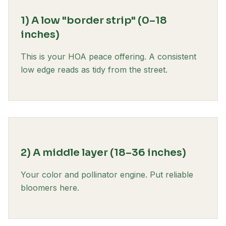
1) A low "border strip" (0–18
inches)
This is your HOA peace offering. A consistent
low edge reads as tidy from the street.
2) A middle layer (18–36 inches)
Your color and pollinator engine. Put reliable
bloomers here.