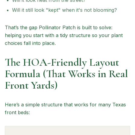
Will it look neat from the street?
Will it still look "kept" when it's not blooming?
That’s the gap Pollinator Patch is built to solve:
helping you start with a tidy structure so your plant
choices fall into place.
The HOA-Friendly Layout
Formula (That Works in Real
Front Yards)
Here’s a simple structure that works for many Texas
front beds: