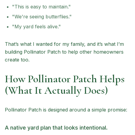
"This is easy to maintain."
"We're seeing butterflies."
"My yard feels alive."
That’s what I wanted for my family, and it’s what I’m
building Pollinator Patch to help other homeowners
create too.
How Pollinator Patch Helps
(What It Actually Does)
Pollinator Patch is designed around a simple promise:
A native yard plan that looks intentional.