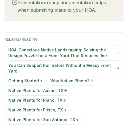
Presentation-ready documentation helps
when submitting plans to your HOA.
RELATED READING
HOA-Conscious Native Landscaping: Solving the
Design Puzzle for a Front Yard That Reduces Risk
You Can Support Pollinators Without a Messy Front
Yard
Getting Started
Why Native Plants?
Native Plants for Austin, TX
Native Plants for Plano, TX
Native Plants for Frisco, TX
Native Plants for San Antonio, TX