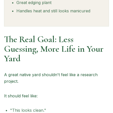
Great edging plant
Handles heat and still looks manicured
The Real Goal: Less
Guessing, More Life in Your
Yard
A great native yard shouldn't feel like a research
project.
It should feel like:
"This looks clean."