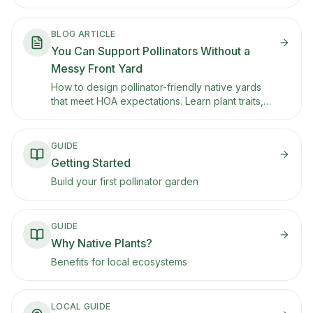
framework (edges, height layers, and repetition)
that makes native front yards look intentional and
well-maintained.
BLOG ARTICLE
You Can Support Pollinators Without a
Messy Front Yard
How to design pollinator-friendly native yards
that meet HOA expectations. Learn plant traits,
placement strategies, and layout principles that
support butterflies and bees while maintaining
curb appeal.
GUIDE
Getting Started
Build your first pollinator garden
GUIDE
Why Native Plants?
Benefits for local ecosystems
LOCAL GUIDE