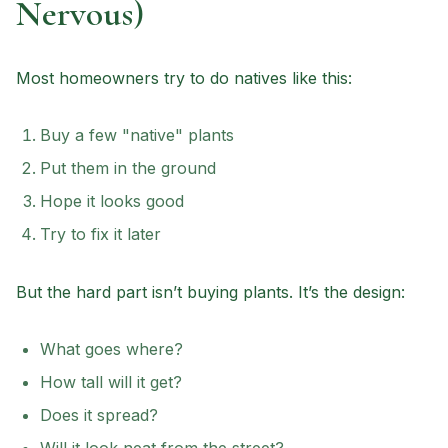
Nervous)
Most homeowners try to do natives like this:
Buy a few "native" plants
Put them in the ground
Hope it looks good
Try to fix it later
But the hard part isn’t buying plants. It’s the design:
What goes where?
How tall will it get?
Does it spread?