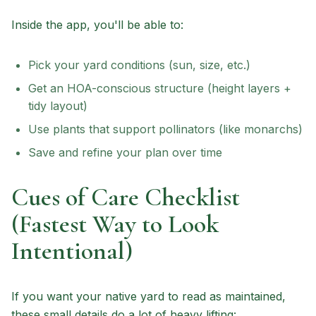
Inside the app, you'll be able to:
Pick your yard conditions (sun, size, etc.)
Get an HOA-conscious structure (height layers +
tidy layout)
Use plants that support pollinators (like monarchs)
Save and refine your plan over time
Cues of Care Checklist
(Fastest Way to Look
Intentional)
If you want your native yard to read as maintained,
these small details do a lot of heavy lifting: