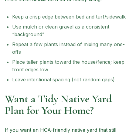
Keep a crisp edge between bed and turf/sidewalk
Use mulch or clean gravel as a consistent
“background”
Repeat a few plants instead of mixing many one-
offs
Place taller plants toward the house/fence; keep
front edges low
Leave intentional spacing (not random gaps)
Want a Tidy Native Yard
Plan for Your Home?
If you want an HOA-friendly native yard that still