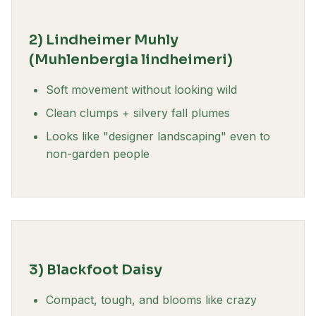
2) Lindheimer Muhly
(Muhlenbergia lindheimeri)
Soft movement without looking wild
Clean clumps + silvery fall plumes
Looks like "designer landscaping" even to
non-garden people
3) Blackfoot Daisy
Compact, tough, and blooms like crazy