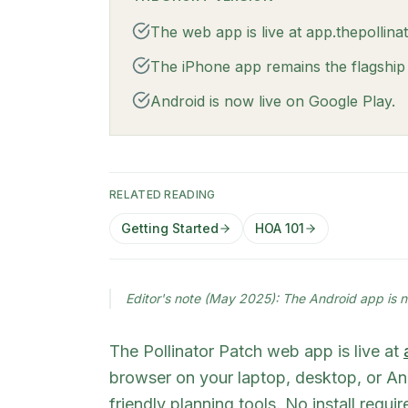
The web app is live at app.thepollin
The iPhone app remains the flagship e
Android is now live on Google Play.
RELATED READING
Getting Started
HOA 101
Editor's note (May 2025): The Android app is n
The Pollinator Patch web app is live at
browser on your laptop, desktop, or 
friendly planning tools. No install requ