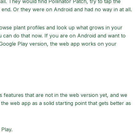
l. They would find Pollinator Patch, try to tap the
end. Or they were on Android and had no way in at all.
rowse plant profiles and look up what grows in your
 can do that now. If you are on Android and want to
he Google Play version, the web app works on your
as features that are not in the web version yet, and we
the web app as a solid starting point that gets better as
 Play.