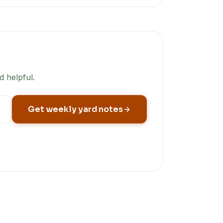
d helpful.
Get weekly yard notes