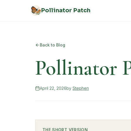
Skip to main content
Pollinator Patch
Back to Blog
Pollinator
April 22, 2026
by
Stephen
THE SHORT VERSION