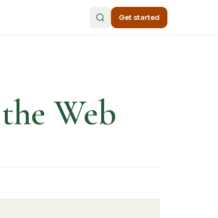
Get started
n the Web