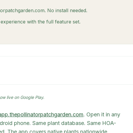
atorpatchgarden.com. No install needed.
xperience with the full feature set.
ow live on Google Play.
app.thepollinatorpatchgarden.com
. Open it in any
Android phone. Same plant database. Same HOA-
ired. The app covers native plants nationwide.