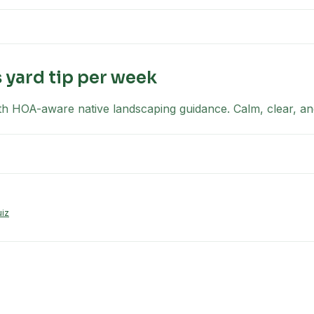
yard tip per week
th HOA-aware native landscaping guidance. Calm, clear, an
uiz