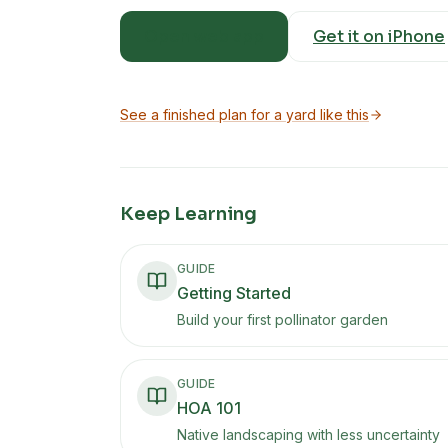
Open web app
Get it on iPhone
See a finished plan for a yard like this
Keep Learning
GUIDE
Getting Started
Build your first pollinator garden
GUIDE
HOA 101
Native landscaping with less uncertainty