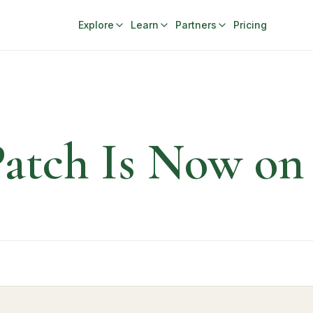
Explore
Learn
Partners
Pricing
 Patch Is Now o