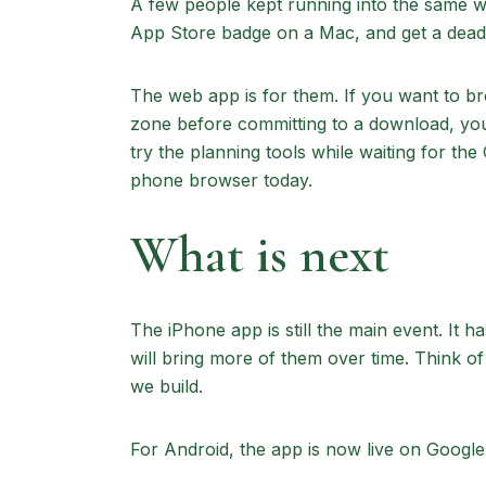
A few people kept running into the same wal
App Store badge on a Mac, and get a dead 
The web app is for them. If you want to b
zone before committing to a download, you
try the planning tools while waiting for t
phone browser today.
What is next
The iPhone app is still the main event. It h
will bring more of them over time. Think of 
we build.
For Android, the app is now live on Google