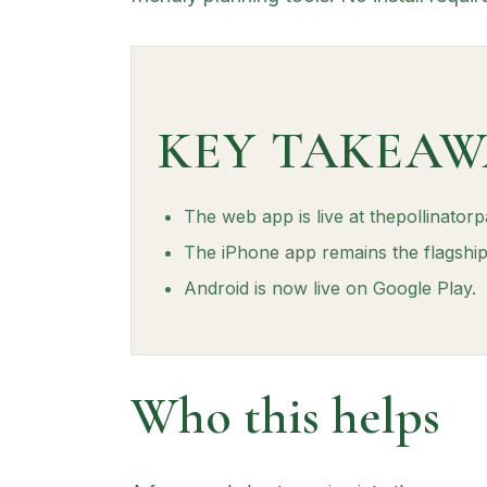
KEY TAKEAW
The web app is live at thepollinator
The iPhone app remains the flagship 
Android is now live on Google Play.
Who this helps