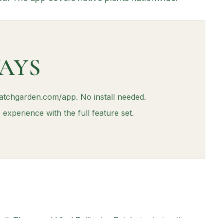
AYS
patchgarden.com/app. No install needed.
experience with the full feature set.