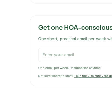
Get one HOA-conscious 
One short, practical email per week wi
One email per week. Unsubscribe anytime.
Not sure where to start?
Take the 2-minute yard q