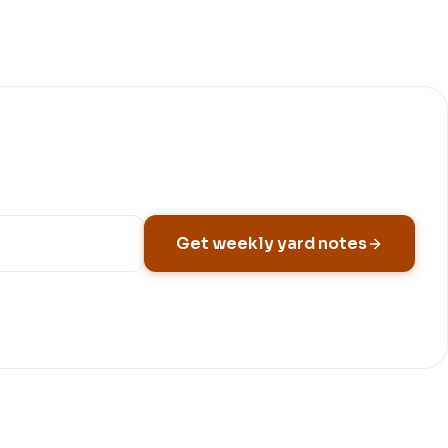
Get weekly yard notes