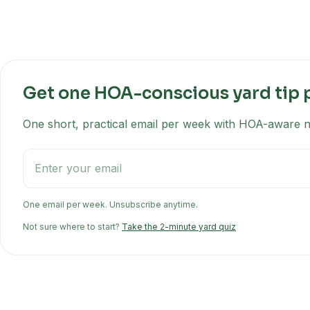
Get one HOA-conscious yard tip 
One short, practical email per week with HOA-aware na
One email per week. Unsubscribe anytime.
Not sure where to start?
Take the 2-minute yard quiz