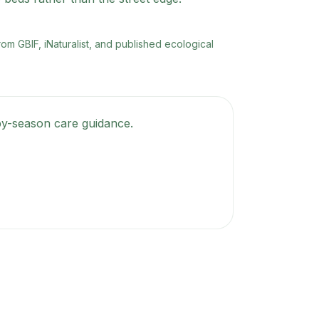
rom GBIF, iNaturalist, and published ecological
-by-season care guidance.