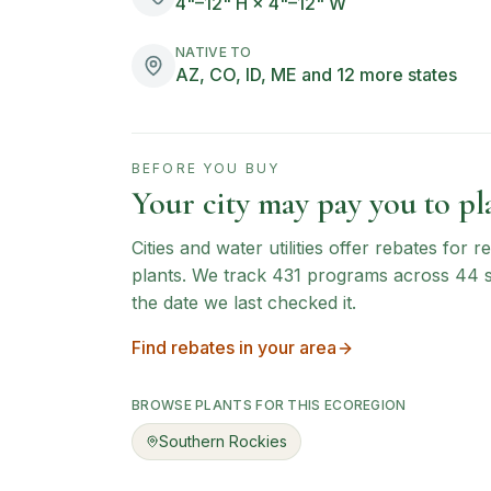
4"–12" H × 4"–12" W
NATIVE TO
AZ, CO, ID, ME and 12 more states
BEFORE YOU BUY
Your city may pay you to pla
Cities and water utilities offer rebates for
plants. We track
431
programs across
44
the date we last checked it.
Find rebates in your area
BROWSE PLANTS FOR THIS ECOREGION
Southern Rockies