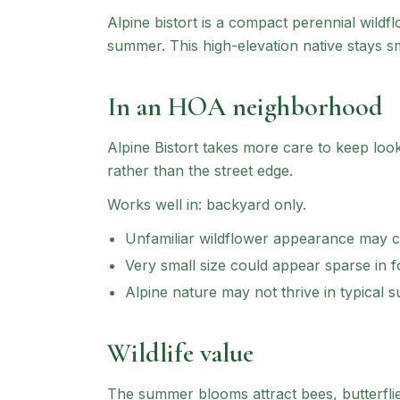
Alpine bistort is a compact perennial wildf
summer. This high-elevation native stays sm
In an HOA neighborhood
Alpine Bistort
takes more care to keep lookin
rather than the street edge.
Works well in:
backyard only
.
Unfamiliar wildflower appearance may 
Very small size could appear sparse in 
Alpine nature may not thrive in typical 
Wildlife value
The summer blooms attract bees, butterflie