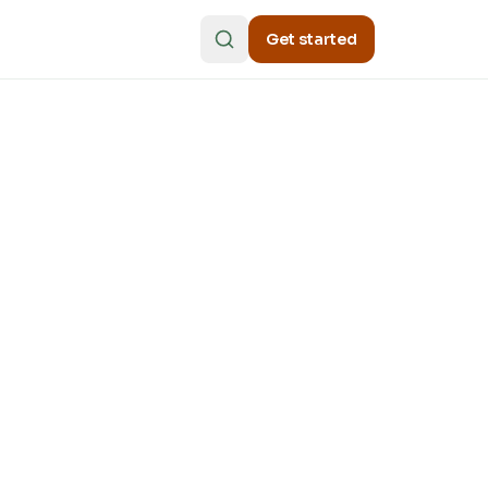
Get started