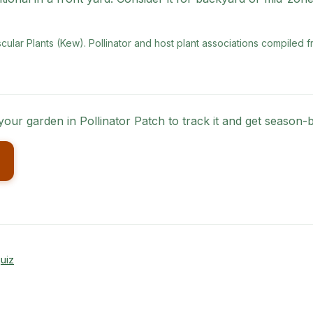
scular Plants (Kew)
. Pollinator and host plant associations compiled f
 your garden in Pollinator Patch to track it and get season
uiz