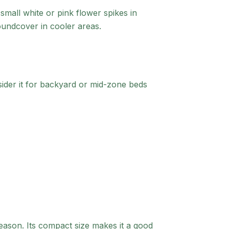
small white or pink flower spikes in
roundcover in cooler areas.
der it for backyard or mid-zone beds
eason. Its compact size makes it a good