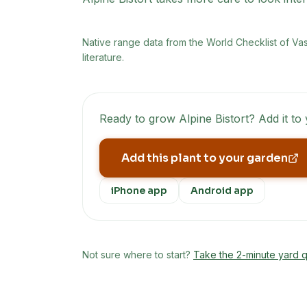
Native range data from
the World Checklist of Va
literature.
Ready to grow
Alpine Bistort
? Add it to
Add this plant to your garden
iPhone app
Android app
Not sure where to start?
Take the 2-minute yard q