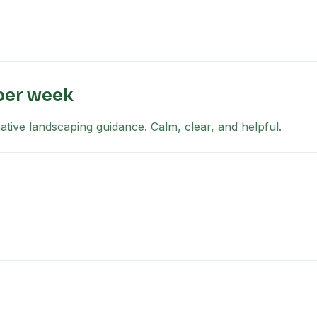
per week
tive landscaping guidance. Calm, clear, and helpful.