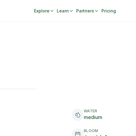
Explore
Learn
Partners
Pricing
WATER
medium
BLOOM