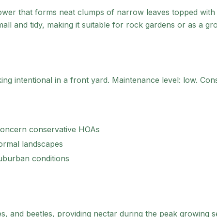
lower that forms neat clumps of narrow leaves topped with 
all and tidy, making it suitable for rock gardens or as a g
g intentional in a front yard.
Maintenance level: low.
Consi
concern conservative HOAs
formal landscapes
suburban conditions
s, and beetles, providing nectar during the peak growing s