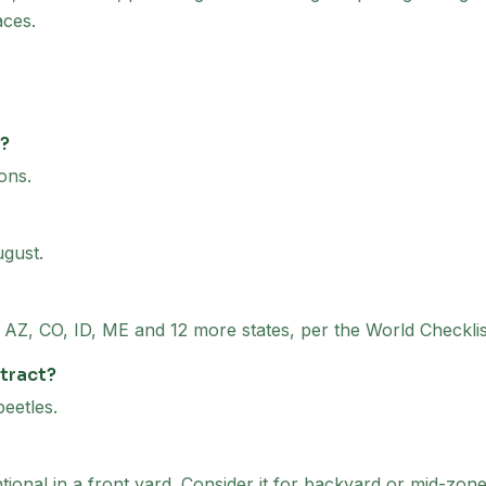
aces.
d?
ons.
ugust.
 to AZ, CO, ID, ME and 12 more states, per the World Checkli
ttract?
beetles.
ntional in a front yard. Consider it for backyard or mid-zon