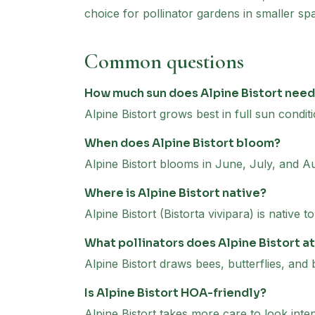
choice for pollinator gardens in smaller sp
Common questions
How much sun does Alpine Bistort nee
Alpine Bistort grows best in full sun conditi
When does Alpine Bistort bloom?
Alpine Bistort blooms in June, July, and A
Where is Alpine Bistort native?
Alpine Bistort (Bistorta vivipara) is native
What pollinators does Alpine Bistort a
Alpine Bistort draws bees, butterflies, and 
Is Alpine Bistort HOA-friendly?
Alpine Bistort takes more care to look inte