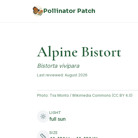
Skip to main content
Pollinator Patch
Alpine Bistort
Bistorta vivipara
Last reviewed:
August 2026
Photo:
Tiia Monto / Wikimedia Commons (CC BY 4.0)
LIGHT
full sun
SIZE