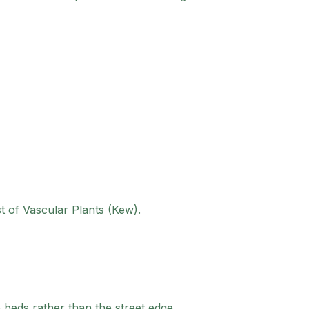
st of Vascular Plants (Kew).
e beds rather than the street edge.