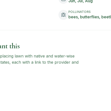
Jun, Jul, Aug
POLLINATORS
bees, butterflies, beet
nt this
 replacing lawn with native and water-wise
states, each with a link to the provider and