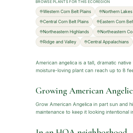
BROWSE PLANTS FOR THIS ECOREGION
Western Corn Belt Plains
Northern Lakes
Central Corn Belt Plains
Eastern Corn Belt
Northeastern Highlands
Northeastern Co
Ridge and Valley
Central Appalachians
American angelica is a tall, dramatic nativ
moisture-loving plant can reach up to 8 feet
Growing
American Angelic
Grow American Angelica in part sun and hi
maintenance to keep it looking intentional i
In an HOA neighborhood