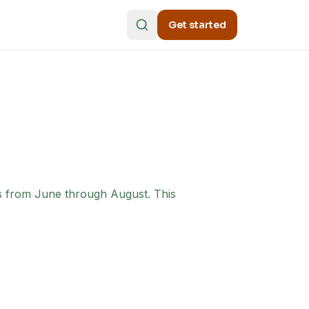
Get started
ms from June through August. This