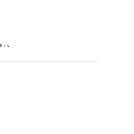
flies