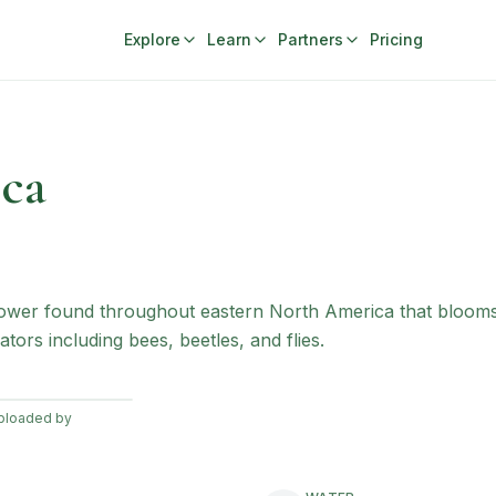
Explore
Learn
Partners
Pricing
ca
ldflower found throughout eastern North America that bloo
ators including bees, beetles, and flies.
uploaded by