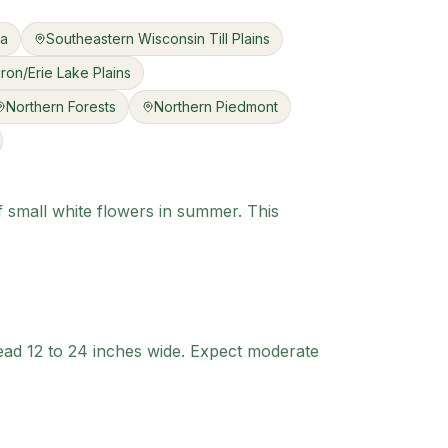
ea
Southeastern Wisconsin Till Plains
ron/Erie Lake Plains
Northern Forests
Northern Piedmont
f small white flowers in summer. This
ead 12 to 24 inches wide. Expect moderate