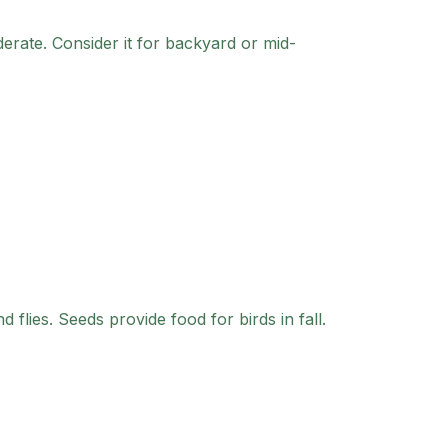
erate.
Consider it for backyard or mid-
 flies. Seeds provide food for birds in fall.