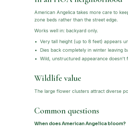
American Angelica
takes more care to keep 
zone beds rather than the street edge.
Works well in:
backyard only
.
Very tall height (up to 8 feet) appears u
Dies back completely in winter leaving 
Wild, unstructured appearance doesn't f
Wildlife value
The large flower clusters attract diverse pol
Common questions
When does American Angelica bloom?