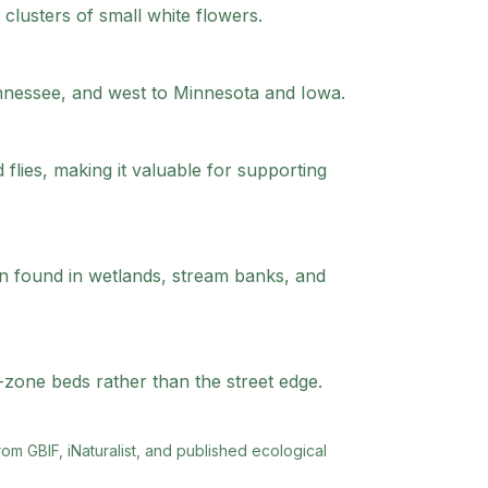
lusters of small white flowers.
ennessee, and west to Minnesota and Iowa.
 flies, making it valuable for supporting
ten found in wetlands, stream banks, and
-zone beds rather than the street edge.
rom GBIF, iNaturalist, and published ecological