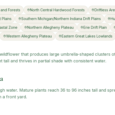
 and Forests
North Central Hardwood Forests
Driftless Ar
 Plains
Southern Michigan/Northern Indiana Drift Plains
Hu
astal Zone
Northern Allegheny Plateau
Erie Drift Plain
Western Allegheny Plateau
Eastern Great Lakes Lowlands
e wildflower that produces large umbrella-shaped clusters o
 tall and thrives in partial shade with consistent water.
a
gh water. Mature plants reach 36 to 96 inches tall and spr
n a front yard.