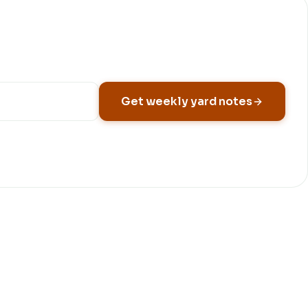
Get weekly yard notes