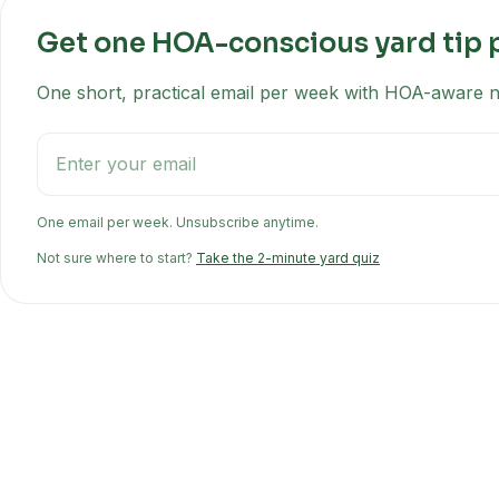
Get one HOA-conscious yard tip 
One short, practical email per week with HOA-aware na
One email per week. Unsubscribe anytime.
Not sure where to start?
Take the 2-minute yard quiz