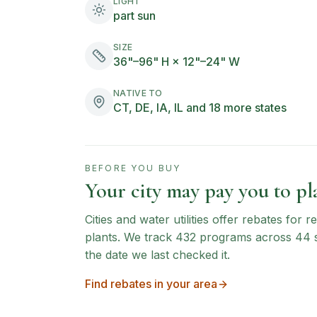
LIGHT
part sun
SIZE
36"–96" H × 12"–24" W
NATIVE TO
CT, DE, IA, IL and 18 more states
BEFORE YOU BUY
Your city may pay you to pla
Cities and water utilities offer rebates for
plants. We track
432
programs across
44
the date we last checked it.
Find rebates in your area