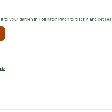
 it to your garden in Pollinator Patch to track it and get 
uiz