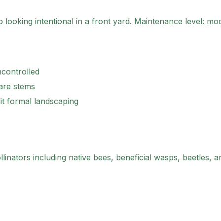
looking intentional in a front yard.
Maintenance level: mod
ncontrolled
bare stems
it formal landscaping
linators including native bees, beneficial wasps, beetles, and