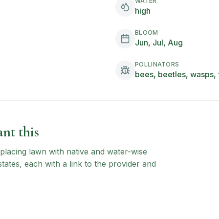
WATER
high
BLOOM
Jun, Jul, Aug
POLLINATORS
bees, beetles, wasps, 
nt this
 replacing lawn with native and water-wise
states, each with a link to the provider and