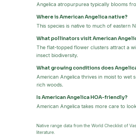
Angelica atropurpurea typically blooms fr
Where is American Angelica native?
This species is native to much of eastern
What pollinators visit American Angeli
The flat-topped flower clusters attract a wi
insect biodiversity.
What growing conditions does Angelic
American Angelica thrives in moist to wet s
rich woods.
Is American Angelica HOA-friendly?
American Angelica takes more care to look i
Native range data from
the World Checklist of Va
literature.