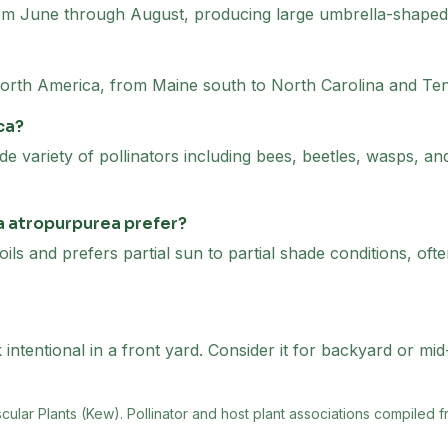
om June through August, producing large umbrella-shaped c
 North America, from Maine south to North Carolina and T
ca?
de variety of pollinators including bees, beetles, wasps, and
a atropurpurea prefer?
oils and prefers partial sun to partial shade conditions, of
ntentional in a front yard. Consider it for backyard or mid
scular Plants (Kew)
. Pollinator and host plant associations compiled f