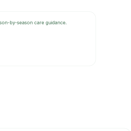
season-by-season care guidance.