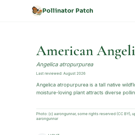
Skip to main content
Pollinator Patch
American Angeli
Angelica atropurpurea
Last reviewed:
August 2026
Angelica atropurpurea is a tall native wi
moisture-loving plant attracts diverse pollin
Photo:
(c) aarongunnar, some rights reserved (CC BY), 
aarongunnar