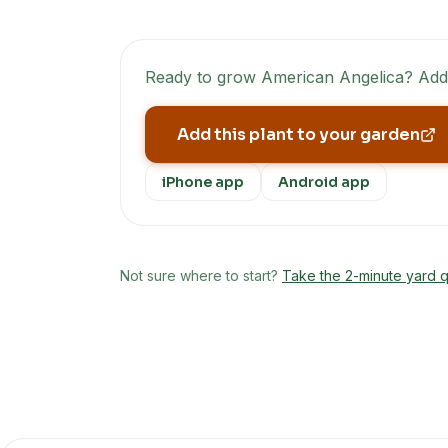
Ready to grow
American Angelica
? Add
Add this plant to your garden
iPhone app
Android app
Not sure where to start?
Take the 2-minute yard q