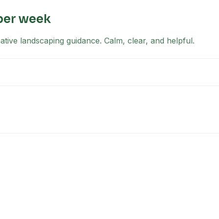
per week
tive landscaping guidance. Calm, clear, and helpful.