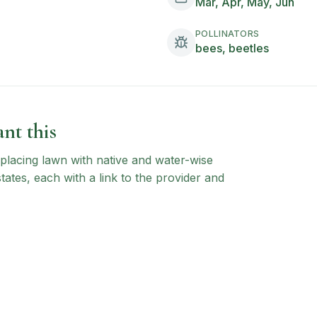
Mar, Apr, May, Jun
POLLINATORS
bees, beetles
nt this
 replacing lawn with native and water-wise
states, each with a link to the provider and