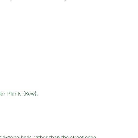
lar Plants (Kew).
mid-zone beds rather than the street edge.