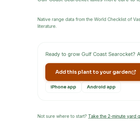
Native range data from
the World Checklist of Va
literature.
Ready to grow
Gulf Coast Searocket
? A
Add this plant to your garden
iPhone app
Android app
Not sure where to start?
Take the 2-minute yard q