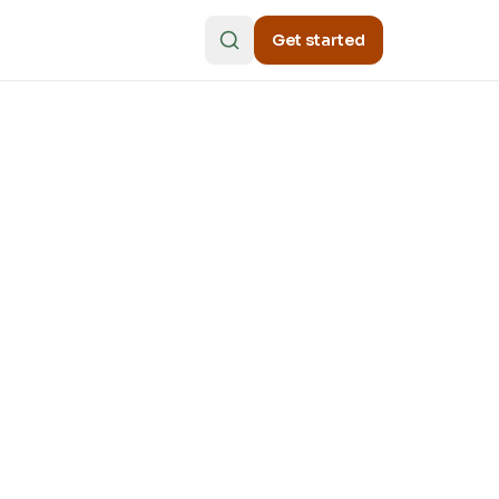
Get started