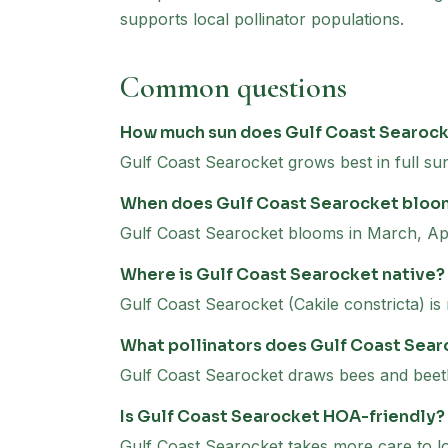
supports local pollinator populations.
Common questions
How much sun does Gulf Coast Searoc
Gulf Coast Searocket grows best in full sun
When does Gulf Coast Searocket bloo
Gulf Coast Searocket blooms in March, Apr
Where is Gulf Coast Searocket native?
Gulf Coast Searocket (Cakile constricta) is
What pollinators does Gulf Coast Sear
Gulf Coast Searocket draws bees and beetl
Is Gulf Coast Searocket HOA-friendly?
Gulf Coast Searocket takes more care to loo