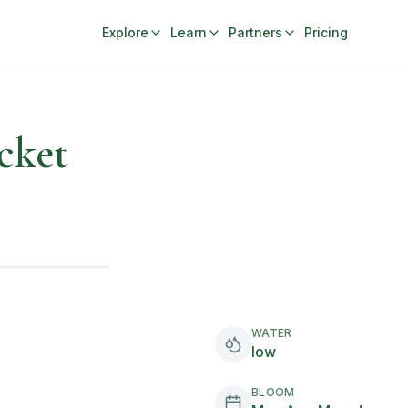
Explore
Learn
Partners
Pricing
cket
WATER
low
BLOOM