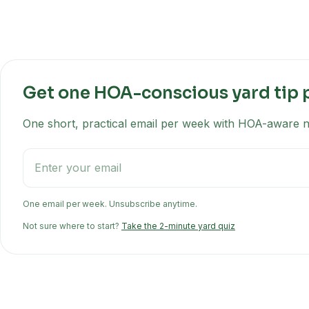
Get one HOA-conscious yard tip 
One short, practical email per week with HOA-aware na
One email per week. Unsubscribe anytime.
Not sure where to start?
Take the 2-minute yard quiz