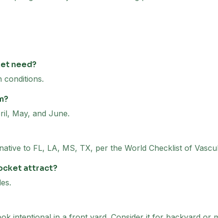
ket need?
 conditions.
m?
il, May, and June.
 native to FL, LA, MS, TX, per the World Checklist of Vascu
ocket attract?
es.
k intentional in a front yard. Consider it for backyard or 