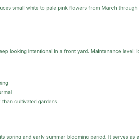
uces small white to pale pink flowers from March through 
ep looking intentional in a front yard.
Maintenance level: l
ping
ormal
r than cultivated gardens
 its spring and early summer blooming period. It serves as a