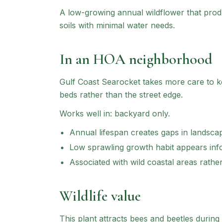
A low-growing annual wildflower that prod
soils with minimal water needs.
In an HOA neighborhood
Gulf Coast Searocket
takes more care to ke
beds rather than the street edge.
Works well in:
backyard only
.
Annual lifespan creates gaps in landsca
Low sprawling growth habit appears inf
Associated with wild coastal areas rathe
Wildlife value
This plant attracts bees and beetles during