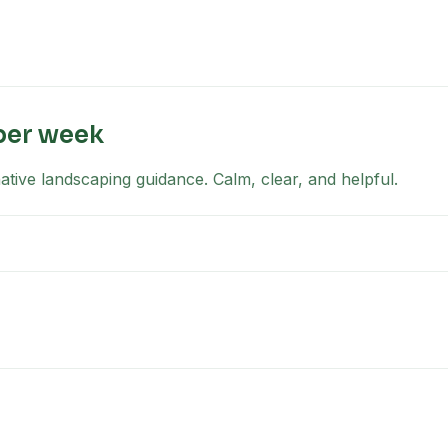
per week
tive landscaping guidance. Calm, clear, and helpful.