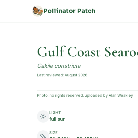
Skip to main content
Pollinator Patch
Gulf Coast Searo
Cakile constricta
Last reviewed:
August 2026
Photo:
no rights reserved, uploaded by Alan Weakley
LIGHT
full sun
SIZE