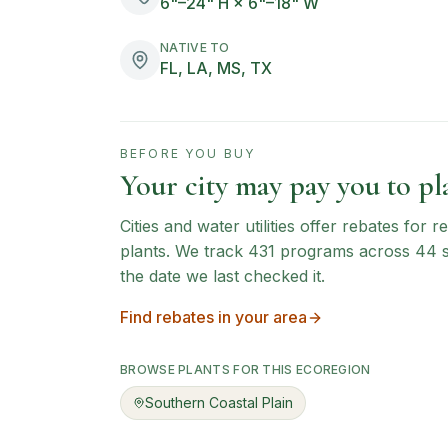
6"–24" H × 6"–18" W
NATIVE TO
FL, LA, MS, TX
BEFORE YOU BUY
Your city may pay you to pla
Cities and water utilities offer rebates for
plants. We track
431
programs across
44
the date we last checked it.
Find rebates in your area
BROWSE PLANTS FOR THIS ECOREGION
Southern Coastal Plain