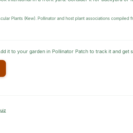
scular Plants (Kew)
. Pollinator and host plant associations compiled f
dd it to your garden in Pollinator Patch to track it and ge
uiz