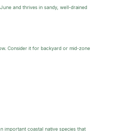
June and thrives in sandy, well-drained
ow.
Consider it for backyard or mid-zone
n important coastal native species that