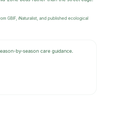
rom GBIF, iNaturalist, and published ecological
t season-by-season care guidance.