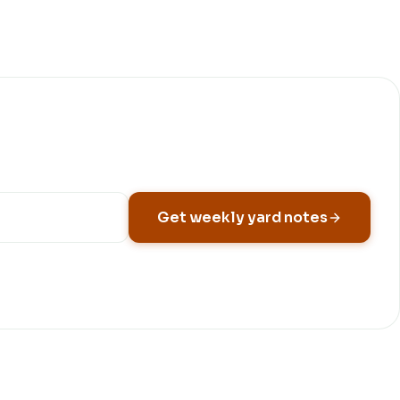
Get weekly yard notes