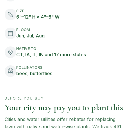
SIZE
6"–12" H × 4"–8" W
BLOOM
Jun, Jul, Aug
NATIVE TO
CT, IA, IL, IN and 17 more states
POLLINATORS
bees, butterflies
BEFORE YOU BUY
Your city may pay you to plant this
Cities and water utilities offer rebates for replacing
lawn with native and water-wise plants. We track
431