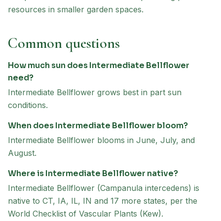
resources in smaller garden spaces.
Common questions
How much sun does Intermediate Bellflower
need?
Intermediate Bellflower grows best in part sun
conditions.
When does Intermediate Bellflower bloom?
Intermediate Bellflower blooms in June, July, and
August.
Where is Intermediate Bellflower native?
Intermediate Bellflower (Campanula intercedens) is
native to CT, IA, IL, IN and 17 more states, per the
World Checklist of Vascular Plants (Kew).