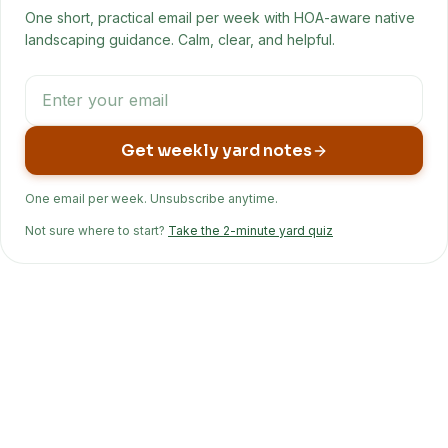
One short, practical email per week with HOA-aware native
landscaping guidance. Calm, clear, and helpful.
Get weekly yard notes
One email per week. Unsubscribe anytime.
Not sure where to start?
Take the 2-minute yard quiz