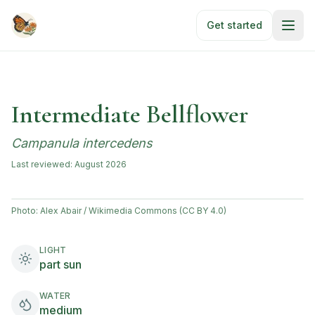
Skip to main content
Get started
Intermediate Bellflower
Campanula intercedens
Last reviewed:
August 2026
Photo:
Alex Abair / Wikimedia Commons (CC BY 4.0)
LIGHT
part sun
WATER
medium