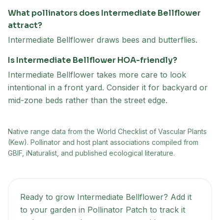
What pollinators does Intermediate Bellflower
attract?
Intermediate Bellflower draws bees and butterflies.
Is Intermediate Bellflower HOA-friendly?
Intermediate Bellflower takes more care to look
intentional in a front yard. Consider it for backyard or
mid-zone beds rather than the street edge.
Native range data from
the World Checklist of Vascular Plants
(Kew)
. Pollinator and host plant associations compiled from
GBIF, iNaturalist, and published ecological literature.
Ready to grow
Intermediate Bellflower
? Add it
to your garden in Pollinator Patch to track it