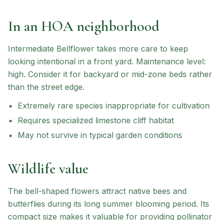
In an HOA neighborhood
Intermediate Bellflower
takes more care to keep
looking intentional in a front yard.
Maintenance level:
high.
Consider it for backyard or mid-zone beds rather
than the street edge.
Extremely rare species inappropriate for cultivation
Requires specialized limestone cliff habitat
May not survive in typical garden conditions
Wildlife value
The bell-shaped flowers attract native bees and
butterflies during its long summer blooming period. Its
compact size makes it valuable for providing pollinator