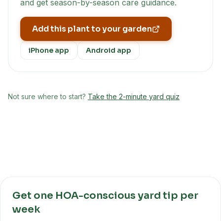
and get season-by-season care guidance.
Add this plant to your garden
iPhone app
Android app
Not sure where to start?
Take the 2-minute yard quiz
Get one HOA-conscious yard tip per
week