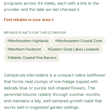
programs across
44
states, each with a link to the
provider and the date we last checked it.
Find rebates in your area
BROWSE PLANTS FOR THIS ECOREGION
Northeastern Highlands
Northeastern Coastal Zone
Northern Piedmont
Eastern Great Lakes Lowlands
Atlantic Coastal Pine Barrens
Campanula intercedens is a compact native bellflower
that forms neat clumps of low foliage topped with
delicate blue or purple bell-shaped flowers. This
perennial blooms reliably through summer months
and maintains a tidy, well-behaved growth habit that
works well in organized garden settings.