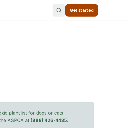
Get started
ic plant list for dogs
or cats
l the ASPCA at
(888) 426-4435
.