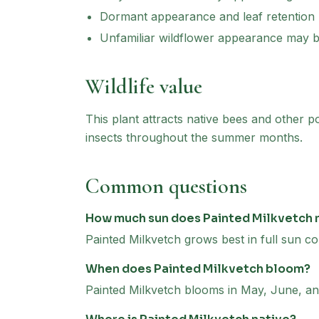
Dormant appearance and leaf retention
Unfamiliar wildflower appearance may 
Wildlife value
This plant attracts native bees and other p
insects throughout the summer months.
Common questions
How much sun does Painted Milkvetch
Painted Milkvetch grows best in full sun co
When does Painted Milkvetch bloom?
Painted Milkvetch blooms in May, June, an