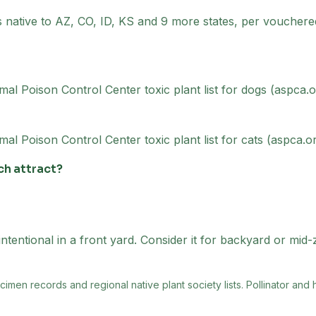
is native to AZ, CO, ID, KS and 9 more states, per vouche
al Poison Control Center toxic plant list for dogs (aspca.o
l Poison Control Center toxic plant list for cats (aspca.or
ch attract?
ntentional in a front yard. Consider it for backyard or mid
men records and regional native plant society lists
. Pollinator and