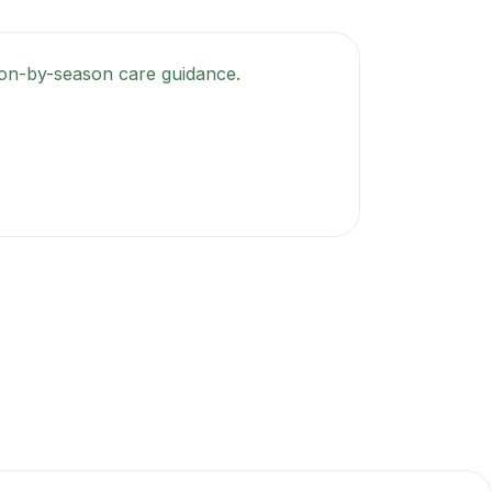
ason-by-season care guidance.