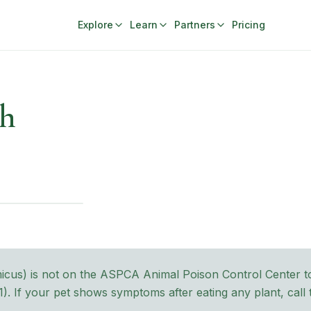
Explore
Learn
Partners
Pricing
ch
micus
) is not on the ASPCA Animal Poison Control Center tox
1
). If your pet shows symptoms after eating any plant, cal