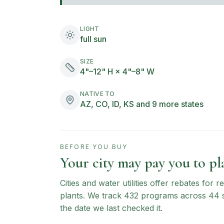
LIGHT
full sun
SIZE
4"–12" H × 4"–8" W
NATIVE TO
AZ, CO, ID, KS and 9 more states
BEFORE YOU BUY
Your city may pay you to pla
Cities and water utilities offer rebates for
plants. We track
432
programs across
44
the date we last checked it.