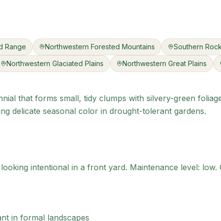
nd Range
Northwestern Forested Mountains
Southern Rock
Northwestern Glaciated Plains
Northwestern Great Plains
nial that forms small, tidy clumps with silvery-green foliag
ng delicate seasonal color in drought-tolerant gardens.
ooking intentional in a front yard.
Maintenance level: low.
C
ant in formal landscapes