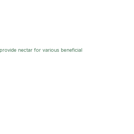
provide nectar for various beneficial