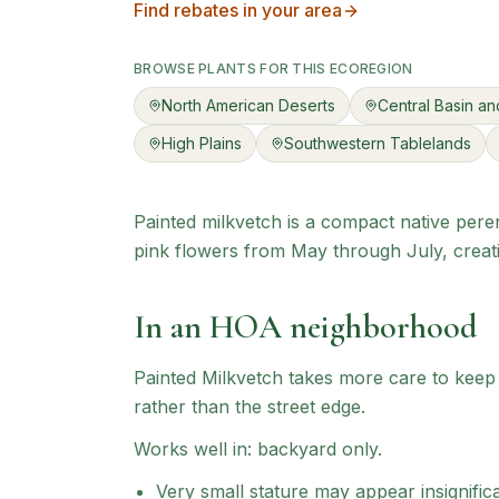
Find rebates in your area
BROWSE PLANTS FOR THIS ECOREGION
North American Deserts
Central Basin a
High Plains
Southwestern Tablelands
Painted milkvetch is a compact native peren
pink flowers from May through July, creati
In an HOA neighborhood
Painted Milkvetch
takes more care to keep l
rather than the street edge.
Works well in:
backyard only
.
Very small stature may appear insignific