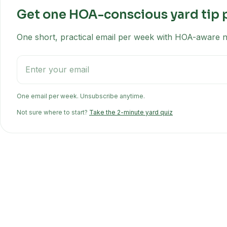
Get one HOA-conscious yard tip 
One short, practical email per week with HOA-aware na
One email per week. Unsubscribe anytime.
Not sure where to start?
Take the 2-minute yard quiz