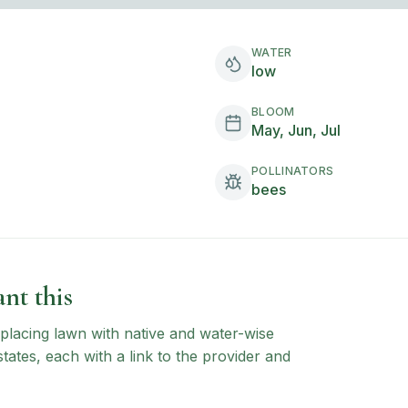
WATER
low
BLOOM
May, Jun, Jul
POLLINATORS
bees
nt this
 replacing lawn with native and water-wise
states, each with a link to the provider and