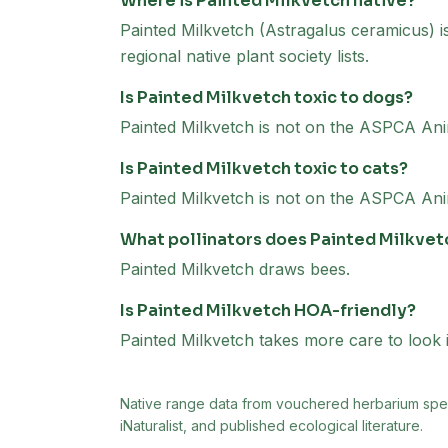
Where is Painted Milkvetch native?
Painted Milkvetch (Astragalus ceramicus) 
regional native plant society lists.
Is Painted Milkvetch toxic to dogs?
Painted Milkvetch is not on the ASPCA Anim
Is Painted Milkvetch toxic to cats?
Painted Milkvetch is not on the ASPCA Anima
What pollinators does Painted Milkvet
Painted Milkvetch draws bees.
Is Painted Milkvetch HOA-friendly?
Painted Milkvetch takes more care to look i
Native range data from
vouchered herbarium speci
iNaturalist, and published ecological literature.