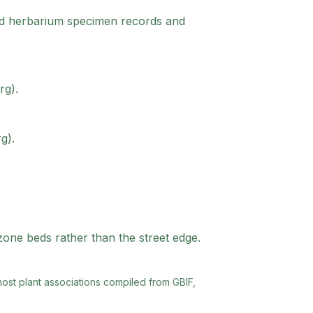
red herbarium specimen records and
rg).
g).
-zone beds rather than the street edge.
 host plant associations compiled from GBIF,