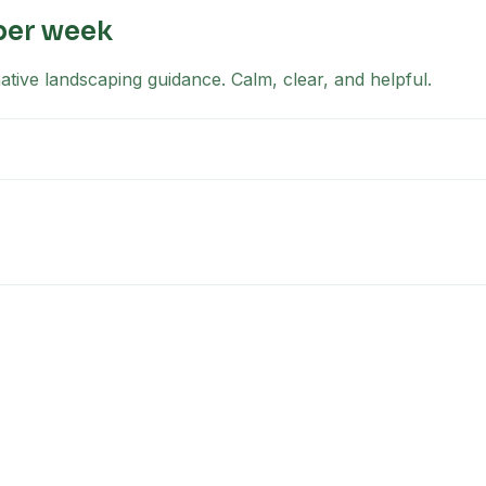
per week
tive landscaping guidance. Calm, clear, and helpful.