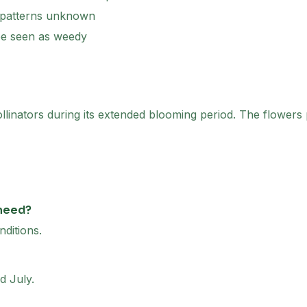
 patterns unknown
be seen as weedy
ollinators during its extended blooming period. The flowers 
 need?
nditions.
d July.