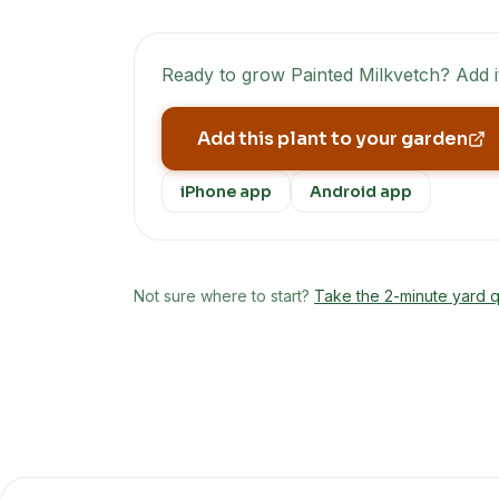
Ready to grow
Painted Milkvetch
? Add 
Add this plant to your garden
iPhone app
Android app
Not sure where to start?
Take the 2-minute yard q