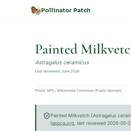
Skip to main content
Pollinator Patch
Painted Milkvet
Astragalus ceramicus
Last reviewed:
June 2026
Photo:
NPS / Wikimedia Commons (Public domain)
Painted Milkvetch
(
Astragalus cera
(opens in new tab)
(
aspca.org
, last reviewed
2026-05-2