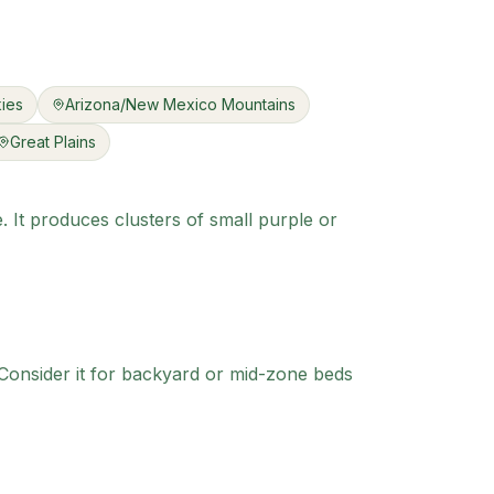
ies
Arizona/New Mexico Mountains
Great Plains
e. It produces clusters of small purple or
onsider it for backyard or mid-zone beds