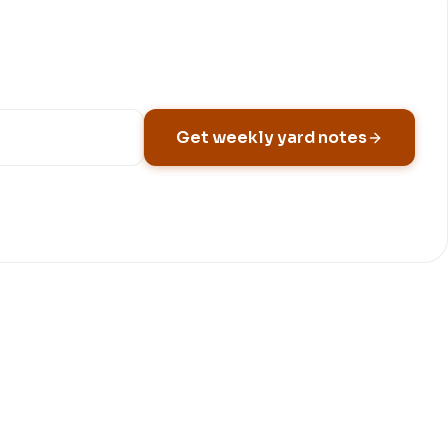
Get weekly yard notes