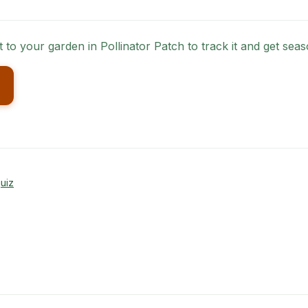
it to your garden in Pollinator Patch to track it and get se
uiz