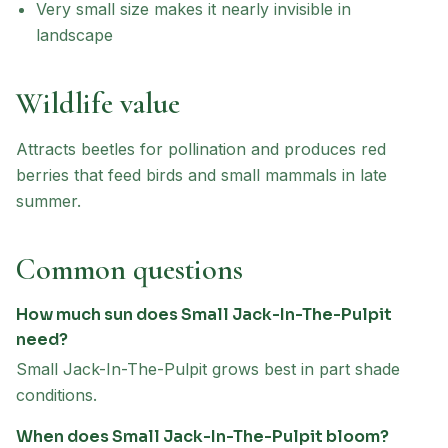
Very small size makes it nearly invisible in
landscape
Wildlife value
Attracts beetles for pollination and produces red
berries that feed birds and small mammals in late
summer.
Common questions
How much sun does Small Jack-In-The-Pulpit
need?
Small Jack-In-The-Pulpit grows best in part shade
conditions.
When does Small Jack-In-The-Pulpit bloom?