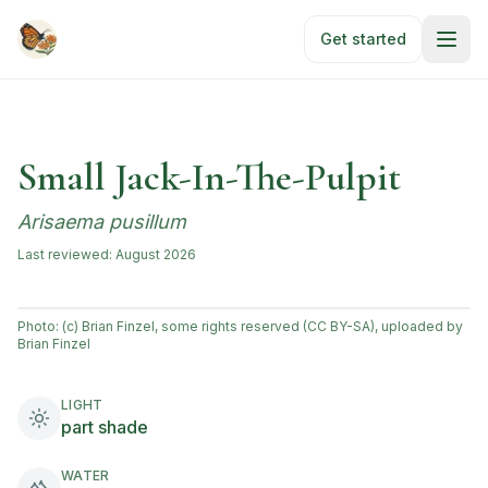
Skip to main content
Get started
Small Jack-In-The-Pulpit
Arisaema pusillum
Last reviewed:
August 2026
Photo:
(c) Brian Finzel, some rights reserved (CC BY-SA), uploaded by
Brian Finzel
LIGHT
part shade
WATER