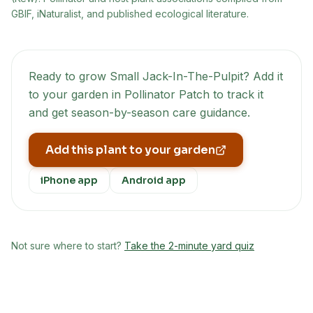
GBIF, iNaturalist, and published ecological literature.
Ready to grow
Small Jack-In-The-Pulpit
? Add it
to your garden in Pollinator Patch to track it
and get season-by-season care guidance.
Add this plant to your garden
iPhone app
Android app
Not sure where to start?
Take the 2-minute yard quiz