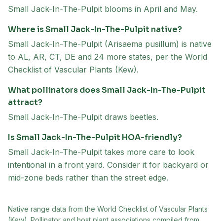
Small Jack-In-The-Pulpit blooms in April and May.
Where is Small Jack-In-The-Pulpit native?
Small Jack-In-The-Pulpit (Arisaema pusillum) is native
to AL, AR, CT, DE and 24 more states, per the World
Checklist of Vascular Plants (Kew).
What pollinators does Small Jack-In-The-Pulpit
attract?
Small Jack-In-The-Pulpit draws beetles.
Is Small Jack-In-The-Pulpit HOA-friendly?
Small Jack-In-The-Pulpit takes more care to look
intentional in a front yard. Consider it for backyard or
mid-zone beds rather than the street edge.
Native range data from
the World Checklist of Vascular Plants
(Kew)
. Pollinator and host plant associations compiled from