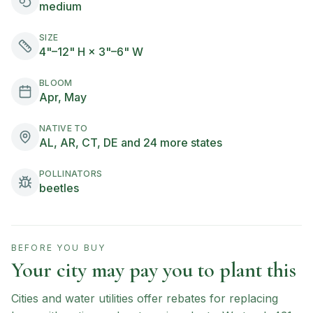
medium
SIZE
4"–12" H × 3"–6" W
BLOOM
Apr, May
NATIVE TO
AL, AR, CT, DE and 24 more states
POLLINATORS
beetles
BEFORE YOU BUY
Your city may pay you to plant this
Cities and water utilities offer rebates for replacing