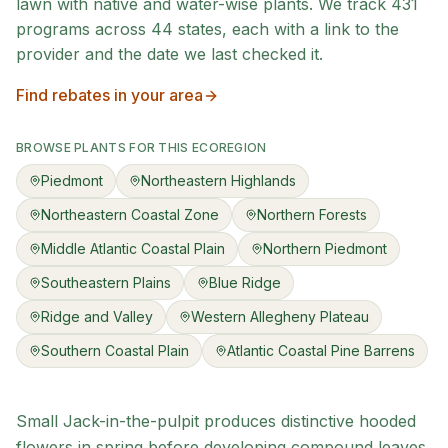
lawn with native and water-wise plants. We track
431
programs across
44
states, each with a link to the
provider and the date we last checked it.
Find rebates in your area
BROWSE PLANTS FOR THIS ECOREGION
Piedmont
Northeastern Highlands
Northeastern Coastal Zone
Northern Forests
Middle Atlantic Coastal Plain
Northern Piedmont
Southeastern Plains
Blue Ridge
Ridge and Valley
Western Allegheny Plateau
Southern Coastal Plain
Atlantic Coastal Pine Barrens
Small Jack-in-the-pulpit produces distinctive hooded
flowers in spring before developing compound leaves.