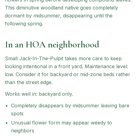
This diminutive woodland native goes completely
dormant by midsummer, disappearing until the
following spring.
In an HOA neighborhood
Small Jack-In-The-Pulpit
takes more care to keep
looking intentional in a front yard.
Maintenance level:
low.
Consider it for backyard or mid-zone beds rather
than the street edge.
Works well in:
backyard only
.
Completely disappears by midsummer leaving bare
spots
Unusual flower form may appear weedy to
neighbors