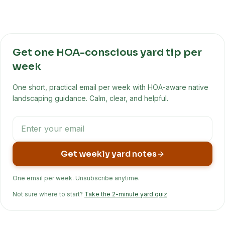
Get one HOA-conscious yard tip per
week
One short, practical email per week with HOA-aware native
landscaping guidance. Calm, clear, and helpful.
Get weekly yard notes
One email per week. Unsubscribe anytime.
Not sure where to start?
Take the 2-minute yard quiz