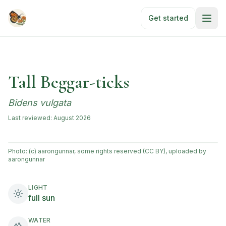
Skip to main content
Get started
Tall Beggar-ticks
Bidens vulgata
Last reviewed:
August 2026
Photo:
(c) aarongunnar, some rights reserved (CC BY), uploaded by
aarongunnar
LIGHT
full sun
WATER