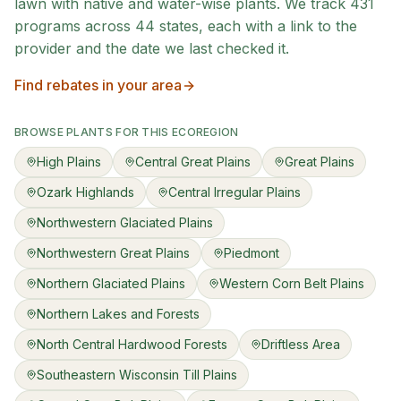
lawn with native and water-wise plants. We track
431
programs across
44
states, each with a link to the
provider and the date we last checked it.
Find rebates in your area
BROWSE PLANTS FOR THIS ECOREGION
High Plains
Central Great Plains
Great Plains
Ozark Highlands
Central Irregular Plains
Northwestern Glaciated Plains
Northwestern Great Plains
Piedmont
Northern Glaciated Plains
Western Corn Belt Plains
Northern Lakes and Forests
North Central Hardwood Forests
Driftless Area
Southeastern Wisconsin Till Plains