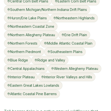
Central Corn Belt Plains
Eastern Corn Belt Plains
Southern Michigan/Northern Indiana Drift Plains
Huron/Erie Lake Plains
Northeastern Highlands
Northeastern Coastal Zone
Northern Allegheny Plateau
Erie Drift Plain
Northern Forests
Middle Atlantic Coastal Plain
Northern Piedmont
Southeastern Plains
Blue Ridge
Ridge and Valley
Central Appalachians
Western Allegheny Plateau
Interior Plateau
Interior River Valleys and Hills
Eastern Great Lakes Lowlands
Atlantic Coastal Pine Barrens