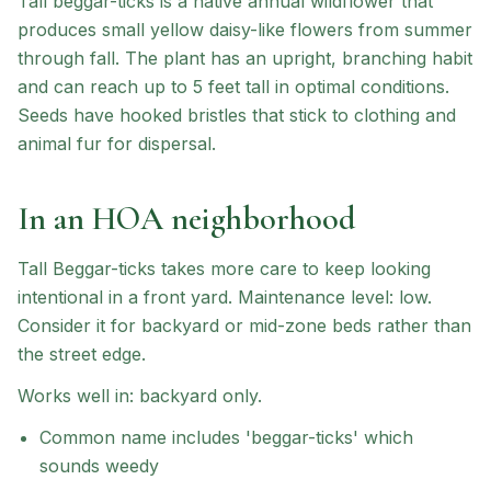
Tall beggar-ticks is a native annual wildflower that
produces small yellow daisy-like flowers from summer
through fall. The plant has an upright, branching habit
and can reach up to 5 feet tall in optimal conditions.
Seeds have hooked bristles that stick to clothing and
animal fur for dispersal.
In an HOA neighborhood
Tall Beggar-ticks
takes more care to keep looking
intentional in a front yard.
Maintenance level: low.
Consider it for backyard or mid-zone beds rather than
the street edge.
Works well in:
backyard only
.
Common name includes 'beggar-ticks' which
sounds weedy