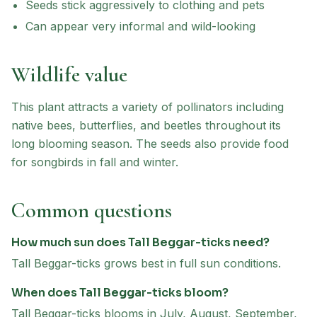
Seeds stick aggressively to clothing and pets
Can appear very informal and wild-looking
Wildlife value
This plant attracts a variety of pollinators including
native bees, butterflies, and beetles throughout its
long blooming season. The seeds also provide food
for songbirds in fall and winter.
Common questions
How much sun does Tall Beggar-ticks need?
Tall Beggar-ticks grows best in full sun conditions.
When does Tall Beggar-ticks bloom?
Tall Beggar-ticks blooms in July, August, September,