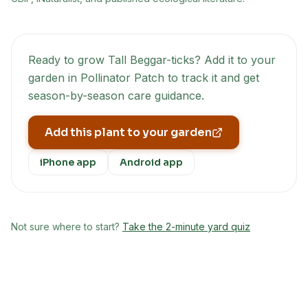
Ready to grow
Tall Beggar-ticks
? Add it to your
garden in Pollinator Patch to track it and get
season-by-season care guidance.
Add this plant to your garden
iPhone app
Android app
Not sure where to start?
Take the 2-minute yard quiz