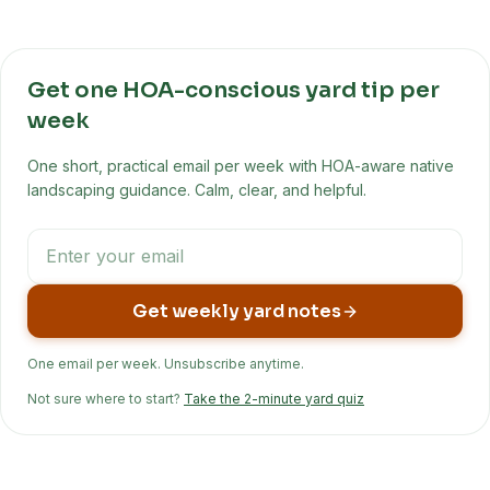
Get one HOA-conscious yard tip per
week
One short, practical email per week with HOA-aware native
landscaping guidance. Calm, clear, and helpful.
Get weekly yard notes
One email per week. Unsubscribe anytime.
Not sure where to start?
Take the 2-minute yard quiz