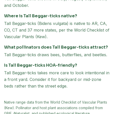
and October.
Where is Tall Beggar-ticks native?
Tall Beggar-ticks (Bidens vulgata) is native to AR, CA,
CO, CT and 37 more states, per the World Checklist of
Vascular Plants (Kew).
What pollinators does Tall Beggar-ticks attract?
Tall Beggar-ticks draws bees, butterflies, and beetles.
Is Tall Beggar-ticks HOA-friendly?
Tall Beggar-ticks takes more care to look intentional in
a front yard. Consider it for backyard or mid-zone
beds rather than the street edge.
Native range data from
the World Checklist of Vascular Plants
(Kew)
. Pollinator and host plant associations compiled from
GBIF, iNaturalist, and published ecological literature.