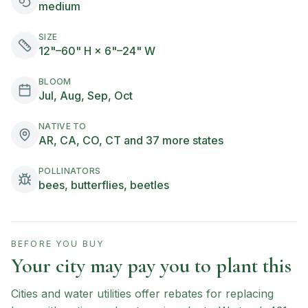
medium
SIZE
12"–60" H × 6"–24" W
BLOOM
Jul, Aug, Sep, Oct
NATIVE TO
AR, CA, CO, CT and 37 more states
POLLINATORS
bees, butterflies, beetles
BEFORE YOU BUY
Your city may pay you to plant this
Cities and water utilities offer rebates for replacing