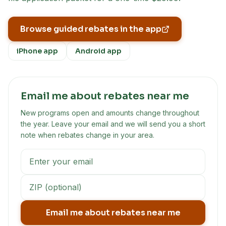
Browse guided rebates in the app
iPhone app
Android app
Email me about rebates near me
New programs open and amounts change throughout
the year. Leave your email and we will send you a short
note when rebates change in your area.
Email me about rebates near me