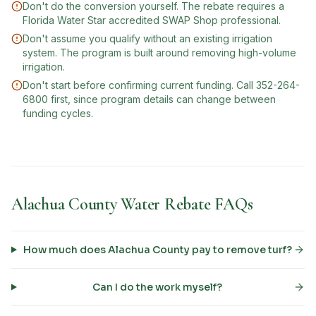
Don't do the conversion yourself. The rebate requires a
Florida Water Star accredited SWAP Shop professional.
Don't assume you qualify without an existing irrigation
system. The program is built around removing high-volume
irrigation.
Don't start before confirming current funding. Call 352-264-
6800 first, since program details can change between
funding cycles.
Alachua County Water Rebate FAQs
How much does Alachua County pay to remove turf?
Can I do the work myself?