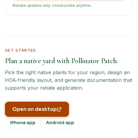
Rebate updates only. Unsubscribe anytime.
GET STARTED
Plan a native yard with Pollinator Patch.
Pick the right native plants for your region, design an
HOA-friendly layout, and generate documentation that
supports your rebate application.
Open on desktop
iPhone app
Android app