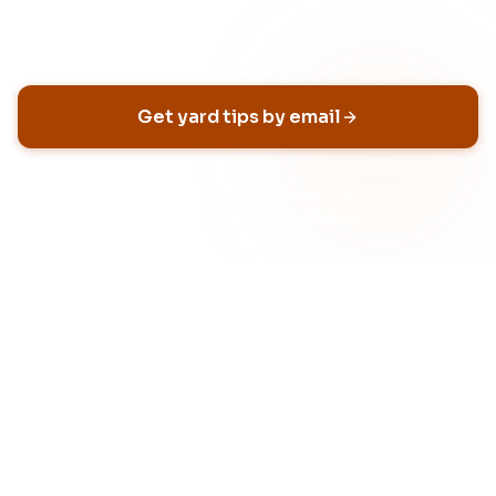
Email address
Get yard tips by email
No spam, ever
Unsubscribe anytime
Built for HOA neighborhoods