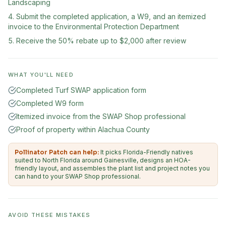
Landscaping
Submit the completed application, a W9, and an itemized
invoice to the Environmental Protection Department
Receive the 50% rebate up to $2,000 after review
WHAT YOU'LL NEED
Completed Turf SWAP application form
Completed W9 form
Itemized invoice from the SWAP Shop professional
Proof of property within Alachua County
Pollinator Patch can help:
It picks Florida-Friendly natives
suited to North Florida around Gainesville, designs an HOA-
friendly layout, and assembles the plant list and project notes you
can hand to your SWAP Shop professional.
AVOID THESE MISTAKES