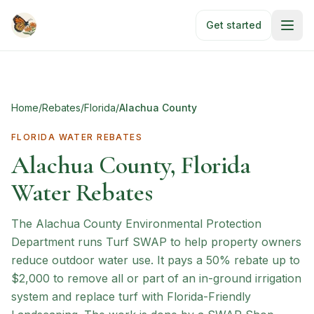
Skip to main content
Get started
Home
/
Rebates
/
Florida
/
Alachua County
FLORIDA
WATER REBATES
Alachua County, Florida
Water Rebates
The Alachua County Environmental Protection
Department runs Turf SWAP to help property owners
reduce outdoor water use. It pays a 50% rebate up to
$2,000 to remove all or part of an in-ground irrigation
system and replace turf with Florida-Friendly