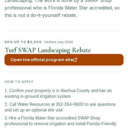
Landscaping. The work is done by a SWAP Shop
professional who is Florida Water Star accredited, so
this is not a do-it-yourself rebate.
50% UP TO $2,000
· Verified
July 2026
Turf SWAP Landscaping Rebate
Open the official program site
(opens in new tab)
HOW TO APPLY
Confirm your property is in Alachua County and has an
existing in-ground irrigation system
Call Water Resources at 352-264-6800 to ask questions
and set up an optional site visit
Hire a Florida Water Star accredited SWAP Shop
professional to remove irrigation and install Florida-Friendly