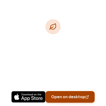
Download Free
Free on iPhone, Android, and on the web.
Upgrade to Pro for more Patch Vision previews,
yard-specific plans, and Ask Patch personalized
to your garden.
Available on iPhone, Android, and in any browser.
Open on desktop