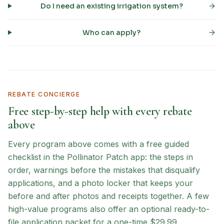
Do I need an existing irrigation system?
Who can apply?
REBATE CONCIERGE
Free step-by-step help with every rebate
above
Every program above comes with a free guided
checklist in the Pollinator Patch app: the steps in
order, warnings before the mistakes that disqualify
applications, and a photo locker that keeps your
before and after photos and receipts together. A few
high-value programs also offer an optional ready-to-
file application packet for a one-time $29.99.