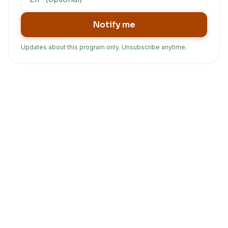
Notify me
Updates about this program only. Unsubscribe anytime.