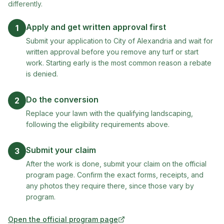
differently.
Apply and get written approval first
1
Submit your application to City of Alexandria and wait for
written approval before you remove any turf or start
work. Starting early is the most common reason a rebate
is denied.
Do the conversion
2
Replace your lawn with the qualifying landscaping,
following the eligibility requirements above.
Submit your claim
3
After the work is done, submit your claim on the official
program page. Confirm the exact forms, receipts, and
any photos they require there, since those vary by
program.
Open the official program page
(opens in new tab)