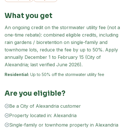
What you get
An ongoing credit on the stormwater utility fee (not a
one-time rebate): combined eligible credits, including
rain gardens / bioretention on single-family and
townhome lots, reduce the fee by up to 50%. Apply
annually December 1 to February 15 (City of
Alexandria; last verified June 2026).
Residential:
Up to 50% off the stormwater utility fee
Are you eligible?
Be a City of Alexandria customer
Property located in: Alexandria
Single-family or townhome property in Alexandria