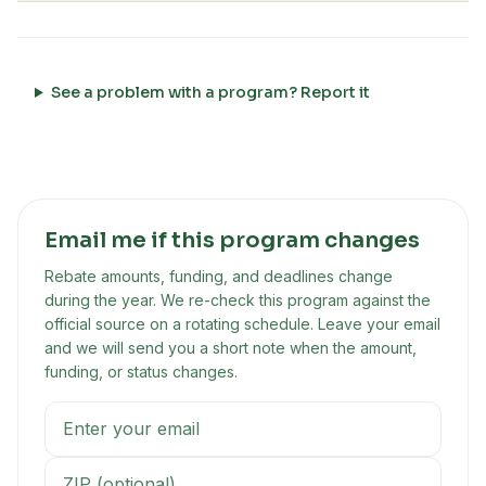
See a problem with a program? Report it
Email me if this program changes
Rebate amounts, funding, and deadlines change
during the year. We re-check this program against the
official source on a rotating schedule. Leave your email
and we will send you a short note when the amount,
funding, or status changes.