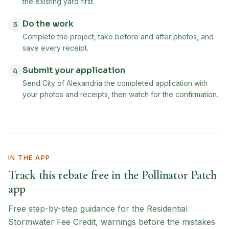
the existing yard first.
Do the work
3
Complete the project, take before and after photos, and
save every receipt.
Submit your application
4
Send City of Alexandria the completed application with
your photos and receipts, then watch for the confirmation.
IN THE APP
Track this rebate free in the Pollinator Patch
app
Free step-by-step guidance for the
Residential
Stormwater Fee Credit
, warnings before the mistakes