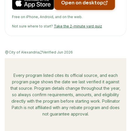
Open on desktop
Free on iPhone, Android, and on the web.
Not sure where to start?
Take the 2-minute yard quiz
City of Alexandria
Verified
Jun 2026
Every program listed cites its official source, and each
program page shows the date we last verified it against
that source. Program details change throughout the year,
so always confirm requirements, amounts, and eligibility
directly with the program before starting work. Pollinator
Patch is not affiliated with any rebate program and does
not guarantee approval.