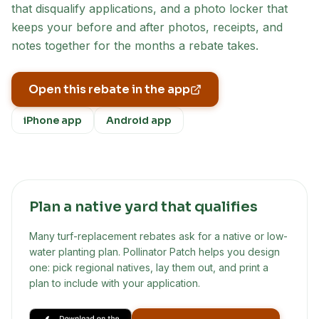
that disqualify applications, and a photo locker that
keeps your before and after photos, receipts, and
notes together for the months a rebate takes.
Open this rebate in the app
iPhone app
Android app
Plan a native yard that qualifies
Many turf-replacement rebates ask for a native or low-
water planting plan. Pollinator Patch helps you design
one: pick regional natives, lay them out, and print a
plan to include with your application.