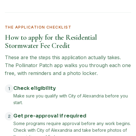
THE APPLICATION CHECKLIST
How to apply for the
Residential
Stormwater Fee Credit
These are the steps this application actually takes.
The Pollinator Patch app walks you through each one
free, with reminders and a photo locker.
Check eligibility
1
Make sure you qualify with City of Alexandria before you
start.
Get pre-approval if required
2
Some programs require approval before any work begins.
Check with City of Alexandria and take before photos of