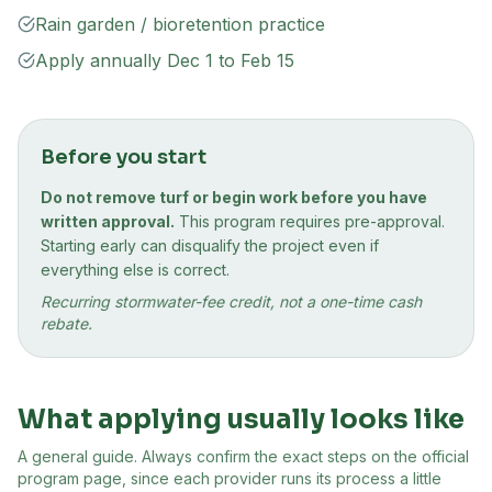
Rain garden / bioretention practice
Apply annually Dec 1 to Feb 15
Before you start
Do not remove turf or begin work before you have
written approval.
This program requires pre-approval.
Starting early can disqualify the project even if
everything else is correct.
Recurring stormwater-fee credit, not a one-time cash
rebate.
What applying usually looks like
A general guide. Always confirm the exact steps on the official
program page, since each provider runs its process a little