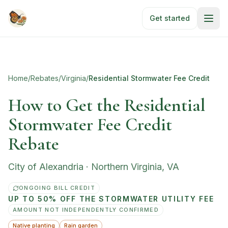
Skip to main content
Get started
Home
/
Rebates
/
Virginia
/
Residential Stormwater Fee Credit
How to Get the Residential
Stormwater Fee Credit
Rebate
City of Alexandria
·
Northern Virginia
,
VA
ONGOING BILL CREDIT
UP TO 50% OFF THE STORMWATER UTILITY FEE
AMOUNT NOT INDEPENDENTLY CONFIRMED
Native planting
Rain garden