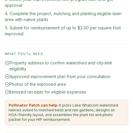
approval
Complete the project, mulching and planting eligible lawn
area with native plants
Submit for reimbursement of up to $2.00 per square foot
improved
WHAT YOU'LL NEED
Property address to confirm watershed and city-limit
eligibility
Approved improvement plan from your consultation
Photos of the improved area
Itemized receipts for eligible expenses
Pollinator Patch can help:
It picks Lake Whatcom watershed
natives suited to mulched beds and rain gardens, designs an
HOA-friendly layout, and assembles the plant list and photo
packet for your HIP reimbursement.