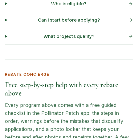
Who is eligible?
Can I start before applying?
What projects qualify?
REBATE CONCIERGE
Free step-by-step help with every rebate
above
Every program above comes with a free guided
checklist in the Pollinator Patch app: the steps in
order, warnings before the mistakes that disqualify
applications, and a photo locker that keeps your
before and after photos and receipts together. A few