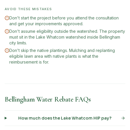
AVOID THESE MISTAKES
Don't start the project before you attend the consultation
and get your improvements approved.
Don't assume eligibility outside the watershed. The property
must sit in the Lake Whatcom watershed inside Bellingham
city limits.
Don't skip the native plantings. Mulching and replanting
eligible lawn area with native plants is what the
reimbursement is for.
Bellingham Water Rebate FAQs
How much does the Lake Whatcom HIP pay?