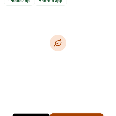
iPhone app
Android app
Download Free
Free on iPhone, Android, and on the web.
Upgrade to Pro for more Patch Vision previews,
yard-specific plans, and Ask Patch personalized
to your garden.
Available on iPhone, Android, and in any browser.