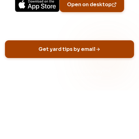
Open on desktop
Email address
Get yard tips by email
No spam, ever
Unsubscribe anytime
Built for HOA neighborhoods