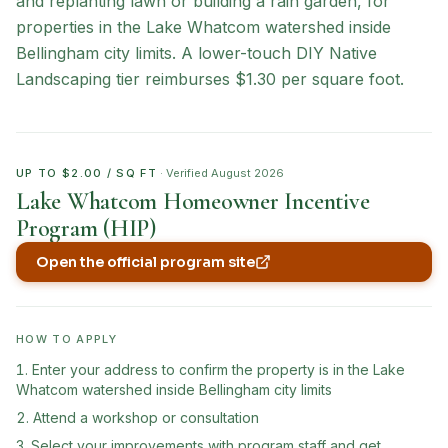
and replanting lawn or building a rain garden, for
properties in the Lake Whatcom watershed inside
Bellingham city limits. A lower-touch DIY Native
Landscaping tier reimburses $1.30 per square foot.
UP TO $2.00 / SQ FT
· Verified
August 2026
Lake Whatcom Homeowner Incentive
Program (HIP)
Open the official program site
(opens in new tab)
HOW TO APPLY
Enter your address to confirm the property is in the Lake
Whatcom watershed inside Bellingham city limits
Attend a workshop or consultation
Select your improvements with program staff and get