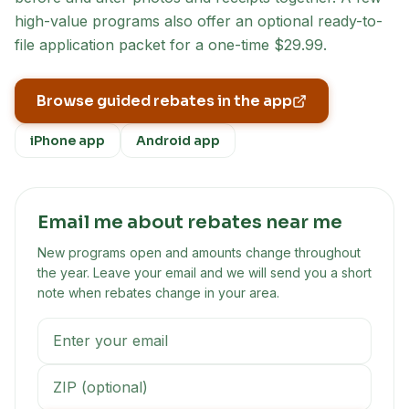
high-value programs also offer an optional ready-to-
file application packet for a one-time $29.99.
Browse guided rebates in the app
iPhone app
Android app
Email me about rebates near me
New programs open and amounts change throughout
the year. Leave your email and we will send you a short
note when rebates change in your area.