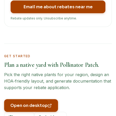
Email me about rebates near me
Rebate updates only. Unsubscribe anytime.
GET STARTED
Plan a native yard with Pollinator Patch.
Pick the right native plants for your region, design an
HOA-friendly layout, and generate documentation that
supports your rebate application.
Open on desktop