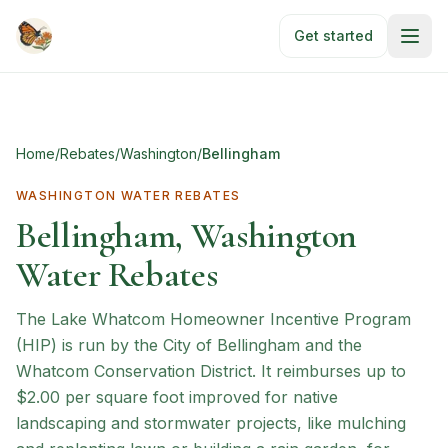
Skip to main content
Get started
Home
/
Rebates
/
Washington
/
Bellingham
WASHINGTON
WATER REBATES
Bellingham, Washington
Water Rebates
The Lake Whatcom Homeowner Incentive Program
(HIP) is run by the City of Bellingham and the
Whatcom Conservation District. It reimburses up to
$2.00 per square foot improved for native
landscaping and stormwater projects, like mulching