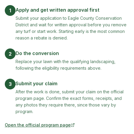
Apply and get written approval first
1
Submit your application to Eagle County Conservation
District and wait for written approval before you remove
any turf or start work. Starting early is the most common
reason a rebate is denied.
Do the conversion
2
Replace your lawn with the qualifying landscaping,
following the eligibility requirements above.
Submit your claim
3
After the work is done, submit your claim on the official
program page. Confirm the exact forms, receipts, and
any photos they require there, since those vary by
program.
Open the official program page
(opens in new tab)