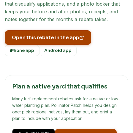
that disqualify applications, and a photo locker that
keeps your before and after photos, receipts, and
notes together for the months a rebate takes.
Open this rebate in the app
iPhone app
Android app
Plan a native yard that qualifies
Many turf-replacement rebates ask for a native or low-
water planting plan. Pollinator Patch helps you design
one: pick regional natives, lay them out, and print a
plan to include with your application.