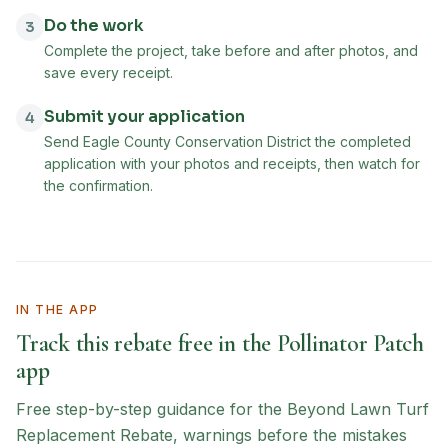
Do the work
3
Complete the project, take before and after photos, and
save every receipt.
Submit your application
4
Send Eagle County Conservation District the completed
application with your photos and receipts, then watch for
the confirmation.
IN THE APP
Track this rebate free in the Pollinator Patch
app
Free step-by-step guidance for the
Beyond Lawn Turf
Replacement Rebate
, warnings before the mistakes