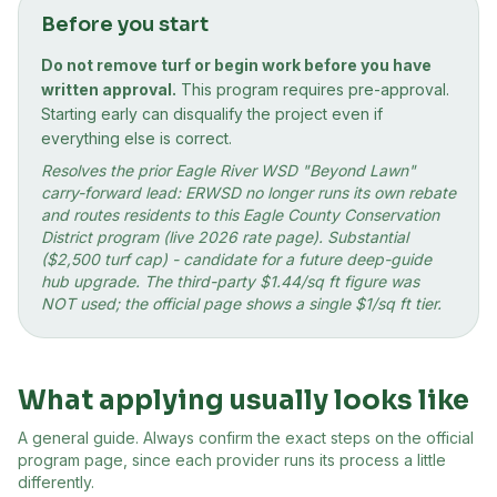
Before you start
Do not remove turf or begin work before you have
written approval.
This program requires pre-approval.
Starting early can disqualify the project even if
everything else is correct.
Resolves the prior Eagle River WSD "Beyond Lawn"
carry-forward lead: ERWSD no longer runs its own rebate
and routes residents to this Eagle County Conservation
District program (live 2026 rate page). Substantial
($2,500 turf cap) - candidate for a future deep-guide
hub upgrade. The third-party $1.44/sq ft figure was
NOT used; the official page shows a single $1/sq ft tier.
What applying usually looks like
A general guide. Always confirm the exact steps on the official
program page, since each provider runs its process a little
differently.