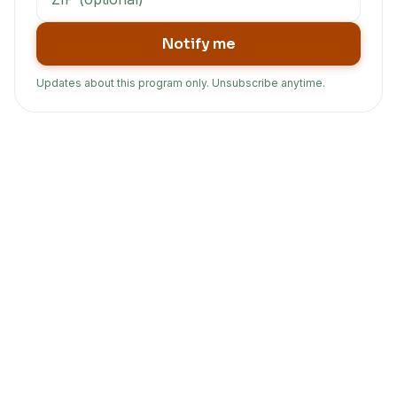
Notify me
Updates about this program only. Unsubscribe anytime.