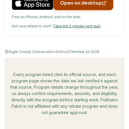
Open on desktop
Free on iPhone, Android, and on the web.
Not sure where to start?
Take the 2-minute yard quiz
Eagle County Conservation District
Verified
Jul 2026
Every program listed cites its official source, and each
program page shows the date we last verified it against
that source. Program details change throughout the year,
so always confirm requirements, amounts, and eligibility
directly with the program before starting work. Pollinator
Patch is not affiliated with any rebate program and does
not guarantee approval.