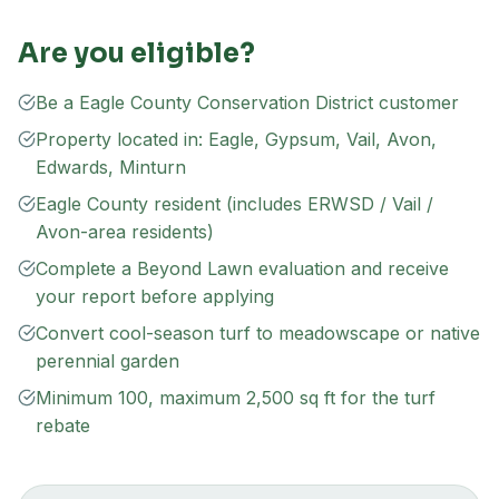
Are you eligible?
Be a Eagle County Conservation District customer
Property located in: Eagle, Gypsum, Vail, Avon,
Edwards, Minturn
Eagle County resident (includes ERWSD / Vail /
Avon-area residents)
Complete a Beyond Lawn evaluation and receive
your report before applying
Convert cool-season turf to meadowscape or native
perennial garden
Minimum 100, maximum 2,500 sq ft for the turf
rebate