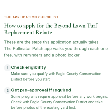
THE APPLICATION CHECKLIST
How to apply for the
Beyond Lawn Turf
Replacement Rebate
These are the steps this application actually takes.
The Pollinator Patch app walks you through each one
free, with reminders and a photo locker.
Check eligibility
1
Make sure you qualify with Eagle County Conservation
District before you start.
Get pre-approval if required
2
Some programs require approval before any work begins.
Check with Eagle County Conservation District and take
before photos of the existing yard first.