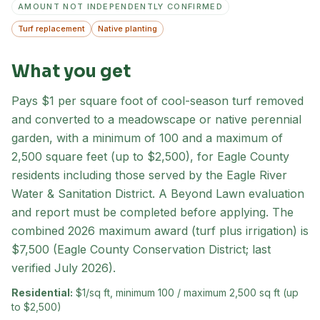
AMOUNT NOT INDEPENDENTLY CONFIRMED
Turf replacement
Native planting
What you get
Pays $1 per square foot of cool-season turf removed
and converted to a meadowscape or native perennial
garden, with a minimum of 100 and a maximum of
2,500 square feet (up to $2,500), for Eagle County
residents including those served by the Eagle River
Water & Sanitation District. A Beyond Lawn evaluation
and report must be completed before applying. The
combined 2026 maximum award (turf plus irrigation) is
$7,500 (Eagle County Conservation District; last
verified July 2026).
Residential:
$1/sq ft, minimum 100 / maximum 2,500 sq ft (up
to $2,500)