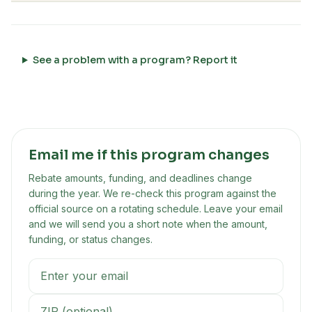
See a problem with a program? Report it
Email me if this program changes
Rebate amounts, funding, and deadlines change
during the year. We re-check this program against the
official source on a rotating schedule. Leave your email
and we will send you a short note when the amount,
funding, or status changes.