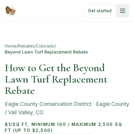
Skip to main content
Get started
Home
/
Rebates
/
Colorado
/
Beyond Lawn Turf Replacement Rebate
How to Get the Beyond
Lawn Turf Replacement
Rebate
Eagle County Conservation District
·
Eagle County
/ Vail Valley
,
CO
$1/SQ FT, MINIMUM 100 / MAXIMUM 2,500 SQ
FT (UP TO $2,500)