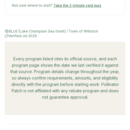
Not sure where to start?
Take the 2-minute yard quiz
BLUE (Lake Champlain Sea Grant) / Town of Williston
Verified
Jul 2026
Every program listed cites its official source, and each
program page shows the date we last verified it against
that source. Program details change throughout the year,
so always confirm requirements, amounts, and eligibility
directly with the program before starting work. Pollinator
Patch is not affiliated with any rebate program and does
not guarantee approval.