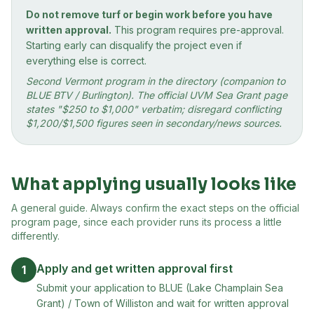
Do not remove turf or begin work before you have
written approval.
This program requires pre-approval.
Starting early can disqualify the project even if
everything else is correct.
Second Vermont program in the directory (companion to
BLUE BTV / Burlington). The official UVM Sea Grant page
states "$250 to $1,000" verbatim; disregard conflicting
$1,200/$1,500 figures seen in secondary/news sources.
What applying usually looks like
A general guide. Always confirm the exact steps on the official
program page, since each provider runs its process a little
differently.
Apply and get written approval first
1
Submit your application to BLUE (Lake Champlain Sea
Grant) / Town of Williston and wait for written approval