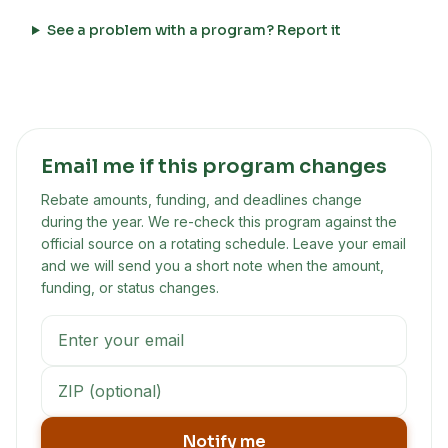
See a problem with a program? Report it
Email me if this program changes
Rebate amounts, funding, and deadlines change
during the year. We re-check this program against the
official source on a rotating schedule. Leave your email
and we will send you a short note when the amount,
funding, or status changes.
Notify me