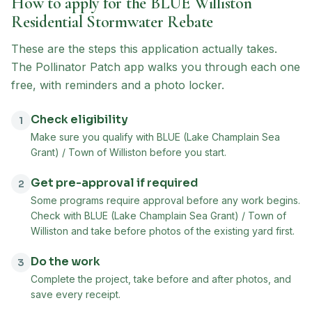
How to apply for the
BLUE Williston
Residential Stormwater Rebate
These are the steps this application actually takes.
The Pollinator Patch app walks you through each one
free, with reminders and a photo locker.
Check eligibility
1
Make sure you qualify with BLUE (Lake Champlain Sea
Grant) / Town of Williston before you start.
Get pre-approval if required
2
Some programs require approval before any work begins.
Check with BLUE (Lake Champlain Sea Grant) / Town of
Williston and take before photos of the existing yard first.
Do the work
3
Complete the project, take before and after photos, and
save every receipt.