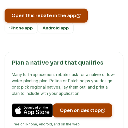
Open this rebate in the app
iPhone app
Android app
Plan a native yard that qualifies
Many turf-replacement rebates ask for a native or low-
water planting plan. Pollinator Patch helps you design
one: pick regional natives, lay them out, and print a
plan to include with your application.
Open on desktop
Free on iPhone, Android, and on the web.