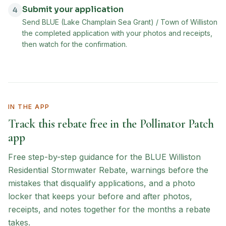
Submit your application
4
Send BLUE (Lake Champlain Sea Grant) / Town of Williston
the completed application with your photos and receipts,
then watch for the confirmation.
IN THE APP
Track this rebate free in the Pollinator Patch
app
Free step-by-step guidance for the
BLUE Williston
Residential Stormwater Rebate
, warnings before the
mistakes that disqualify applications, and a photo
locker that keeps your before and after photos,
receipts, and notes together for the months a rebate
takes.