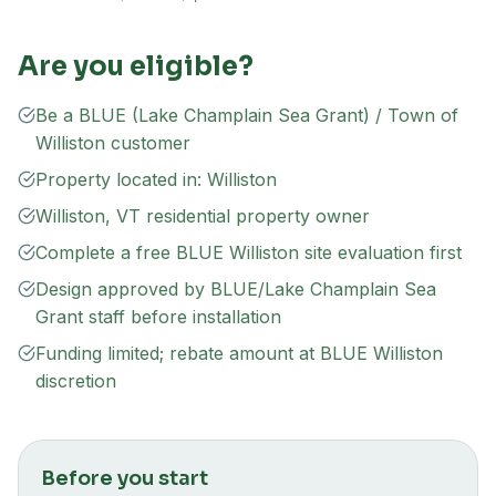
Are you eligible?
Be a BLUE (Lake Champlain Sea Grant) / Town of
Williston customer
Property located in: Williston
Williston, VT residential property owner
Complete a free BLUE Williston site evaluation first
Design approved by BLUE/Lake Champlain Sea
Grant staff before installation
Funding limited; rebate amount at BLUE Williston
discretion
Before you start