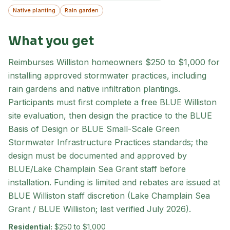
Native planting
Rain garden
What you get
Reimburses Williston homeowners $250 to $1,000 for
installing approved stormwater practices, including
rain gardens and native infiltration plantings.
Participants must first complete a free BLUE Williston
site evaluation, then design the practice to the BLUE
Basis of Design or BLUE Small-Scale Green
Stormwater Infrastructure Practices standards; the
design must be documented and approved by
BLUE/Lake Champlain Sea Grant staff before
installation. Funding is limited and rebates are issued at
BLUE Williston staff discretion (Lake Champlain Sea
Grant / BLUE Williston; last verified July 2026).
Residential:
$250 to $1,000