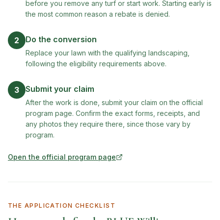
before you remove any turf or start work. Starting early is
the most common reason a rebate is denied.
Do the conversion
2
Replace your lawn with the qualifying landscaping,
following the eligibility requirements above.
Submit your claim
3
After the work is done, submit your claim on the official
program page. Confirm the exact forms, receipts, and
any photos they require there, since those vary by
program.
Open the official program page
(opens in new tab)
THE APPLICATION CHECKLIST