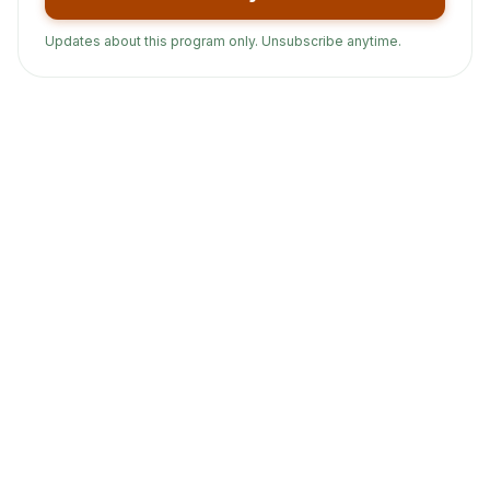
Updates about this program only. Unsubscribe anytime.