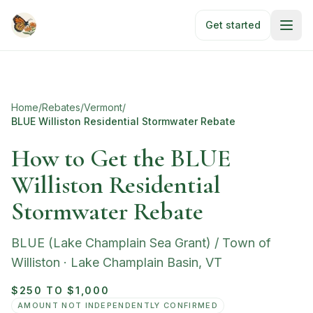
Skip to main content
Get started
Home
/
Rebates
/
Vermont
/
BLUE Williston Residential Stormwater Rebate
How to Get the BLUE
Williston Residential
Stormwater Rebate
BLUE (Lake Champlain Sea Grant) / Town of
Williston
·
Lake Champlain Basin
,
VT
$250 TO $1,000
AMOUNT NOT INDEPENDENTLY CONFIRMED