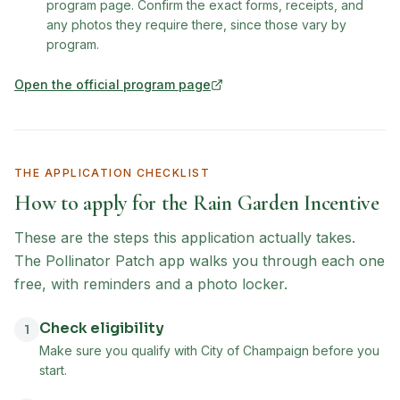
program page. Confirm the exact forms, receipts, and
any photos they require there, since those vary by
program.
Open the official program page
(opens in new tab)
THE APPLICATION CHECKLIST
How to apply for the
Rain Garden Incentive
These are the steps this application actually takes.
The Pollinator Patch app walks you through each one
free, with reminders and a photo locker.
Check eligibility
1
Make sure you qualify with City of Champaign before you
start.