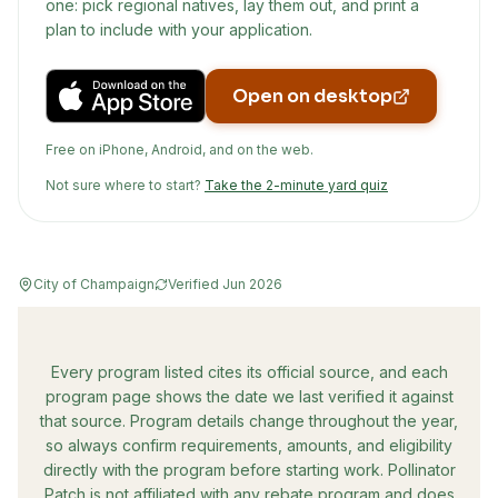
one: pick regional natives, lay them out, and print a
plan to include with your application.
Open on desktop
Free on iPhone, Android, and on the web.
Not sure where to start?
Take the 2-minute yard quiz
City of Champaign
Verified
Jun 2026
Every program listed cites its official source, and each
program page shows the date we last verified it against
that source. Program details change throughout the year,
so always confirm requirements, amounts, and eligibility
directly with the program before starting work. Pollinator
Patch is not affiliated with any rebate program and does