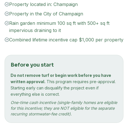
Property located in: Champaign
Property in the City of Champaign
Rain garden minimum 100 sq ft with 500+ sq ft
impervious draining to it
Combined lifetime incentive cap $1,000 per property
Before you start
Do not remove turf or begin work before you have
written approval.
This program requires pre-approval.
Starting early can disqualify the project even if
everything else is correct.
One-time cash incentive (single-family homes are eligible
for this incentive; they are NOT eligible for the separate
recurring stormwater-fee credit).