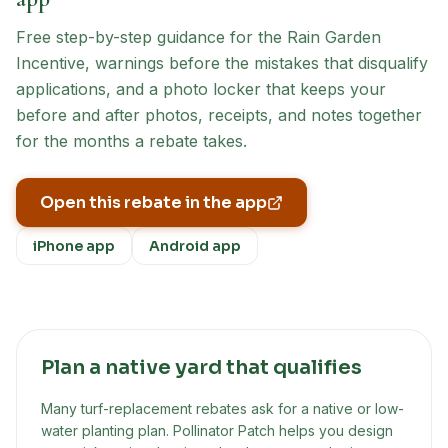
Free step-by-step guidance for the
Rain Garden
Incentive
, warnings before the mistakes that disqualify
applications, and a photo locker that keeps your
before and after photos, receipts, and notes together
for the months a rebate takes.
Open this rebate in the app
iPhone app
Android app
Plan a native yard that qualifies
Many turf-replacement rebates ask for a native or low-
water planting plan. Pollinator Patch helps you design