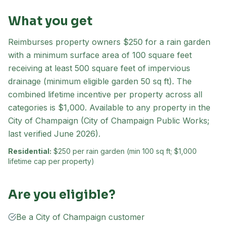
What you get
Reimburses property owners $250 for a rain garden
with a minimum surface area of 100 square feet
receiving at least 500 square feet of impervious
drainage (minimum eligible garden 50 sq ft). The
combined lifetime incentive per property across all
categories is $1,000. Available to any property in the
City of Champaign (City of Champaign Public Works;
last verified June 2026).
Residential:
$250 per rain garden (min 100 sq ft; $1,000
lifetime cap per property)
Are you eligible?
Be a City of Champaign customer