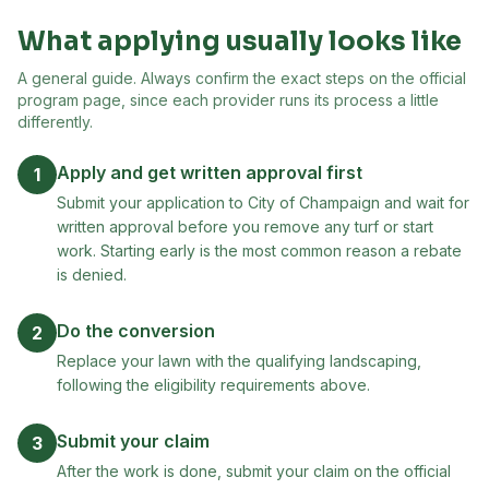
What applying usually looks like
A general guide. Always confirm the exact steps on the official
program page, since each provider runs its process a little
differently.
Apply and get written approval first
1
Submit your application to City of Champaign and wait for
written approval before you remove any turf or start
work. Starting early is the most common reason a rebate
is denied.
Do the conversion
2
Replace your lawn with the qualifying landscaping,
following the eligibility requirements above.
Submit your claim
3
After the work is done, submit your claim on the official