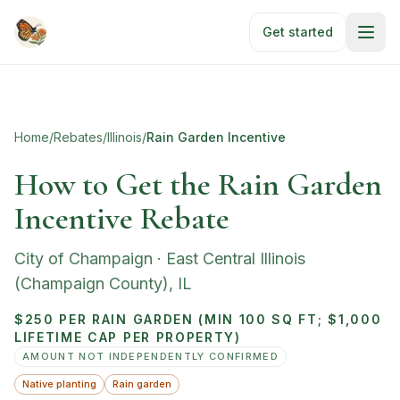
Skip to main content
Get started
Home
/
Rebates
/
Illinois
/
Rain Garden Incentive
How to Get the Rain Garden
Incentive Rebate
City of Champaign
·
East Central Illinois
(Champaign County)
,
IL
$250 PER RAIN GARDEN (MIN 100 SQ FT; $1,000
LIFETIME CAP PER PROPERTY)
AMOUNT NOT INDEPENDENTLY CONFIRMED
Native planting
Rain garden