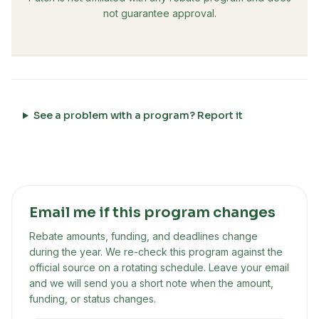
not guarantee approval.
See a problem with a program? Report it
Email me if this program changes
Rebate amounts, funding, and deadlines change
during the year. We re-check this program against the
official source on a rotating schedule. Leave your email
and we will send you a short note when the amount,
funding, or status changes.