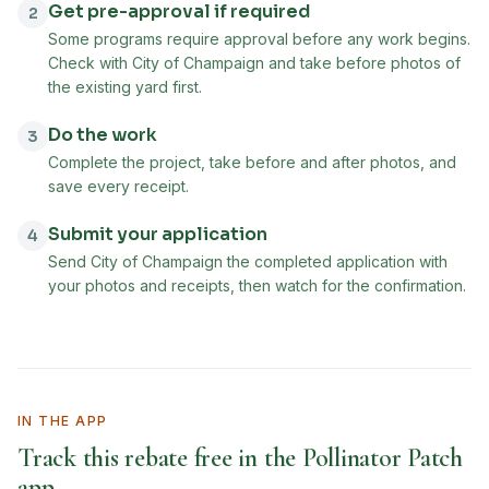
Get pre-approval if required
2
Some programs require approval before any work begins.
Check with City of Champaign and take before photos of
the existing yard first.
Do the work
3
Complete the project, take before and after photos, and
save every receipt.
Submit your application
4
Send City of Champaign the completed application with
your photos and receipts, then watch for the confirmation.
IN THE APP
Track this rebate free in the Pollinator Patch
app