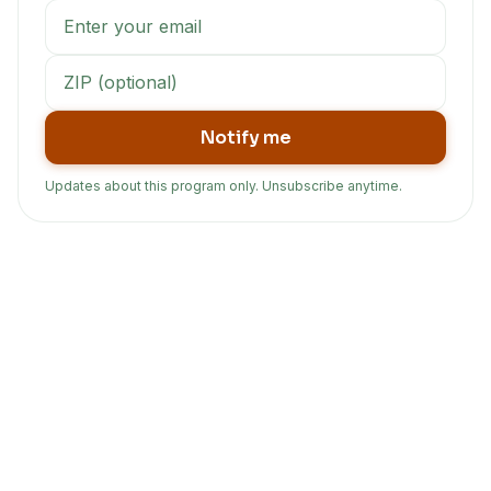
Notify me
Updates about this program only. Unsubscribe anytime.