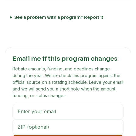
See a problem with a program? Report it
Email me if this program changes
Rebate amounts, funding, and deadlines change
during the year. We re-check this program against the
official source on a rotating schedule. Leave your email
and we will send you a short note when the amount,
funding, or status changes.