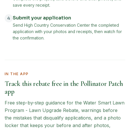
save every receipt.
Submit your application
4
Send High Country Conservation Center the completed
application with your photos and receipts, then watch for
the confirmation.
IN THE APP
Track this rebate free in the Pollinator Patch
app
Free step-by-step guidance for the
Water Smart Lawn
Program - Lawn Upgrade Rebate
, warnings before
the mistakes that disqualify applications, and a photo
locker that keeps your before and after photos,