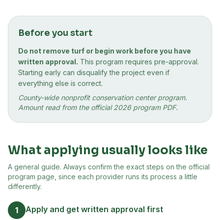
Before you start
Do not remove turf or begin work before you have
written approval.
This program requires pre-approval.
Starting early can disqualify the project even if
everything else is correct.
County-wide nonprofit conservation center program.
Amount read from the official 2026 program PDF.
What applying usually looks like
A general guide. Always confirm the exact steps on the official
program page, since each provider runs its process a little
differently.
Apply and get written approval first
1