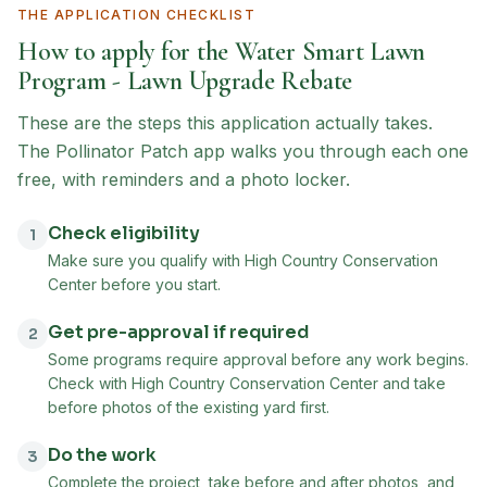
THE APPLICATION CHECKLIST
How to apply for the
Water Smart Lawn
Program - Lawn Upgrade Rebate
These are the steps this application actually takes.
The Pollinator Patch app walks you through each one
free, with reminders and a photo locker.
Check eligibility
1
Make sure you qualify with High Country Conservation
Center before you start.
Get pre-approval if required
2
Some programs require approval before any work begins.
Check with High Country Conservation Center and take
before photos of the existing yard first.
Do the work
3
Complete the project, take before and after photos, and