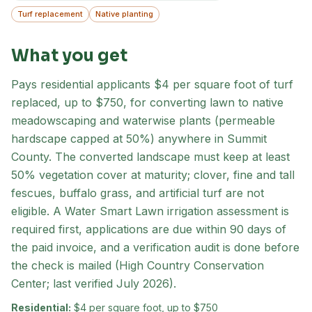
Turf replacement
Native planting
What you get
Pays residential applicants $4 per square foot of turf
replaced, up to $750, for converting lawn to native
meadowscaping and waterwise plants (permeable
hardscape capped at 50%) anywhere in Summit
County. The converted landscape must keep at least
50% vegetation cover at maturity; clover, fine and tall
fescues, buffalo grass, and artificial turf are not
eligible. A Water Smart Lawn irrigation assessment is
required first, applications are due within 90 days of
the paid invoice, and a verification audit is done before
the check is mailed (High Country Conservation
Center; last verified July 2026).
Residential:
$4 per square foot, up to $750