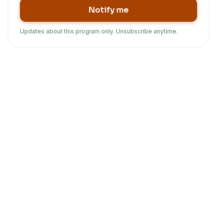
Notify me
Updates about this program only. Unsubscribe anytime.