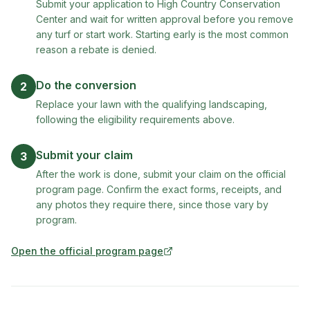
Submit your application to High Country Conservation
Center and wait for written approval before you remove
any turf or start work. Starting early is the most common
reason a rebate is denied.
Do the conversion
2
Replace your lawn with the qualifying landscaping,
following the eligibility requirements above.
Submit your claim
3
After the work is done, submit your claim on the official
program page. Confirm the exact forms, receipts, and
any photos they require there, since those vary by
program.
Open the official program page
(opens in new tab)