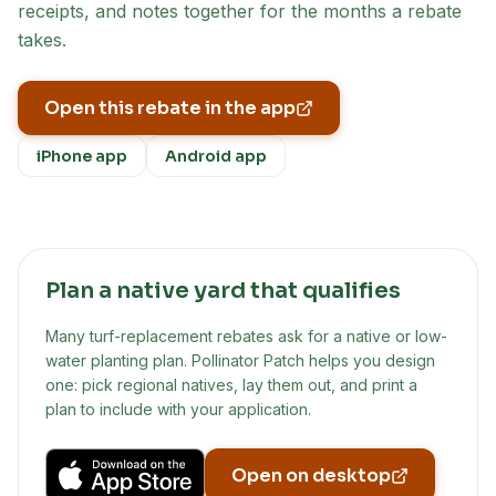
receipts, and notes together for the months a rebate
takes.
Open this rebate in the app
iPhone app
Android app
Plan a native yard that qualifies
Many turf-replacement rebates ask for a native or low-
water planting plan. Pollinator Patch helps you design
one: pick regional natives, lay them out, and print a
plan to include with your application.
Open on desktop