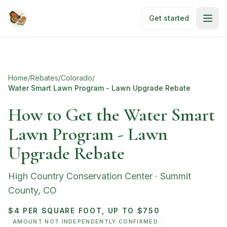
Skip to main content
Get started
Home
/
Rebates
/
Colorado
/
Water Smart Lawn Program - Lawn Upgrade Rebate
How to Get the Water Smart
Lawn Program - Lawn
Upgrade Rebate
High Country Conservation Center
·
Summit
County
,
CO
$4 PER SQUARE FOOT, UP TO $750
AMOUNT NOT INDEPENDENTLY CONFIRMED