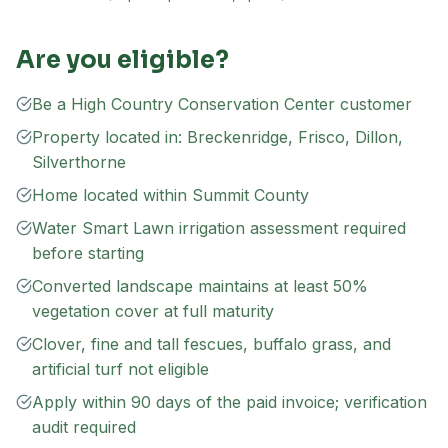
Are you eligible?
Be a High Country Conservation Center customer
Property located in: Breckenridge, Frisco, Dillon,
Silverthorne
Home located within Summit County
Water Smart Lawn irrigation assessment required
before starting
Converted landscape maintains at least 50%
vegetation cover at full maturity
Clover, fine and tall fescues, buffalo grass, and
artificial turf not eligible
Apply within 90 days of the paid invoice; verification
audit required