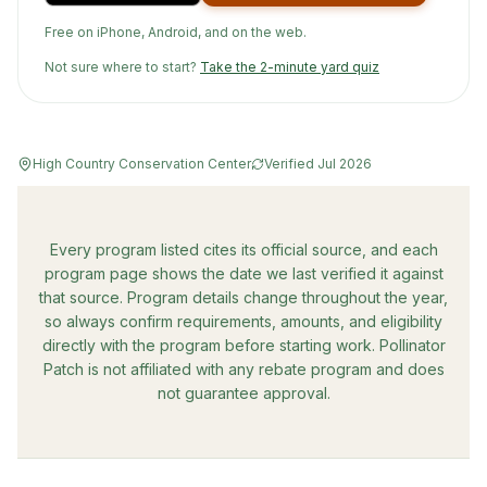
Free on iPhone, Android, and on the web.
Not sure where to start?
Take the 2-minute yard quiz
High Country Conservation Center
Verified
Jul 2026
Every program listed cites its official source, and each
program page shows the date we last verified it against
that source. Program details change throughout the year,
so always confirm requirements, amounts, and eligibility
directly with the program before starting work. Pollinator
Patch is not affiliated with any rebate program and does
not guarantee approval.