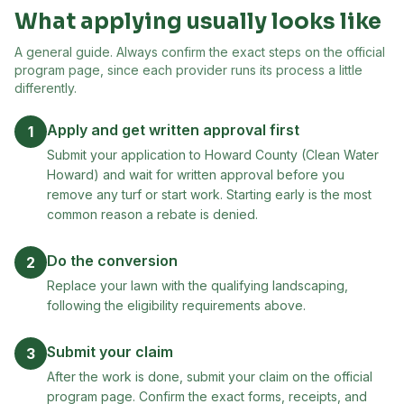
What applying usually looks like
A general guide. Always confirm the exact steps on the official
program page, since each provider runs its process a little
differently.
Apply and get written approval first
1
Submit your application to Howard County (Clean Water
Howard) and wait for written approval before you
remove any turf or start work. Starting early is the most
common reason a rebate is denied.
Do the conversion
2
Replace your lawn with the qualifying landscaping,
following the eligibility requirements above.
Submit your claim
3
After the work is done, submit your claim on the official
program page. Confirm the exact forms, receipts, and