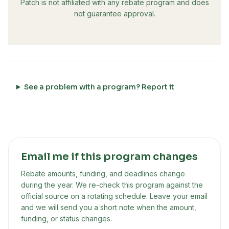
Patch is not affiliated with any rebate program and does
not guarantee approval.
See a problem with a program? Report it
Email me if this program changes
Rebate amounts, funding, and deadlines change
during the year. We re-check this program against the
official source on a rotating schedule. Leave your email
and we will send you a short note when the amount,
funding, or status changes.