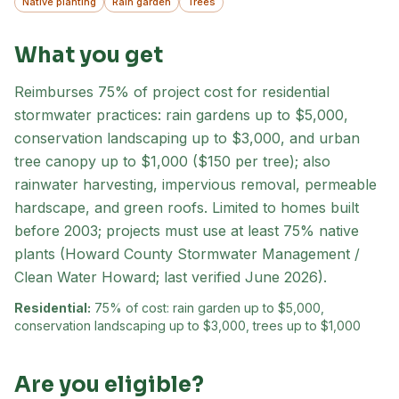
Native planting
Rain garden
Trees
What you get
Reimburses 75% of project cost for residential
stormwater practices: rain gardens up to $5,000,
conservation landscaping up to $3,000, and urban
tree canopy up to $1,000 ($150 per tree); also
rainwater harvesting, impervious removal, permeable
hardscape, and green roofs. Limited to homes built
before 2003; projects must use at least 75% native
plants (Howard County Stormwater Management /
Clean Water Howard; last verified June 2026).
Residential:
75% of cost: rain garden up to $5,000,
conservation landscaping up to $3,000, trees up to $1,000
Are you eligible?