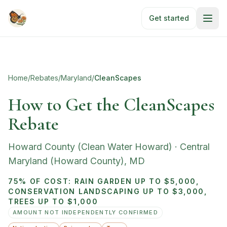
Skip to main content
Get started
Home
/
Rebates
/
Maryland
/
CleanScapes
How to Get the CleanScapes
Rebate
Howard County (Clean Water Howard)
·
Central
Maryland (Howard County)
,
MD
75% OF COST: RAIN GARDEN UP TO $5,000,
CONSERVATION LANDSCAPING UP TO $3,000,
TREES UP TO $1,000
AMOUNT NOT INDEPENDENTLY CONFIRMED