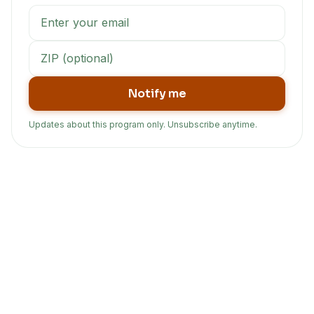
Notify me
Updates about this program only. Unsubscribe anytime.