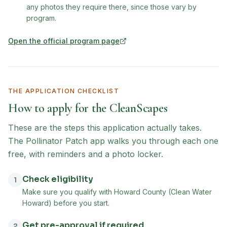
any photos they require there, since those vary by
program.
Open the official program page
(opens in new tab)
THE APPLICATION CHECKLIST
How to apply for the
CleanScapes
These are the steps this application actually takes.
The Pollinator Patch app walks you through each one
free, with reminders and a photo locker.
Check eligibility
1
Make sure you qualify with Howard County (Clean Water
Howard) before you start.
Get pre-approval if required
2