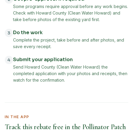
Some programs require approval before any work begins.
Check with Howard County (Clean Water Howard) and
take before photos of the existing yard first.
Do the work
3
Complete the project, take before and after photos, and
save every receipt.
Submit your application
4
Send Howard County (Clean Water Howard) the
completed application with your photos and receipts, then
watch for the confirmation.
IN THE APP
Track this rebate free in the Pollinator Patch