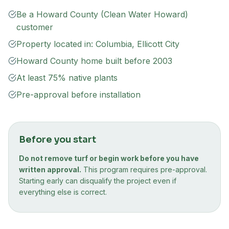
Be a Howard County (Clean Water Howard)
customer
Property located in: Columbia, Ellicott City
Howard County home built before 2003
At least 75% native plants
Pre-approval before installation
Before you start
Do not remove turf or begin work before you have
written approval.
This program requires pre-approval.
Starting early can disqualify the project even if
everything else is correct.