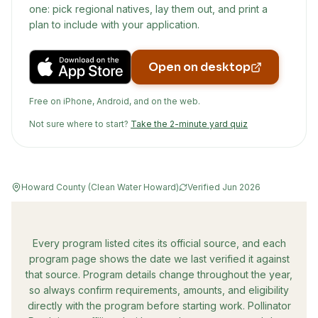
one: pick regional natives, lay them out, and print a
plan to include with your application.
Open on desktop
Free on iPhone, Android, and on the web.
Not sure where to start?
Take the 2-minute yard quiz
Howard County (Clean Water Howard)
Verified
Jun 2026
Every program listed cites its official source, and each
program page shows the date we last verified it against
that source. Program details change throughout the year,
so always confirm requirements, amounts, and eligibility
directly with the program before starting work. Pollinator