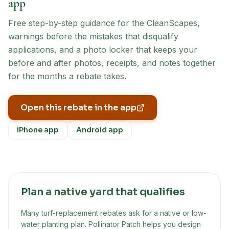
app
Free step-by-step guidance for the
CleanScapes
,
warnings before the mistakes that disqualify
applications, and a photo locker that keeps your
before and after photos, receipts, and notes together
for the months a rebate takes.
Open this rebate in the app
iPhone app
Android app
Plan a native yard that qualifies
Many turf-replacement rebates ask for a native or low-
water planting plan. Pollinator Patch helps you design