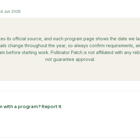
ed
Jun 2026
tes its official source, and each program page shows the date we last 
ils change throughout the year, so always confirm requirements, amo
ram before starting work. Pollinator Patch is not affiliated with any 
not guarantee approval.
m with a program? Report it