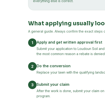
everything else is correct.
What applying usually loo
A general guide. Always confirm the exact steps on 
Apply and get written approval first
1
Submit your application to Loudoun Soil and 
the most common reason a rebate is denied
Do the conversion
2
Replace your lawn with the qualifying landsc
Submit your claim
3
After the work is done, submit your claim on
program.