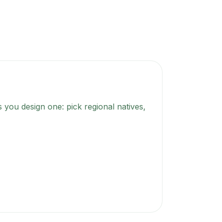
 you design one: pick regional natives,