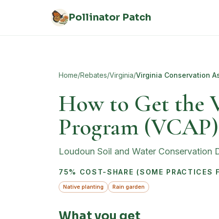
Skip to main content
Pollinator Patch
Home
/
Rebates
/
Virginia
/
Virginia Conservation A
How to Get the V
Program (VCAP)
Loudoun Soil and Water Conservation Di
75% COST-SHARE (SOME PRACTICES F
Native planting
Rain garden
What you get