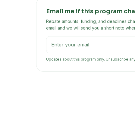
Email me if this program ch
Rebate amounts, funding, and deadlines chan
email and we will send you a short note when
Updates about this program only. Unsubscribe an