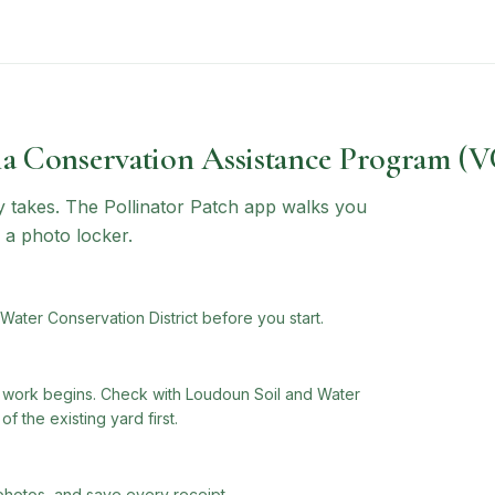
ia Conservation Assistance Program (
ly takes. The Pollinator Patch app walks you
 a photo locker.
ater Conservation District before you start.
work begins. Check with Loudoun Soil and Water
f the existing yard first.
photos, and save every receipt.