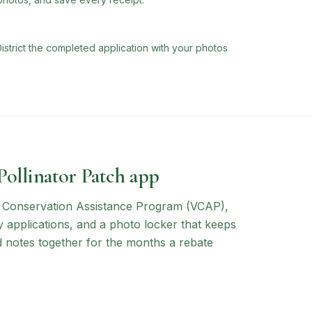
trict the completed application with your photos
 Pollinator Patch app
a Conservation Assistance Program (VCAP)
,
y applications, and a photo locker that keeps
d notes together for the months a rebate