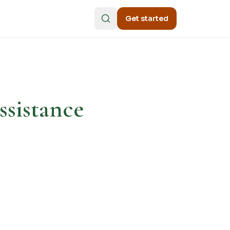
Get started
ssistance