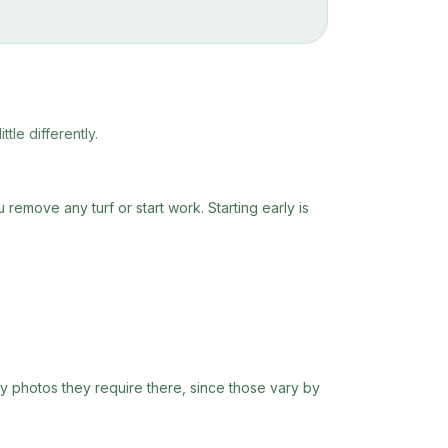
tle differently.
remove any turf or start work. Starting early is
ny photos they require there, since those vary by