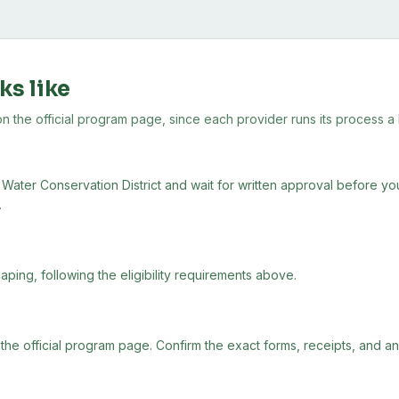
ks like
the official program page, since each provider runs its process a lit
Water Conservation District and wait for written approval before you 
.
aping, following the eligibility requirements above.
 the official program page. Confirm the exact forms, receipts, and a