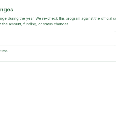
anges
ge during the year. We re-check this program against the official s
 the amount, funding, or status changes.
ytime.