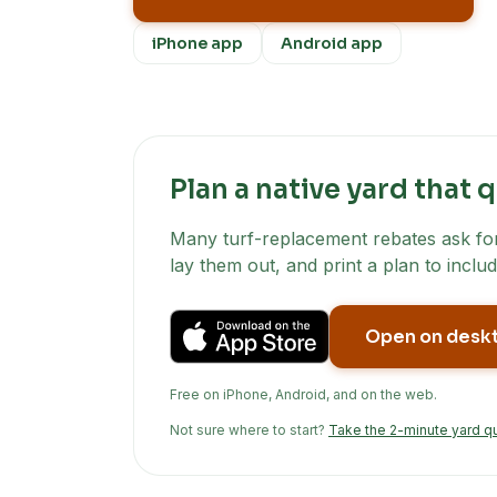
iPhone app
Android app
Plan a native yard that q
Many turf-replacement rebates ask for 
lay them out, and print a plan to includ
Open on desk
Free on iPhone, Android, and on the web.
Not sure where to start?
Take the 2-minute yard q