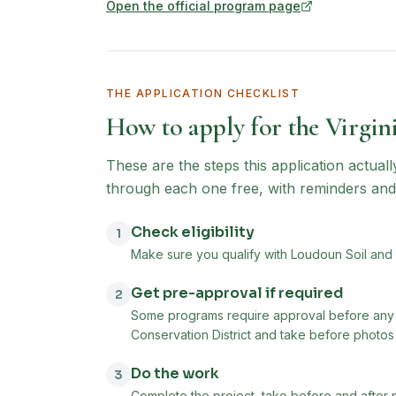
Open the official program page
(opens in new tab)
THE APPLICATION CHECKLIST
How to apply for the
Virgin
These are the steps this application actual
through each one free, with reminders and
Check eligibility
1
Make sure you qualify with Loudoun Soil and W
Get pre-approval if required
2
Some programs require approval before any 
Conservation District and take before photos o
Do the work
3
Complete the project, take before and after 