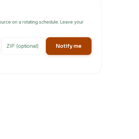
ource on a rotating schedule. Leave your
Notify me