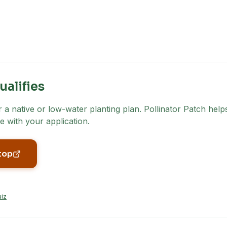
ualifies
a native or low-water planting plan. Pollinator Patch helps
e with your application.
top
uiz