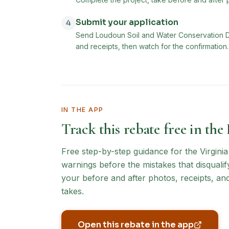
Submit your application
4
Send Loudoun Soil and Water Conservation Dis
and receipts, then watch for the confirmation.
IN THE APP
Track this rebate free in the
Free step-by-step guidance for the
Virgini
warnings before the mistakes that disqualif
your before and after photos, receipts, an
takes.
Open this rebate in the app