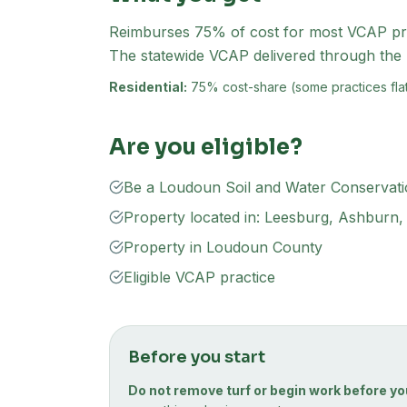
Reimburses 75% of cost for most VCAP pract
The statewide VCAP delivered through th
Residential:
75% cost-share (some practices flat
Are you eligible?
Be a Loudoun Soil and Water Conservatio
Property located in: Leesburg, Ashburn, S
Property in Loudoun County
Eligible VCAP practice
Before you start
Do not remove turf or begin work before yo