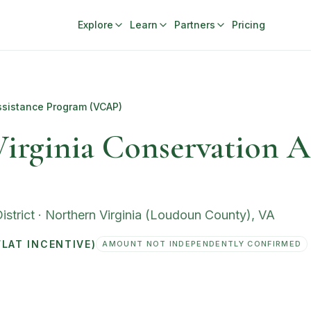
Explore
Learn
Partners
Pricing
ssistance Program (VCAP)
irginia Conservation A
strict
·
Northern Virginia (Loudoun County)
,
VA
LAT INCENTIVE)
AMOUNT NOT INDEPENDENTLY CONFIRMED