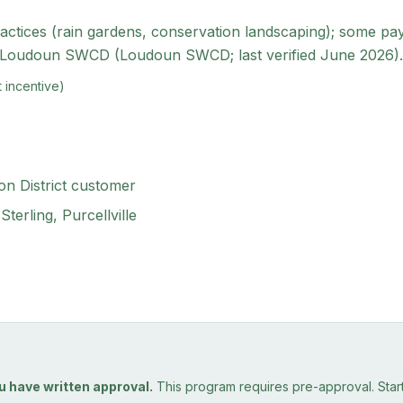
ices (rain gardens, conservation landscaping); some pay a f
e Loudoun SWCD (Loudoun SWCD; last verified June 2026).
 incentive)
n District customer
terling, Purcellville
u have written approval.
This program requires pre-approval. Starti