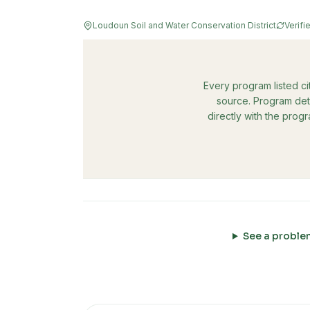
Loudoun Soil and Water Conservation District
Verifi
Every program listed ci
source. Program deta
directly with the prog
See a proble