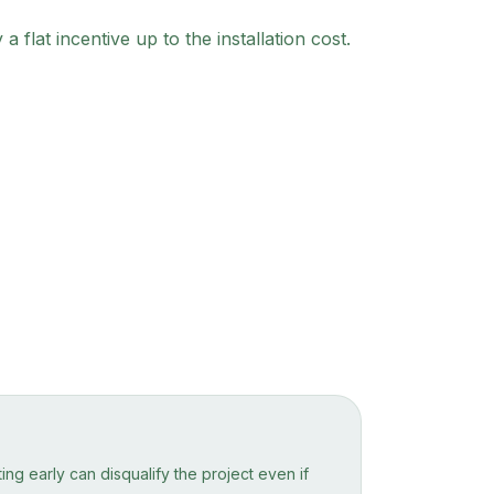
lat incentive up to the installation cost.
ng early can disqualify the project even if