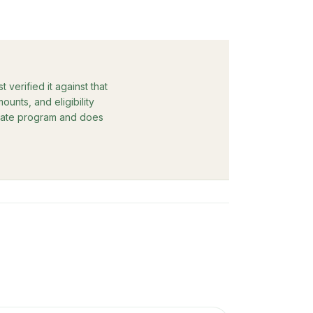
verified it against that
unts, and eligibility
rebate program and does