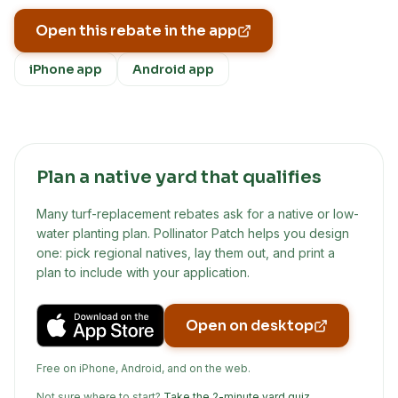
Open this rebate in the app
iPhone app
Android app
Plan a native yard that qualifies
Many turf-replacement rebates ask for a native or low-
water planting plan. Pollinator Patch helps you design
one: pick regional natives, lay them out, and print a
plan to include with your application.
Open on desktop
Free on iPhone, Android, and on the web.
Not sure where to start?
Take the 2-minute yard quiz