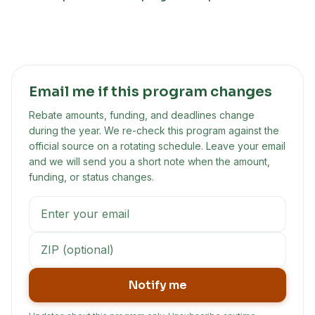
Email me if this program changes
Rebate amounts, funding, and deadlines change
during the year. We re-check this program against the
official source on a rotating schedule. Leave your email
and we will send you a short note when the amount,
funding, or status changes.
Notify me