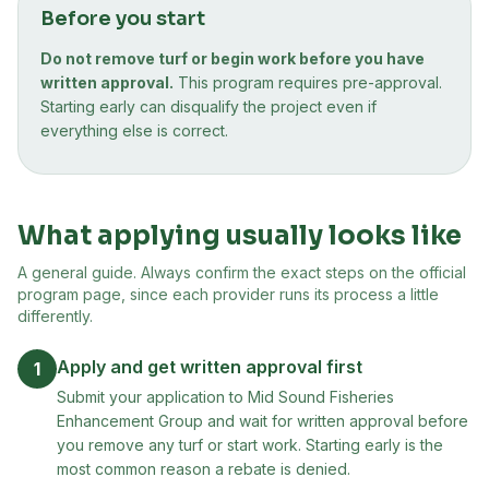
Before you start
Do not remove turf or begin work before you have
written approval.
This program requires pre-approval.
Starting early can disqualify the project even if
everything else is correct.
What applying usually looks like
A general guide. Always confirm the exact steps on the official
program page, since each provider runs its process a little
differently.
Apply and get written approval first
1
Submit your application to Mid Sound Fisheries
Enhancement Group and wait for written approval before
you remove any turf or start work. Starting early is the
most common reason a rebate is denied.