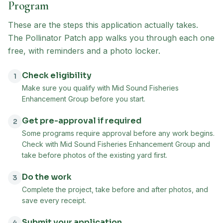
Program
These are the steps this application actually takes.
The Pollinator Patch app walks you through each one
free, with reminders and a photo locker.
Check eligibility
1
Make sure you qualify with Mid Sound Fisheries
Enhancement Group before you start.
Get pre-approval if required
2
Some programs require approval before any work begins.
Check with Mid Sound Fisheries Enhancement Group and
take before photos of the existing yard first.
Do the work
3
Complete the project, take before and after photos, and
save every receipt.
Submit your application