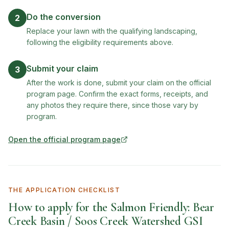
Do the conversion
2
Replace your lawn with the qualifying landscaping,
following the eligibility requirements above.
Submit your claim
3
After the work is done, submit your claim on the official
program page. Confirm the exact forms, receipts, and
any photos they require there, since those vary by
program.
Open the official program page
(opens in new tab)
THE APPLICATION CHECKLIST
How to apply for the
Salmon Friendly: Bear
Creek Basin / Soos Creek Watershed GSI