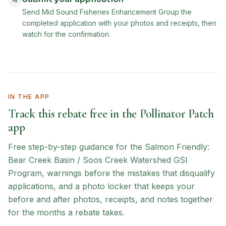
4
Send Mid Sound Fisheries Enhancement Group the
completed application with your photos and receipts, then
watch for the confirmation.
IN THE APP
Track this rebate free in the Pollinator Patch
app
Free step-by-step guidance for the
Salmon Friendly:
Bear Creek Basin / Soos Creek Watershed GSI
Program
, warnings before the mistakes that disqualify
applications, and a photo locker that keeps your
before and after photos, receipts, and notes together
for the months a rebate takes.