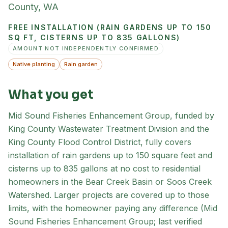
County
,
WA
FREE INSTALLATION (RAIN GARDENS UP TO 150
SQ FT, CISTERNS UP TO 835 GALLONS)
AMOUNT NOT INDEPENDENTLY CONFIRMED
Native planting
Rain garden
What you get
Mid Sound Fisheries Enhancement Group, funded by
King County Wastewater Treatment Division and the
King County Flood Control District, fully covers
installation of rain gardens up to 150 square feet and
cisterns up to 835 gallons at no cost to residential
homeowners in the Bear Creek Basin or Soos Creek
Watershed. Larger projects are covered up to those
limits, with the homeowner paying any difference (Mid
Sound Fisheries Enhancement Group; last verified