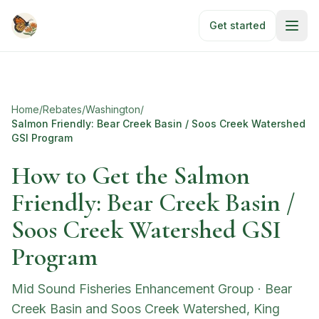
Skip to main content
Get started
Home
/
Rebates
/
Washington
/
Salmon Friendly: Bear Creek Basin / Soos Creek Watershed
GSI Program
How to Get the Salmon
Friendly: Bear Creek Basin /
Soos Creek Watershed GSI
Program
Mid Sound Fisheries Enhancement Group
·
Bear
Creek Basin and Soos Creek Watershed, King