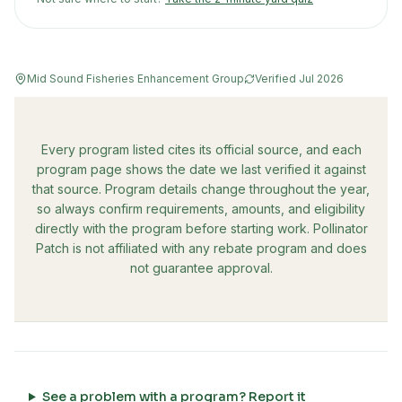
Mid Sound Fisheries Enhancement Group
Verified
Jul 2026
Every program listed cites its official source, and each
program page shows the date we last verified it against
that source. Program details change throughout the year,
so always confirm requirements, amounts, and eligibility
directly with the program before starting work. Pollinator
Patch is not affiliated with any rebate program and does
not guarantee approval.
See a problem with a program? Report it