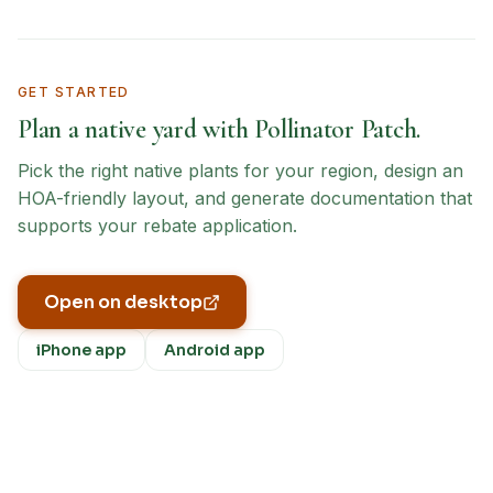
GET STARTED
Plan a native yard with Pollinator Patch.
Pick the right native plants for your region, design an
HOA-friendly layout, and generate documentation that
supports your rebate application.
Open on desktop
iPhone app
Android app