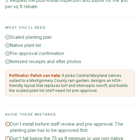
Request the post-install inspection and submit for the $10
per sq ft rebate
WHAT YOU'LL NEED
Scaled planting plan
Native plant list
Pre-approval confirmation
Itemized receipts and after photos
Pollinator Patch can help:
It picks Central Maryland natives
suited to a Montgomery County rain garden, designs an HOA-
friendly layout that replaces turf and intercepts runoff, and builds
the scaled plant list staff need for pre-approval.
AVOID THESE MISTAKES
Don't install before staff review and pre-approval. The
planting plan has to be approved first.
Don't fall below the 75 sq ft minimum or use non-native