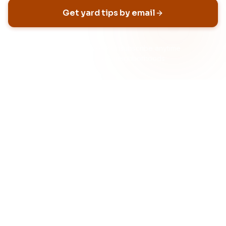
Get yard tips by email
No spam, ever
Unsubscribe anytime
Built for HOA neighborhoods