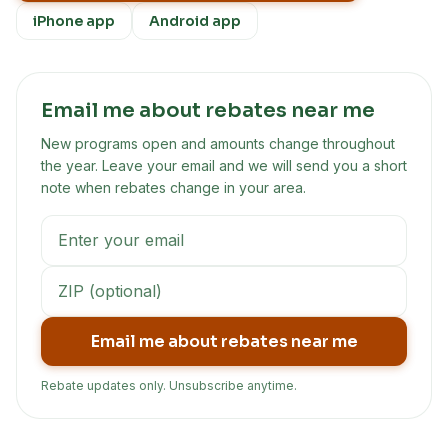
iPhone app
Android app
Email me about rebates near me
New programs open and amounts change throughout
the year. Leave your email and we will send you a short
note when rebates change in your area.
Email me about rebates near me
Rebate updates only. Unsubscribe anytime.