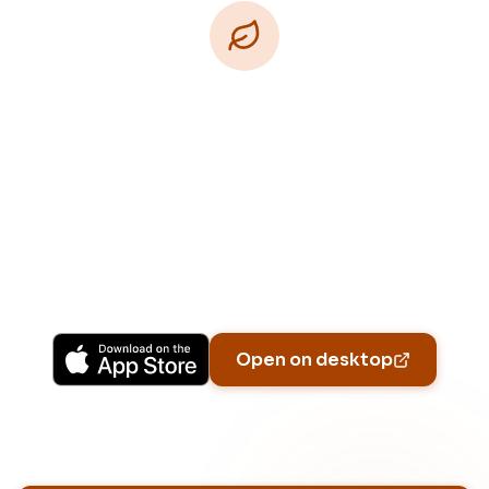
Download Free
Free on iPhone, Android, and on the web.
Upgrade to Pro for more Patch Vision previews,
yard-specific plans, and Ask Patch personalized
to your garden.
Available on iPhone, Android, and in any browser.
Open on desktop
Email address