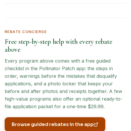
REBATE CONCIERGE
Free step-by-step help with every rebate
above
Every program above comes with a free guided
checklist in the Pollinator Patch app: the steps in
order, warnings before the mistakes that disqualify
applications, and a photo locker that keeps your
before and after photos and receipts together. A few
high-value programs also offer an optional ready-to-
file application packet for a one-time $29.99.
Browse guided rebates in the app