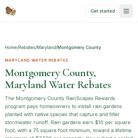
Skip to main content
Get started
Home
/
Rebates
/
Maryland
/
Montgomery County
MARYLAND
WATER REBATES
Montgomery County,
Maryland Water Rebates
The Montgomery County RainScapes Rewards
program pays homeowners to install rain gardens
planted with native species that capture and filter
stormwater runoff. Rain gardens earn $10 per square
foot, with a 75 square foot minimum, toward a lifetime