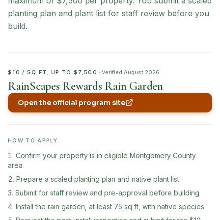
maximum of $7,500 per property. You submit a scaled
planting plan and plant list for staff review before you
build.
$10 / SQ FT, UP TO $7,500
· Verified
August 2026
RainScapes Rewards Rain Garden
Open the official program site
(opens in new tab)
HOW TO APPLY
Confirm your property is in eligible Montgomery County
area
Prepare a scaled planting plan and native plant list
Submit for staff review and pre-approval before building
Install the rain garden, at least 75 sq ft, with native species