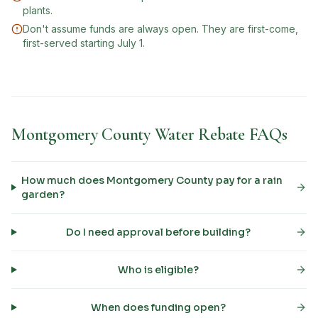
plants.
Don't assume funds are always open. They are first-come,
first-served starting July 1.
Montgomery County Water Rebate FAQs
How much does Montgomery County pay for a rain
garden?
Do I need approval before building?
Who is eligible?
When does funding open?