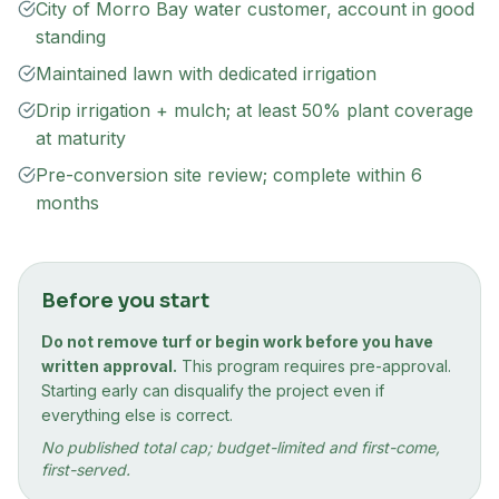
City of Morro Bay water customer, account in good
standing
Maintained lawn with dedicated irrigation
Drip irrigation + mulch; at least 50% plant coverage
at maturity
Pre-conversion site review; complete within 6
months
Before you start
Do not remove turf or begin work before you have
written approval.
This program requires pre-approval.
Starting early can disqualify the project even if
everything else is correct.
No published total cap; budget-limited and first-come,
first-served.