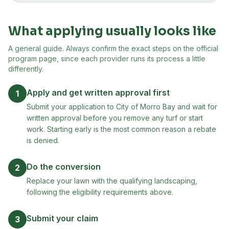
What applying usually looks like
A general guide. Always confirm the exact steps on the official
program page, since each provider runs its process a little
differently.
Apply and get written approval first
1
Submit your application to City of Morro Bay and wait for
written approval before you remove any turf or start
work. Starting early is the most common reason a rebate
is denied.
Do the conversion
2
Replace your lawn with the qualifying landscaping,
following the eligibility requirements above.
Submit your claim
3