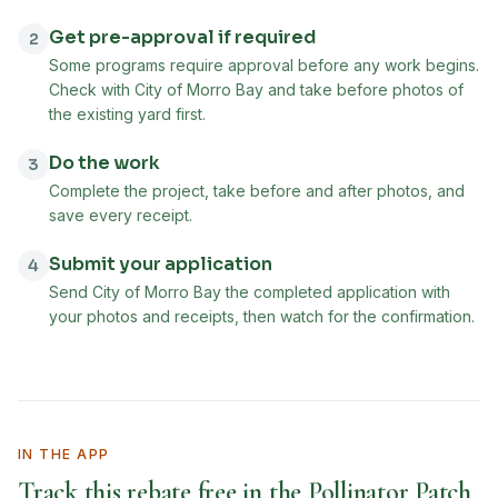
Get pre-approval if required
2
Some programs require approval before any work begins.
Check with City of Morro Bay and take before photos of
the existing yard first.
Do the work
3
Complete the project, take before and after photos, and
save every receipt.
Submit your application
4
Send City of Morro Bay the completed application with
your photos and receipts, then watch for the confirmation.
IN THE APP
Track this rebate free in the Pollinator Patch