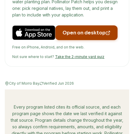
water planting plan. Pollinator Patch helps you design
one: pick regional natives, lay them out, and print a
plan to include with your application.
Open on desktop
Free on iPhone, Android, and on the web.
Not sure where to start?
Take the 2-minute yard quiz
City of Morro Bay
Verified
Jun 2026
Every program listed cites its official source, and each
program page shows the date we last verified it against
that source. Program details change throughout the year,
so always confirm requirements, amounts, and eligibility
directly with the program before starting work. Pollinator