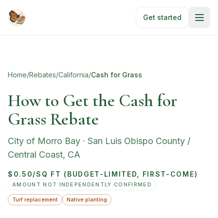
Skip to main content
Get started
Home
/
Rebates
/
California
/
Cash for Grass
How to Get the Cash for
Grass Rebate
City of Morro Bay
·
San Luis Obispo County /
Central Coast
,
CA
$0.50/SQ FT (BUDGET-LIMITED, FIRST-COME)
AMOUNT NOT INDEPENDENTLY CONFIRMED
Turf replacement
Native planting