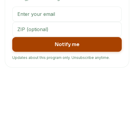
Notify me
Updates about this program only. Unsubscribe anytime.