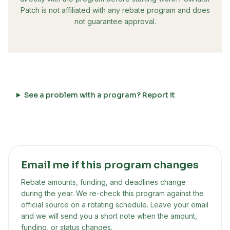
Patch is not affiliated with any rebate program and does
not guarantee approval.
See a problem with a program? Report it
Email me if this program changes
Rebate amounts, funding, and deadlines change
during the year. We re-check this program against the
official source on a rotating schedule. Leave your email
and we will send you a short note when the amount,
funding, or status changes.