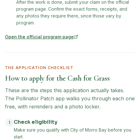
After the work is done, submit your claim on the official
program page. Confirm the exact forms, receipts, and
any photos they require there, since those vary by
program.
Open the official program page
(opens in new tab)
THE APPLICATION CHECKLIST
How to apply for the
Cash for Grass
These are the steps this application actually takes.
The Pollinator Patch app walks you through each one
free, with reminders and a photo locker.
Check eligibility
1
Make sure you qualify with City of Morro Bay before you
start.