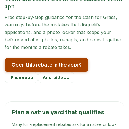
app
Free step-by-step guidance for the
Cash for Grass
,
warnings before the mistakes that disqualify
applications, and a photo locker that keeps your
before and after photos, receipts, and notes together
for the months a rebate takes.
Open this rebate in the app
iPhone app
Android app
Plan a native yard that qualifies
Many turf-replacement rebates ask for a native or low-