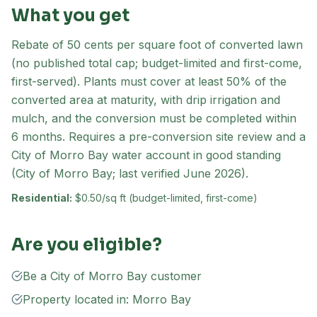
What you get
Rebate of 50 cents per square foot of converted lawn
(no published total cap; budget-limited and first-come,
first-served). Plants must cover at least 50% of the
converted area at maturity, with drip irrigation and
mulch, and the conversion must be completed within
6 months. Requires a pre-conversion site review and a
City of Morro Bay water account in good standing
(City of Morro Bay; last verified June 2026).
Residential:
$0.50/sq ft (budget-limited, first-come)
Are you eligible?
Be a City of Morro Bay customer
Property located in: Morro Bay