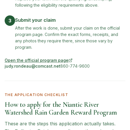
following the eligibility requirements above.
Submit your claim
3
After the work is done, submit your claim on the official
program page. Confirm the exact forms, receipts, and
any photos they require there, since those vary by
program.
Open the official program page
(opens in new tab)
judy.rondeau@comcast.net
860-774-9600
THE APPLICATION CHECKLIST
How to apply for the
Niantic River
Watershed Rain Garden Reward Program
These are the steps this application actually takes.