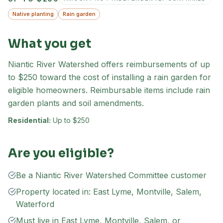
Native planting
Rain garden
What you get
Niantic River Watershed offers reimbursements of up
to $250 toward the cost of installing a rain garden for
eligible homeowners. Reimbursable items include rain
garden plants and soil amendments.
Residential:
Up to $250
Are you eligible?
Be a Niantic River Watershed Committee customer
Property located in: East Lyme, Montville, Salem,
Waterford
Must live in East Lyme, Montville, Salem, or