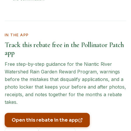
IN THE APP
Track this rebate free in the Pollinator Patch
app
Free step-by-step guidance for the
Niantic River
Watershed Rain Garden Reward Program
, warnings
before the mistakes that disqualify applications, and a
photo locker that keeps your before and after photos,
receipts, and notes together for the months a rebate
takes.
Open this rebate in the app