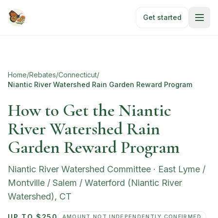
Skip to main content
Get started
Home
/
Rebates
/
Connecticut
/
Niantic River Watershed Rain Garden Reward Program
How to Get the Niantic
River Watershed Rain
Garden Reward Program
Niantic River Watershed Committee
·
East Lyme /
Montville / Salem / Waterford (Niantic River
Watershed)
,
CT
UP TO $250
AMOUNT NOT INDEPENDENTLY CONFIRMED