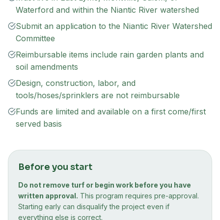
Waterford and within the Niantic River watershed
Submit an application to the Niantic River Watershed
Committee
Reimbursable items include rain garden plants and
soil amendments
Design, construction, labor, and
tools/hoses/sprinklers are not reimbursable
Funds are limited and available on a first come/first
served basis
Before you start
Do not remove turf or begin work before you have
written approval.
This program requires pre-approval.
Starting early can disqualify the project even if
everything else is correct.