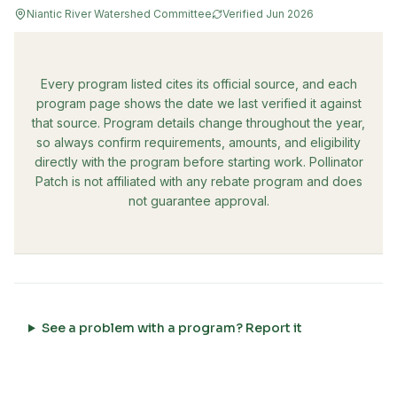
Niantic River Watershed Committee
Verified
Jun 2026
Every program listed cites its official source, and each
program page shows the date we last verified it against
that source. Program details change throughout the year,
so always confirm requirements, amounts, and eligibility
directly with the program before starting work. Pollinator
Patch is not affiliated with any rebate program and does
not guarantee approval.
See a problem with a program? Report it