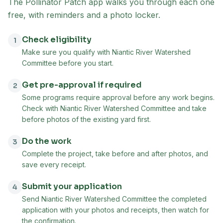
The Pollinator Patch app walks you through each one
free, with reminders and a photo locker.
Check eligibility
1
Make sure you qualify with Niantic River Watershed
Committee before you start.
Get pre-approval if required
2
Some programs require approval before any work begins.
Check with Niantic River Watershed Committee and take
before photos of the existing yard first.
Do the work
3
Complete the project, take before and after photos, and
save every receipt.
Submit your application
4
Send Niantic River Watershed Committee the completed
application with your photos and receipts, then watch for
the confirmation.