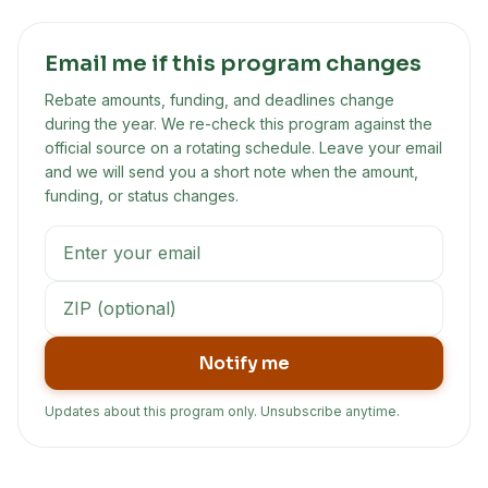
Email me if this program changes
Rebate amounts, funding, and deadlines change
during the year. We re-check this program against the
official source on a rotating schedule. Leave your email
and we will send you a short note when the amount,
funding, or status changes.
Notify me
Updates about this program only. Unsubscribe anytime.