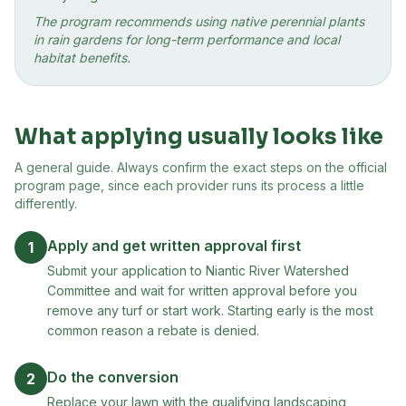
The program recommends using native perennial plants
in rain gardens for long-term performance and local
habitat benefits.
What applying usually looks like
A general guide. Always confirm the exact steps on the official
program page, since each provider runs its process a little
differently.
Apply and get written approval first
1
Submit your application to Niantic River Watershed
Committee and wait for written approval before you
remove any turf or start work. Starting early is the most
common reason a rebate is denied.
Do the conversion
2
Replace your lawn with the qualifying landscaping,