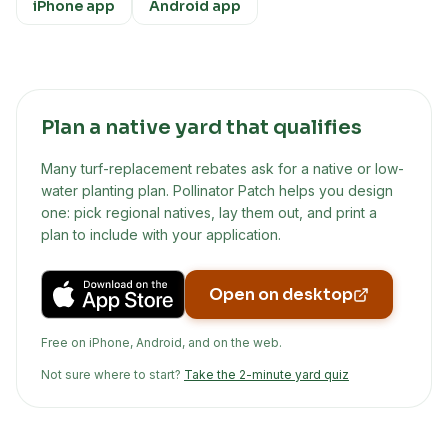
iPhone app
Android app
Plan a native yard that qualifies
Many turf-replacement rebates ask for a native or low-
water planting plan. Pollinator Patch helps you design
one: pick regional natives, lay them out, and print a
plan to include with your application.
Open on desktop
Free on iPhone, Android, and on the web.
Not sure where to start?
Take the 2-minute yard quiz