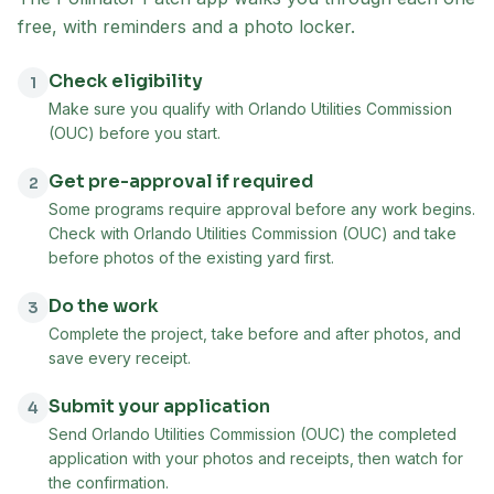
free, with reminders and a photo locker.
Check eligibility
1
Make sure you qualify with Orlando Utilities Commission
(OUC) before you start.
Get pre-approval if required
2
Some programs require approval before any work begins.
Check with Orlando Utilities Commission (OUC) and take
before photos of the existing yard first.
Do the work
3
Complete the project, take before and after photos, and
save every receipt.
Submit your application
4
Send Orlando Utilities Commission (OUC) the completed
application with your photos and receipts, then watch for
the confirmation.