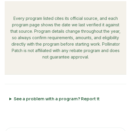
Every program listed cites its official source, and each
program page shows the date we last verified it against
that source. Program details change throughout the year,
so always confirm requirements, amounts, and eligibility
directly with the program before starting work. Pollinator
Patch is not affiliated with any rebate program and does
not guarantee approval.
See a problem with a program? Report it