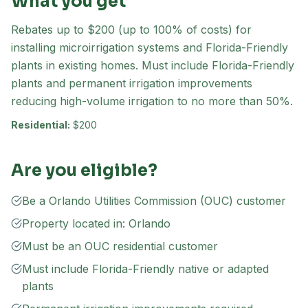
What you get
Rebates up to $200 (up to 100% of costs) for
installing microirrigation systems and Florida-Friendly
plants in existing homes. Must include Florida-Friendly
plants and permanent irrigation improvements
reducing high-volume irrigation to no more than 50%.
Residential:
$200
Are you eligible?
Be a Orlando Utilities Commission (OUC) customer
Property located in: Orlando
Must be an OUC residential customer
Must include Florida-Friendly native or adapted
plants