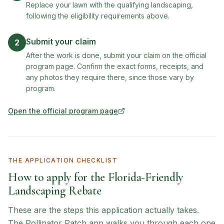
Replace your lawn with the qualifying landscaping,
following the eligibility requirements above.
Submit your claim
2
After the work is done, submit your claim on the official
program page. Confirm the exact forms, receipts, and
any photos they require there, since those vary by
program.
Open the official program page
(opens in new tab)
THE APPLICATION CHECKLIST
How to apply for the
Florida-Friendly
Landscaping Rebate
These are the steps this application actually takes.
The Pollinator Patch app walks you through each one