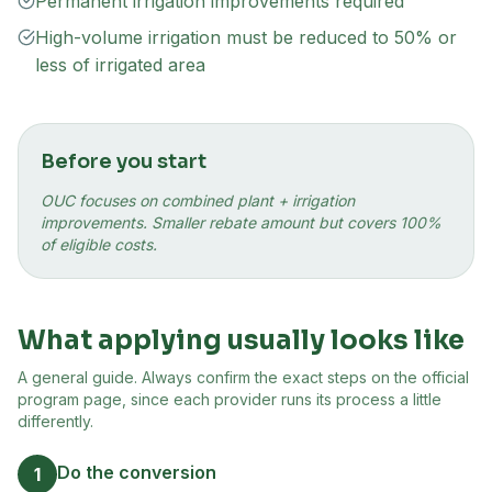
Permanent irrigation improvements required
High-volume irrigation must be reduced to 50% or
less of irrigated area
Before you start
OUC focuses on combined plant + irrigation
improvements. Smaller rebate amount but covers 100%
of eligible costs.
What applying usually looks like
A general guide. Always confirm the exact steps on the official
program page, since each provider runs its process a little
differently.
Do the conversion
1