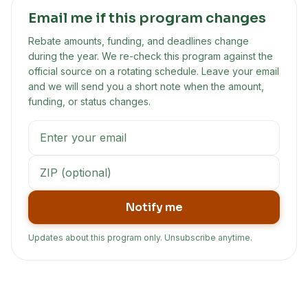
Email me if this program changes
Rebate amounts, funding, and deadlines change
during the year. We re-check this program against the
official source on a rotating schedule. Leave your email
and we will send you a short note when the amount,
funding, or status changes.
Notify me
Updates about this program only. Unsubscribe anytime.