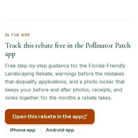
IN THE APP
Track this rebate free in the Pollinator Patch
app
Free step-by-step guidance for the
Florida-Friendly
Landscaping Rebate
, warnings before the mistakes
that disqualify applications, and a photo locker that
keeps your before and after photos, receipts, and
notes together for the months a rebate takes.
Open this rebate in the app
iPhone app
Android app