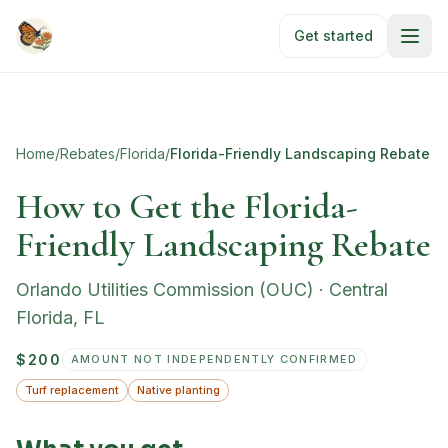
Skip to main content
Get started
Home
/
Rebates
/
Florida
/
Florida-Friendly Landscaping Rebate
How to Get the Florida-
Friendly Landscaping Rebate
Orlando Utilities Commission (OUC)
·
Central
Florida
,
FL
$200
AMOUNT NOT INDEPENDENTLY CONFIRMED
Turf replacement
Native planting