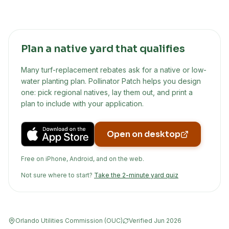
Plan a native yard that qualifies
Many turf-replacement rebates ask for a native or low-
water planting plan. Pollinator Patch helps you design
one: pick regional natives, lay them out, and print a
plan to include with your application.
Open on desktop
Free on iPhone, Android, and on the web.
Not sure where to start?
Take the 2-minute yard quiz
Orlando Utilities Commission (OUC)
Verified
Jun 2026