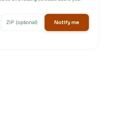
Notify me