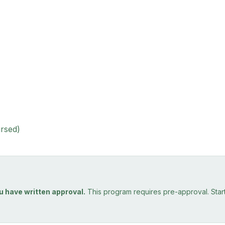
ursed)
u have written approval.
This program requires pre-approval. Starti