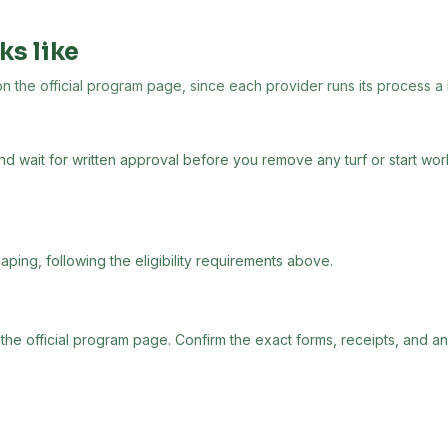
ks like
the official program page, since each provider runs its process a lit
and wait for written approval before you remove any turf or start wo
aping, following the eligibility requirements above.
 the official program page. Confirm the exact forms, receipts, and a