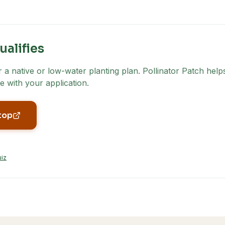
ualifies
a native or low-water planting plan. Pollinator Patch helps
e with your application.
top
uiz