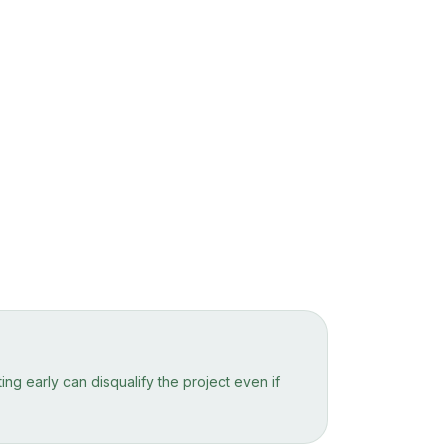
ng early can disqualify the project even if