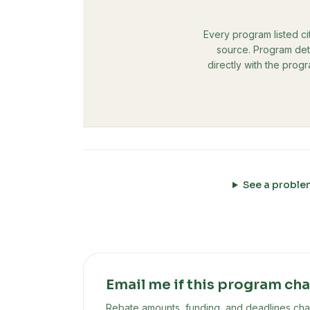
Every program listed ci
source. Program deta
directly with the prog
See a proble
Email me if this program ch
Rebate amounts, funding, and deadlines chan