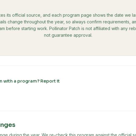
tes its official source, and each program page shows the date we last 
ils change throughout the year, so always confirm requirements, amo
ram before starting work. Pollinator Patch is not affiliated with any 
not guarantee approval.
m with a program? Report it
anges
ge during the year. We re-check this program against the official s