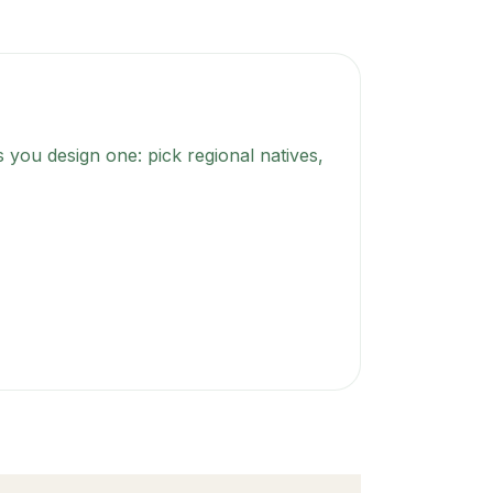
 you design one: pick regional natives,