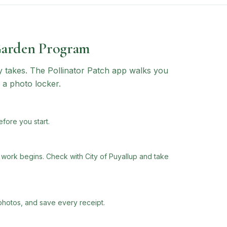
Garden Program
ly takes. The Pollinator Patch app walks you
 a photo locker.
efore you start.
ork begins. Check with City of Puyallup and take
photos, and save every receipt.