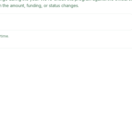
 the amount, funding, or status changes.
ytime.