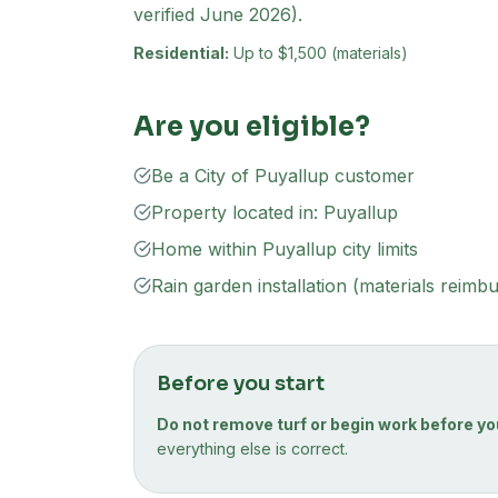
verified June 2026).
Residential:
Up to $1,500 (materials)
Are you eligible?
Be a City of Puyallup customer
Property located in: Puyallup
Home within Puyallup city limits
Rain garden installation (materials reimb
Before you start
Do not remove turf or begin work before yo
everything else is correct.