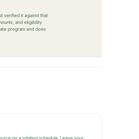
verified it against that
unts, and eligibility
rebate program and does
ource on a rotating schedule. Leave your