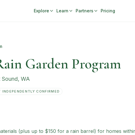
Explore
Learn
Partners
Pricing
m
Rain Garden Program
t Sound
,
WA
 INDEPENDENTLY CONFIRMED
rials (plus up to $150 for a rain barrel) for homes within P