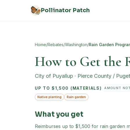
Skip to main content
Pollinator Patch
Home
/
Rebates
/
Washington
/
Rain Garden Progra
How to Get the 
City of Puyallup
·
Pierce County / Puge
UP TO $1,500 (MATERIALS)
AMOUNT NOT
Native planting
Rain garden
What you get
Reimburses up to $1,500 for rain garden mate