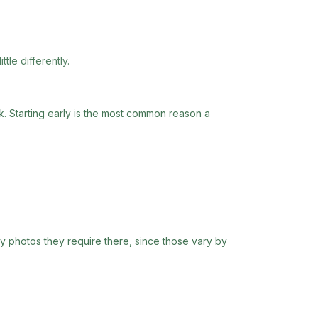
tle differently.
rk. Starting early is the most common reason a
ny photos they require there, since those vary by