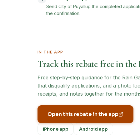
Send City of Puyallup the completed applicat
the confirmation.
IN THE APP
Track this rebate free in the
Free step-by-step guidance for the
Rain G
that disqualify applications, and a photo l
receipts, and notes together for the months
Open this rebate in the app
iPhone app
Android app