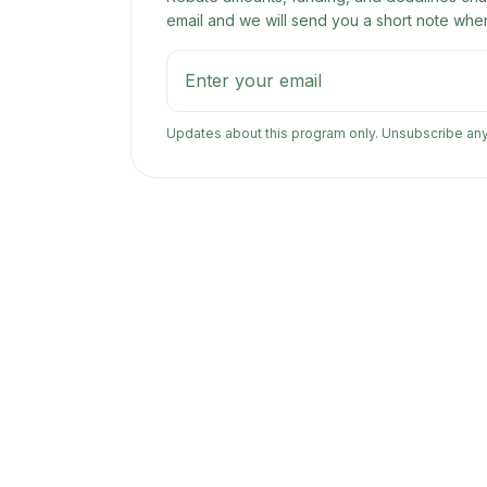
email and we will send you a short note when
Updates about this program only. Unsubscribe an