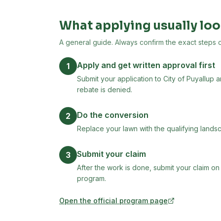
What applying usually loo
A general guide. Always confirm the exact steps on 
Apply and get written approval first
1
Submit your application to City of Puyallup 
rebate is denied.
Do the conversion
2
Replace your lawn with the qualifying landsc
Submit your claim
3
After the work is done, submit your claim on
program.
Open the official program page
(opens in new tab)