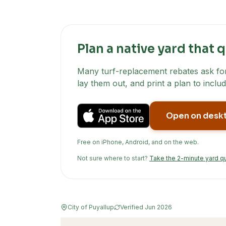
Plan a native yard that q
Many turf-replacement rebates ask for 
lay them out, and print a plan to includ
Open on desk
Free on iPhone, Android, and on the web.
Not sure where to start?
Take the 2-minute yard q
City of Puyallup
Verified
Jun 2026