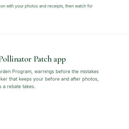
ion with your photos and receipts, then watch for
 Pollinator Patch app
arden Program
, warnings before the mistakes
ocker that keeps your before and after photos,
 a rebate takes.