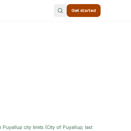
Get started
uyallup city limits (City of Puyallup; last