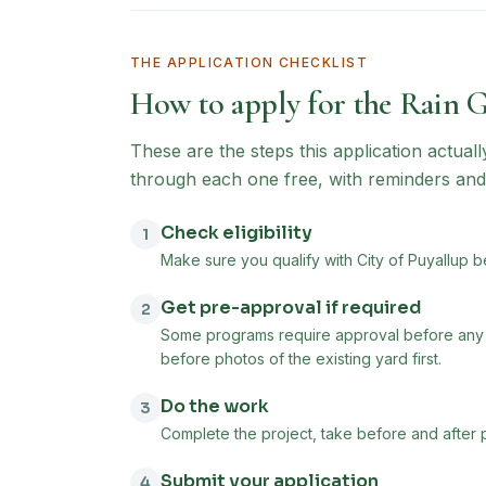
THE APPLICATION CHECKLIST
How to apply for the
Rain 
These are the steps this application actual
through each one free, with reminders and
Check eligibility
1
Make sure you qualify with City of Puyallup b
Get pre-approval if required
2
Some programs require approval before any w
before photos of the existing yard first.
Do the work
3
Complete the project, take before and after 
Submit your application
4