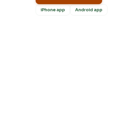
iPhone app
Android app
Fre
m