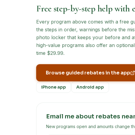
Free step-by-step help with 
Every program above comes with a free guid
the steps in order, warnings before the mist
photo locker that keeps your before and af
high-value programs also offer an optional 
time $29.99.
Browse guided rebates in the app
iPhone app
Android app
Email me about rebates nea
New programs open and amounts change throu