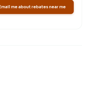
Email me about rebates near me