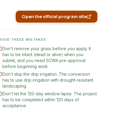
Open the official program site
(opens in new tab)
AVOID THESE MISTAKES
Don't remove your grass before you apply. It
has to be intact (dead or alive) when you
submit, and you need SCWA pre-approval
before beginning work.
Don't skip the drip irrigation. The conversion
has to use drip irrigation with drought-resistant
landscaping.
Don't let the 120-day window lapse. The project
has to be completed within 120 days of
acceptance.