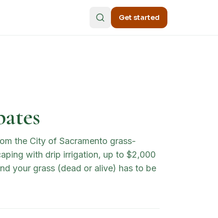
Get started
bates
rom the City of Sacramento grass-
ping with drip irrigation, up to $2,000
d your grass (dead or alive) has to be