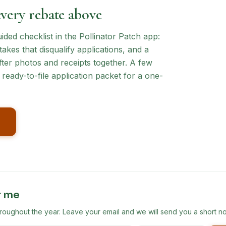
every rebate above
ed checklist in the Pollinator Patch app:
akes that disqualify applications, and a
ter photos and receipts together. A few
ready-to-file application packet for a one-
r me
ghout the year. Leave your email and we will send you a short no