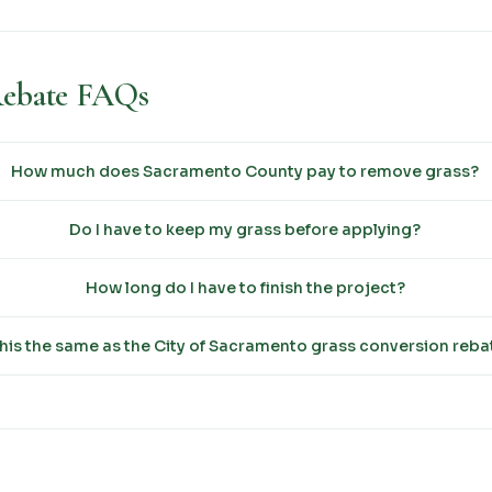
Rebate FAQs
How much does Sacramento County pay to remove grass?
Do I have to keep my grass before applying?
How long do I have to finish the project?
this the same as the City of Sacramento grass conversion reba