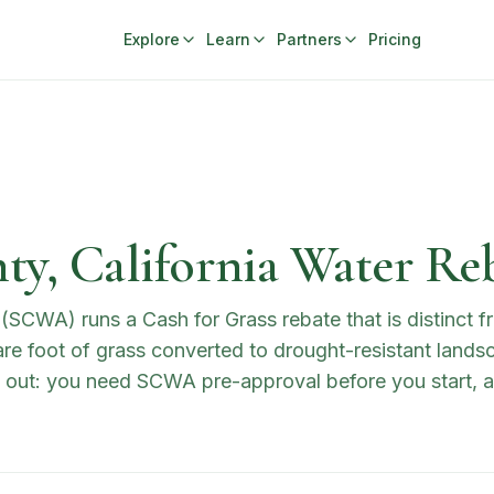
Explore
Learn
Partners
Pricing
y, California Water Re
CWA) runs a Cash for Grass rebate that is distinct f
re foot of grass converted to drought-resistant landsca
out: you need SCWA pre-approval before you start, an