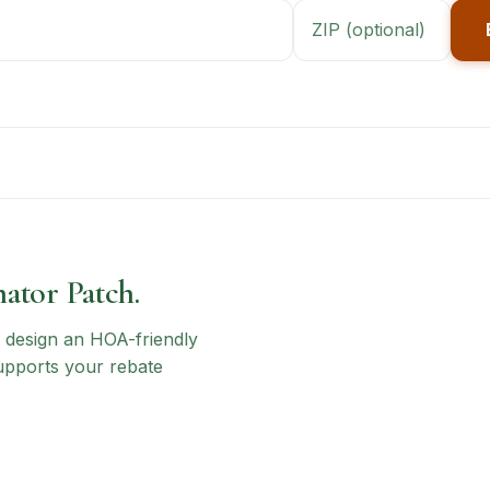
nator Patch.
n, design an HOA-friendly
upports your rebate