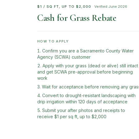
$1 / SQ FT, UP TO $2,000
· Verified
June 2026
Cash for Grass Rebate
HOW TO APPLY
Confirm you are a Sacramento County Water
Agency (SCWA) customer
Apply with your grass (dead or alive) still intact
and get SCWA pre-approval before beginning
work
Wait for acceptance before removing any gras
Convert to drought-resistant landscaping with
drip irrigation within 120 days of acceptance
Submit your after photos and receipts to
receive $1 per sq ft, up to $2,000