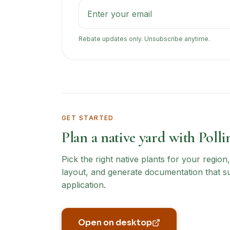
Rebate updates only. Unsubscribe anytime.
GET STARTED
Plan a native yard with Polli
Pick the right native plants for your regio
layout, and generate documentation that s
application.
Open on desktop