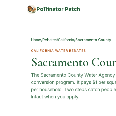
Skip to main content
Pollinator Patch
Home
/
Rebates
/
California
/
Sacramento County
CALIFORNIA
WATER REBATES
Sacramento Count
The Sacramento County Water Agency (S
conversion program. It pays $1 per squa
per household. Two steps catch people 
intact when you apply.