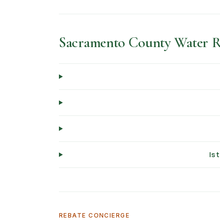
Sacramento County Water 
Is 
REBATE CONCIERGE