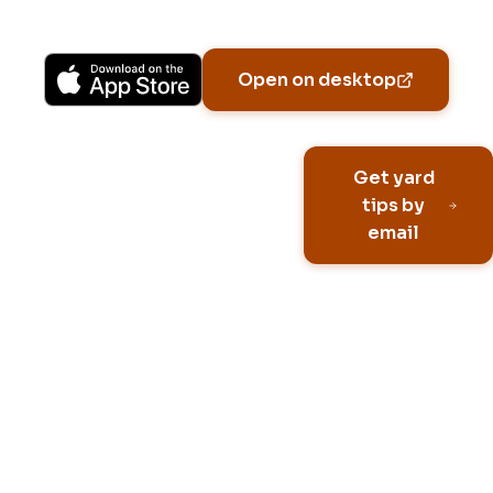
Available on iPhone, Android, and in any browser.
Open on desktop
Email address
Get yard
tips by
email
No spam, ever
Unsubscribe anytime
Built for HOA neighborhoo