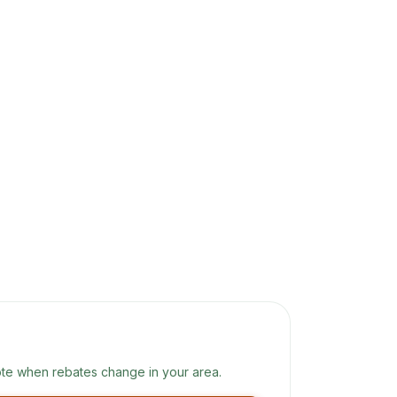
te when rebates change in your area.