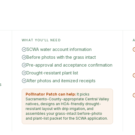
WHAT YOU'LL NEED
SCWA water account information
Before photos with the grass intact
Pre-approval and acceptance confirmation
Drought-resistant plant list
After photos and itemized receipts
s
Pollinator Patch can help:
It picks
Sacramento-County-appropriate Central Valley
natives, designs an HOA-friendly drought-
resistant layout with drip irrigation, and
assembles your grass-intact before-photo
and plant-list packet for the SCWA application.