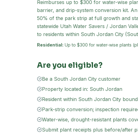
Reimburses up to $300 for water-wise plan
barrier, and drip-system conversion kit. An
50% of the park strip at full growth and st
statewide Utah Water Savers / Jordan Valle
to residents within South Jordan City (Sout
Residential:
Up to $300 for water-wise plants (plu
Are you eligible?
Be a South Jordan City customer
Property located in: South Jordan
Resident within South Jordan City bound
Park-strip conversion; inspection requir
Water-wise, drought-resistant plants cove
Submit plant receipts plus before/after 