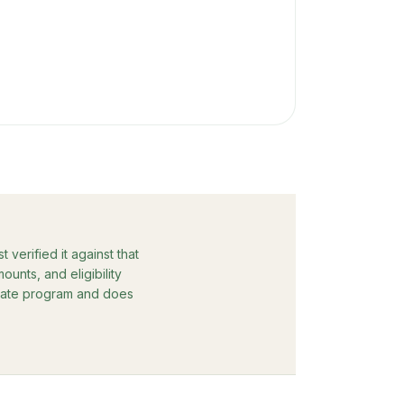
verified it against that
unts, and eligibility
rebate program and does