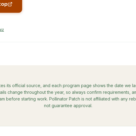
top
uiz
tes its official source, and each program page shows the date we last 
ils change throughout the year, so always confirm requirements, amo
ram before starting work. Pollinator Patch is not affiliated with any 
not guarantee approval.