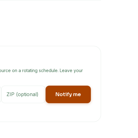
ource on a rotating schedule. Leave your
Notify me