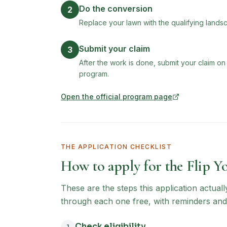
Do the conversion
2
Replace your lawn with the qualifying landsc
Submit your claim
3
After the work is done, submit your claim on
program.
Open the official program page
(opens in new tab)
THE APPLICATION CHECKLIST
How to apply for the
Flip Y
These are the steps this application actual
through each one free, with reminders and
Check eligibility