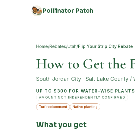
Skip to main content
Pollinator Patch
Home
/
Rebates
/
Utah
/
Flip Your Strip City Rebate
How to Get the F
South Jordan City
·
Salt Lake County /
UP TO $300 FOR WATER-WISE PLANTS 
AMOUNT NOT INDEPENDENTLY CONFIRMED
Turf replacement
Native planting
What you get