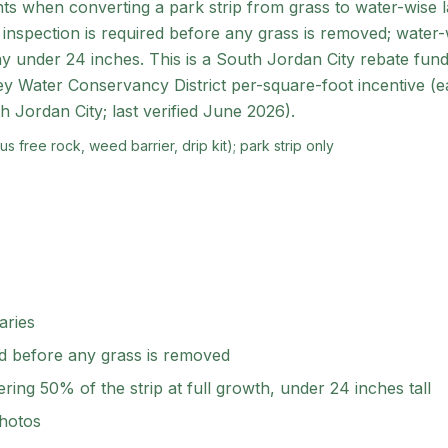
ts when converting a park strip from grass to water-wise 
 inspection is required before any grass is removed; water
ay under 24 inches. This is a South Jordan City rebate funde
y Water Conservancy District per-square-foot incentive (ea
h Jordan City; last verified June 2026).
s free rock, weed barrier, drip kit); park strip only
aries
ed before any grass is removed
ring 50% of the strip at full growth, under 24 inches tall
photos