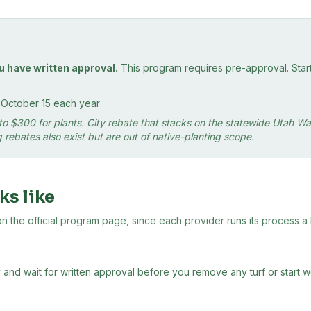
u have written approval.
This program requires pre-approval. Starti
o October 15 each year
up to $300 for plants. City rebate that stacks on the statewide Utah
rebates also exist but are out of native-planting scope.
ks like
the official program page, since each provider runs its process a lit
 and wait for written approval before you remove any turf or start 