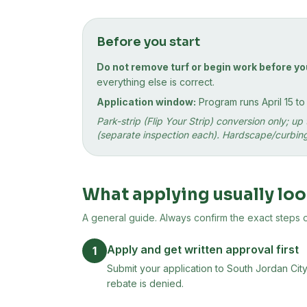
Before you start
Do not remove turf or begin work before yo
everything else is correct.
Application window:
Program runs April 15 t
Park-strip (Flip Your Strip) conversion only; 
(separate inspection each). Hardscape/curbing 
What applying usually loo
A general guide. Always confirm the exact steps on 
Apply and get written approval first
1
Submit your application to South Jordan City
rebate is denied.