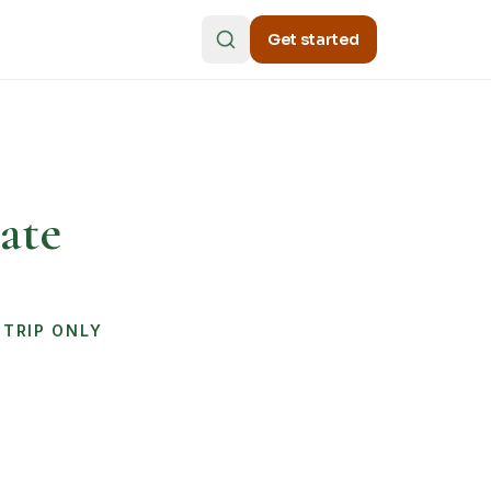
Get started
ate
STRIP ONLY