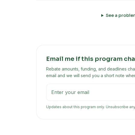
See a proble
Email me if this program ch
Rebate amounts, funding, and deadlines chan
email and we will send you a short note when
Updates about this program only. Unsubscribe an