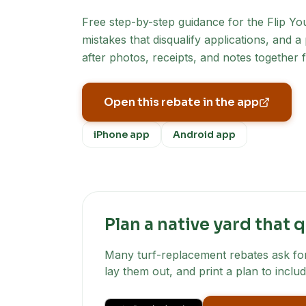
Free step-by-step guidance for the
Flip Yo
mistakes that disqualify applications, and 
after photos, receipts, and notes together 
Open this rebate in the app
iPhone app
Android app
Plan a native yard that q
Many turf-replacement rebates ask for 
lay them out, and print a plan to includ