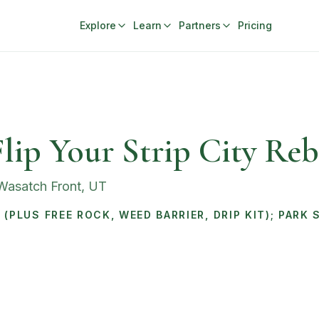
Explore
Learn
Partners
Pricing
lip Your Strip City Reb
 Wasatch Front
,
UT
(PLUS FREE ROCK, WEED BARRIER, DRIP KIT); PARK 