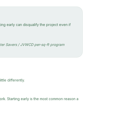
ng early can disqualify the project even if
 Water Savers / JVWCD per-sq-ft program
tle differently.
work. Starting early is the most common reason a