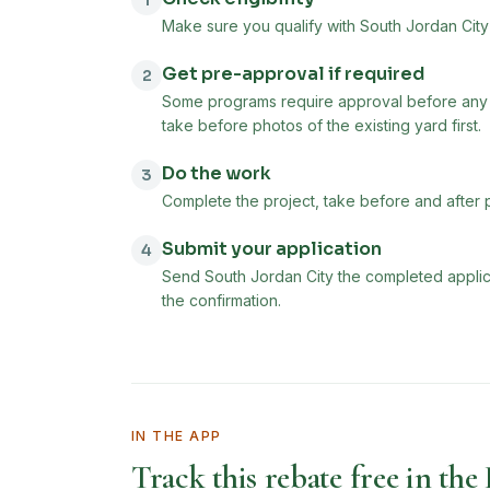
1
Make sure you qualify with South Jordan City 
Get pre-approval if required
2
Some programs require approval before any 
take before photos of the existing yard first.
Do the work
3
Complete the project, take before and after 
Submit your application
4
Send South Jordan City the completed applica
the confirmation.
IN THE APP
Track this rebate free in the