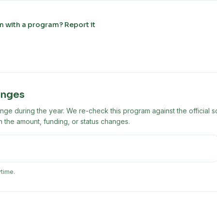
m with a program? Report it
anges
ge during the year. We re-check this program against the official s
 the amount, funding, or status changes.
ytime.