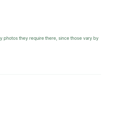
ny photos they require there, since those vary by