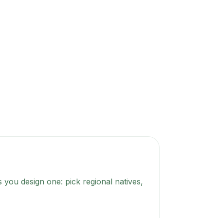
 you design one: pick regional natives,