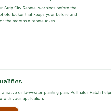
ur Strip City Rebate
, warnings before the
a photo locker that keeps your before and
for the months a rebate takes.
ualifies
a native or low-water planting plan. Pollinator Patch helps
e with your application.