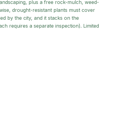
landscaping, plus a free rock-mulch, weed-
-wise, drought-resistant plants must cover
d by the city, and it stacks on the
ch requires a separate inspection). Limited