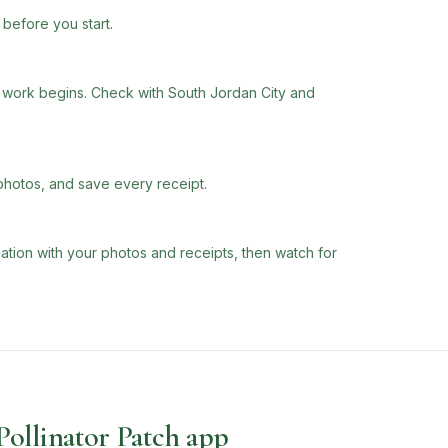
before you start.
work begins. Check with South Jordan City and
photos, and save every receipt.
tion with your photos and receipts, then watch for
 Pollinator Patch app