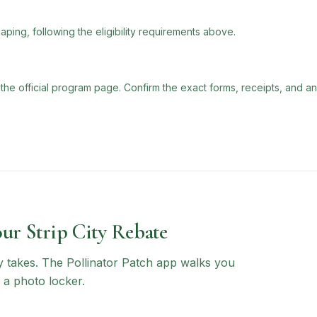
aping, following the eligibility requirements above.
 the official program page. Confirm the exact forms, receipts, and a
our Strip City Rebate
ly takes. The Pollinator Patch app walks you
 a photo locker.