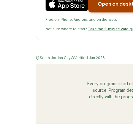
Open on desk
Free on iPhone, Android, and on the web.
Not sure where to start?
Take the 2-minute yard q
South Jordan City
Verified
Jun 2026
Every program listed ci
source. Program deta
directly with the prog