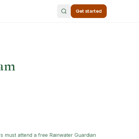
Get started
ram
ers must attend a free Rainwater Guardian