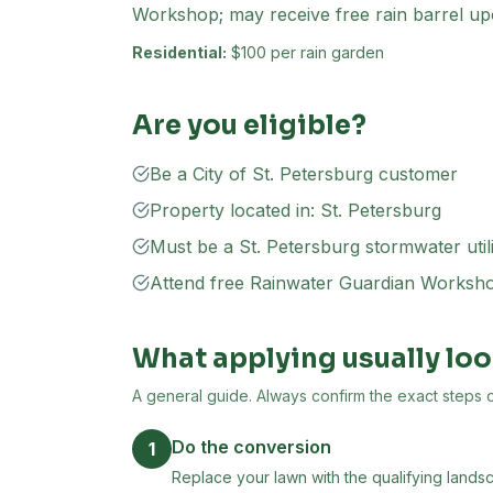
Workshop; may receive free rain barrel up
Residential:
$100 per rain garden
Are you eligible?
Be a City of St. Petersburg customer
Property located in: St. Petersburg
Must be a St. Petersburg stormwater util
Attend free Rainwater Guardian Worksh
What applying usually loo
A general guide. Always confirm the exact steps on 
Do the conversion
1
Replace your lawn with the qualifying landsc