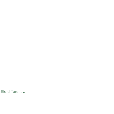
tle differently.