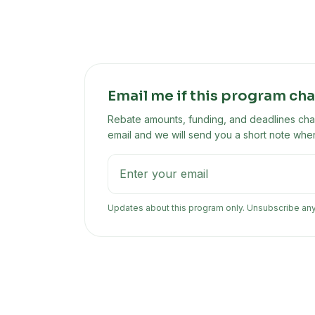
Email me if this program ch
Rebate amounts, funding, and deadlines chan
email and we will send you a short note when
Updates about this program only. Unsubscribe an