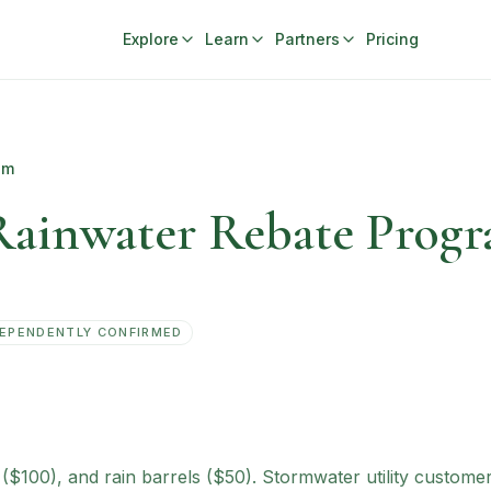
Explore
Learn
Partners
Pricing
am
Rainwater Rebate Prog
EPENDENTLY CONFIRMED
s ($100), and rain barrels ($50). Stormwater utility custom