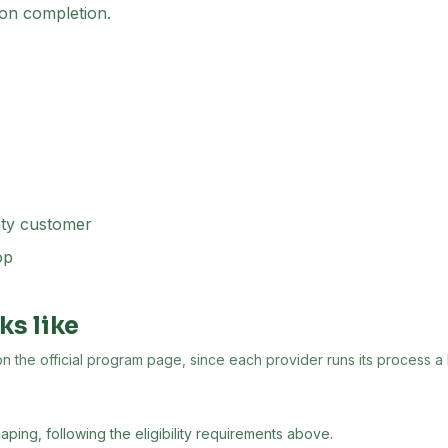
on completion.
ity customer
op
ks like
the official program page, since each provider runs its process a lit
aping, following the eligibility requirements above.