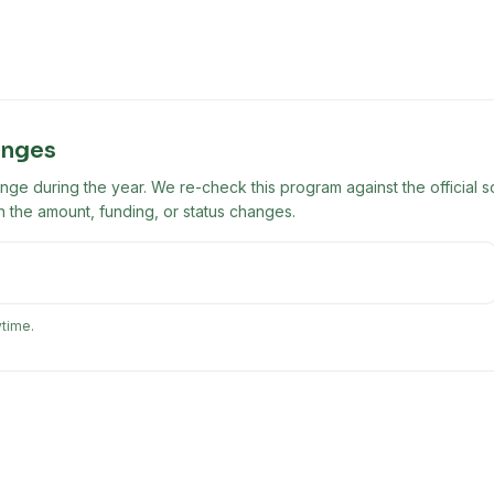
anges
ge during the year. We re-check this program against the official s
 the amount, funding, or status changes.
ytime.