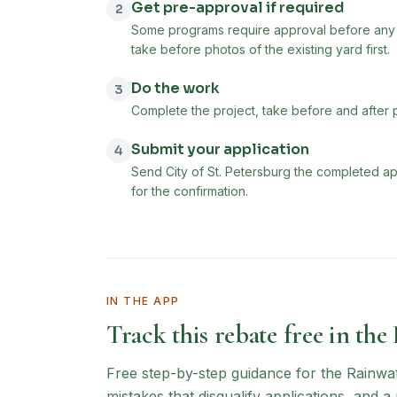
Get pre-approval if required
2
Some programs require approval before any w
take before photos of the existing yard first.
Do the work
3
Complete the project, take before and after 
Submit your application
4
Send City of St. Petersburg the completed ap
for the confirmation.
IN THE APP
Track this rebate free in the
Free step-by-step guidance for the
Rainwa
mistakes that disqualify applications, and 