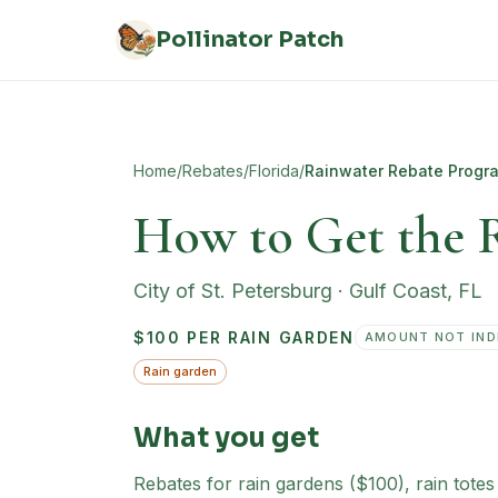
Skip to main content
Pollinator Patch
Home
/
Rebates
/
Florida
/
Rainwater Rebate Progr
How to Get the 
City of St. Petersburg
·
Gulf Coast
,
FL
$100 PER RAIN GARDEN
AMOUNT NOT IND
Rain garden
What you get
Rebates for rain gardens ($100), rain tote