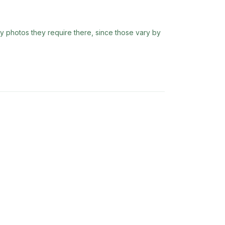
ny photos they require there, since those vary by