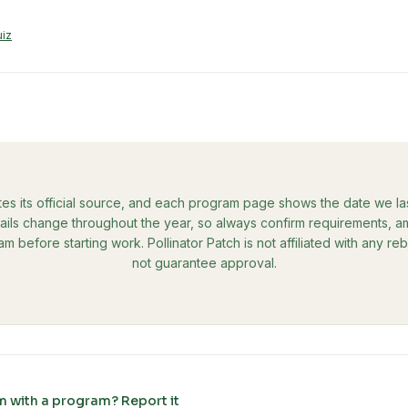
uiz
tes its official source, and each program page shows the date we last 
ils change throughout the year, so always confirm requirements, amo
ram before starting work. Pollinator Patch is not affiliated with any 
not guarantee approval.
m with a program? Report it