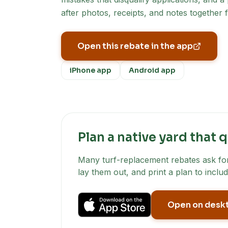
after photos, receipts, and notes together 
Open this rebate in the app
iPhone app
Android app
Plan a native yard that q
Many turf-replacement rebates ask for 
lay them out, and print a plan to includ
Open on desk