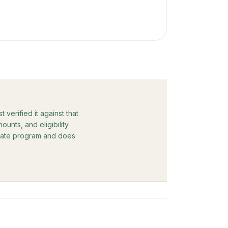
verified it against that
unts, and eligibility
rebate program and does