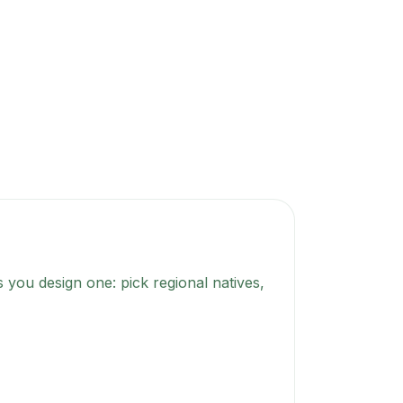
 you design one: pick regional natives,