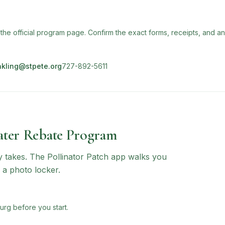
 the official program page. Confirm the exact forms, receipts, and a
nkling@stpete.org
727-892-5611
ter Rebate Program
ly takes. The Pollinator Patch app walks you
 a photo locker.
urg before you start.