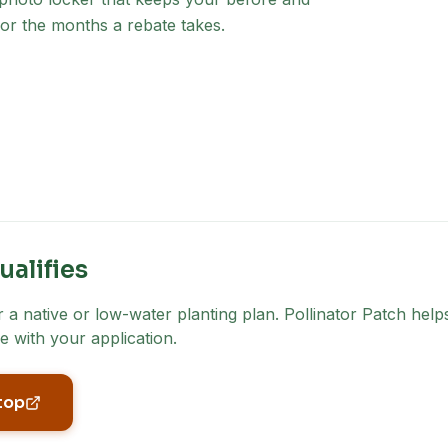
for the months a rebate takes.
ualifies
a native or low-water planting plan. Pollinator Patch helps
e with your application.
top