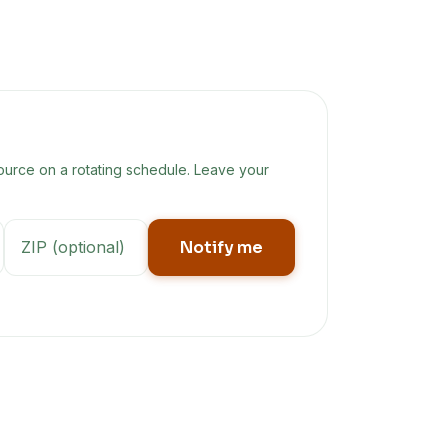
ource on a rotating schedule. Leave your
Notify me