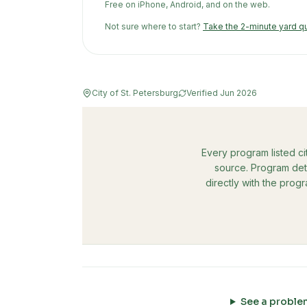
Free on iPhone, Android, and on the web.
Not sure where to start?
Take the 2-minute yard q
City of St. Petersburg
Verified
Jun 2026
Every program listed ci
source. Program deta
directly with the prog
See a proble