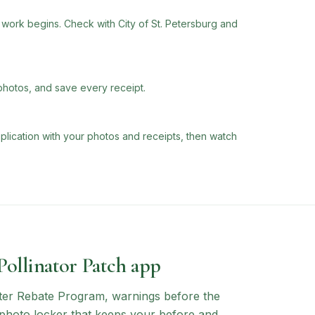
ork begins. Check with City of St. Petersburg and
photos, and save every receipt.
plication with your photos and receipts, then watch
 Pollinator Patch app
ter Rebate Program
, warnings before the
a photo locker that keeps your before and