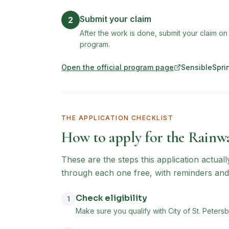
Submit your claim
2
After the work is done, submit your claim on
program.
Open the official program page
SensibleSpri
(opens in new tab)
THE APPLICATION CHECKLIST
How to apply for the
Rainwa
These are the steps this application actual
through each one free, with reminders and
Check eligibility
1
Make sure you qualify with City of St. Petersb