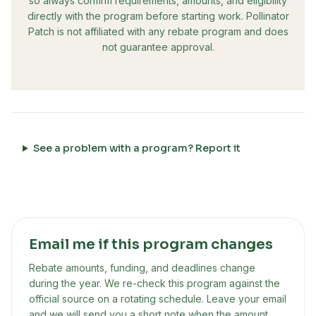
so always confirm requirements, amounts, and eligibility
directly with the program before starting work. Pollinator
Patch is not affiliated with any rebate program and does
not guarantee approval.
See a problem with a program? Report it
Email me if this program changes
Rebate amounts, funding, and deadlines change
during the year. We re-check this program against the
official source on a rotating schedule. Leave your email
and we will send you a short note when the amount,