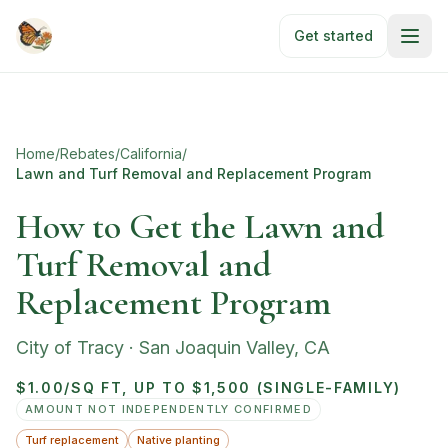
Skip to main content
Get started
Home
/
Rebates
/
California
/
Lawn and Turf Removal and Replacement Program
How to Get the Lawn and
Turf Removal and
Replacement Program
City of Tracy
·
San Joaquin Valley
,
CA
$1.00/SQ FT, UP TO $1,500 (SINGLE-FAMILY)
AMOUNT NOT INDEPENDENTLY CONFIRMED
Turf replacement
Native planting