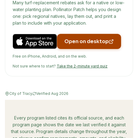
Many turf-replacement rebates ask for a native or low-
water planting plan. Pollinator Patch helps you design
one: pick regional natives, lay them out, and print a
plan to include with your application.
Open on desktop
Free on iPhone, Android, and on the web.
Not sure where to start?
Take the 2-minute yard quiz
City of Tracy
Verified
Aug 2026
Every program listed cites its official source, and each
program page shows the date we last verified it against
that source. Program details change throughout the year,