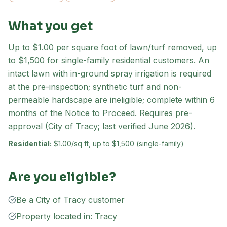
What you get
Up to $1.00 per square foot of lawn/turf removed, up
to $1,500 for single-family residential customers. An
intact lawn with in-ground spray irrigation is required
at the pre-inspection; synthetic turf and non-
permeable hardscape are ineligible; complete within 6
months of the Notice to Proceed. Requires pre-
approval (City of Tracy; last verified June 2026).
Residential:
$1.00/sq ft, up to $1,500 (single-family)
Are you eligible?
Be a City of Tracy customer
Property located in: Tracy