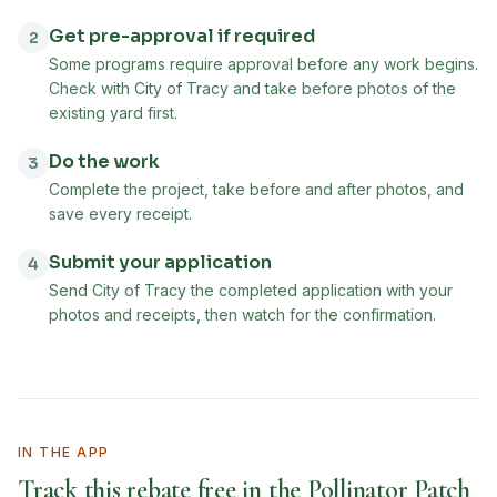
Get pre-approval if required
2
Some programs require approval before any work begins.
Check with City of Tracy and take before photos of the
existing yard first.
Do the work
3
Complete the project, take before and after photos, and
save every receipt.
Submit your application
4
Send City of Tracy the completed application with your
photos and receipts, then watch for the confirmation.
IN THE APP
Track this rebate free in the Pollinator Patch