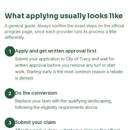
What applying usually looks like
A general guide. Always confirm the exact steps on the official
program page, since each provider runs its process a little
differently.
Apply and get written approval first
1
Submit your application to City of Tracy and wait for
written approval before you remove any turf or start
work. Starting early is the most common reason a rebate
is denied.
Do the conversion
2
Replace your lawn with the qualifying landscaping,
following the eligibility requirements above.
Submit your claim
3