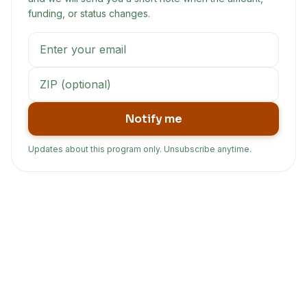
funding, or status changes.
Notify me
Updates about this program only. Unsubscribe anytime.