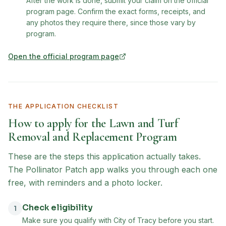
After the work is done, submit your claim on the official
program page. Confirm the exact forms, receipts, and
any photos they require there, since those vary by
program.
Open the official program page
(opens in new tab)
THE APPLICATION CHECKLIST
How to apply for the
Lawn and Turf
Removal and Replacement Program
These are the steps this application actually takes.
The Pollinator Patch app walks you through each one
free, with reminders and a photo locker.
Check eligibility
1
Make sure you qualify with City of Tracy before you start.