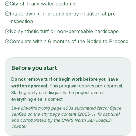
City of Tracy water customer
Intact lawn + in-ground spray irrigation at pre-
inspection
No synthetic turf or non-permeable hardscape
Complete within 6 months of the Notice to Proceed
Before you start
Do not remove turf or begin work before you have
written approval.
This program requires pre-approval.
Starting early can disqualify the project even if
everything else is correct.
Live cityoftracy.org page 403s automated fetch; figure
verified on the city page content (2025-11-19 capture)
and corroborated by the CNPS North San Joaquin
chapter.