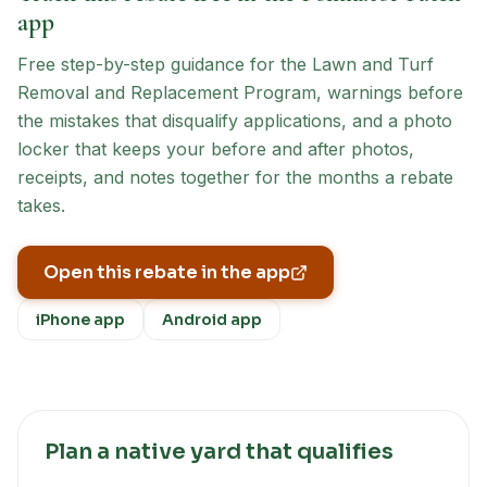
app
Free step-by-step guidance for the
Lawn and Turf
Removal and Replacement Program
, warnings before
the mistakes that disqualify applications, and a photo
locker that keeps your before and after photos,
receipts, and notes together for the months a rebate
takes.
Open this rebate in the app
iPhone app
Android app
Plan a native yard that qualifies