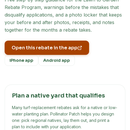
Rebate Program
, warnings before the mistakes that
disqualify applications, and a photo locker that keeps
your before and after photos, receipts, and notes
together for the months a rebate takes.
Open this rebate in the app
iPhone app
Android app
Plan a native yard that qualifies
Many turf-replacement rebates ask for a native or low-
water planting plan. Pollinator Patch helps you design
one: pick regional natives, lay them out, and print a
plan to include with your application.