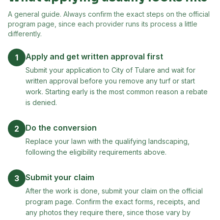
A general guide. Always confirm the exact steps on the official
program page, since each provider runs its process a little
differently.
Apply and get written approval first
1
Submit your application to City of Tulare and wait for
written approval before you remove any turf or start
work. Starting early is the most common reason a rebate
is denied.
Do the conversion
2
Replace your lawn with the qualifying landscaping,
following the eligibility requirements above.
Submit your claim
3
After the work is done, submit your claim on the official
program page. Confirm the exact forms, receipts, and
any photos they require there, since those vary by