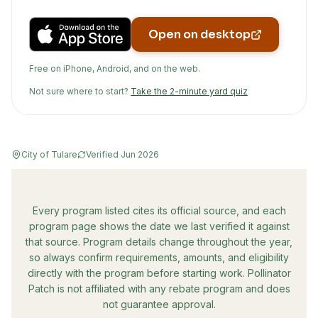
Open on desktop
Free on iPhone, Android, and on the web.
Not sure where to start?
Take the 2-minute yard quiz
City of Tulare
Verified
Jun 2026
Every program listed cites its official source, and each
program page shows the date we last verified it against
that source. Program details change throughout the year,
so always confirm requirements, amounts, and eligibility
directly with the program before starting work. Pollinator
Patch is not affiliated with any rebate program and does
not guarantee approval.