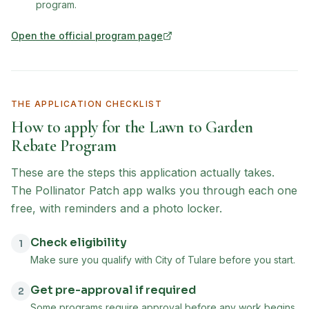
program.
Open the official program page
(opens in new tab)
THE APPLICATION CHECKLIST
How to apply for the
Lawn to Garden
Rebate Program
These are the steps this application actually takes.
The Pollinator Patch app walks you through each one
free, with reminders and a photo locker.
Check eligibility
1
Make sure you qualify with City of Tulare before you start.
Get pre-approval if required
2
Some programs require approval before any work begins.