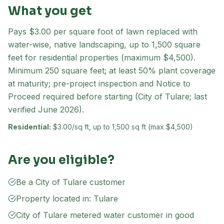
What you get
Pays $3.00 per square foot of lawn replaced with
water-wise, native landscaping, up to 1,500 square
feet for residential properties (maximum $4,500).
Minimum 250 square feet; at least 50% plant coverage
at maturity; pre-project inspection and Notice to
Proceed required before starting (City of Tulare; last
verified June 2026).
Residential:
$3.00/sq ft, up to 1,500 sq ft (max $4,500)
Are you eligible?
Be a City of Tulare customer
Property located in: Tulare
City of Tulare metered water customer in good