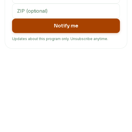
Notify me
Updates about this program only. Unsubscribe anytime.