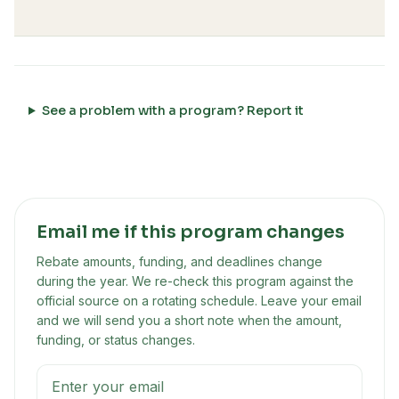
See a problem with a program? Report it
Email me if this program changes
Rebate amounts, funding, and deadlines change
during the year. We re-check this program against the
official source on a rotating schedule. Leave your email
and we will send you a short note when the amount,
funding, or status changes.