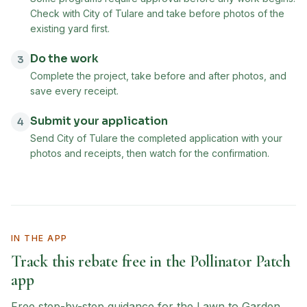
Check with City of Tulare and take before photos of the
existing yard first.
Do the work
3
Complete the project, take before and after photos, and
save every receipt.
Submit your application
4
Send City of Tulare the completed application with your
photos and receipts, then watch for the confirmation.
IN THE APP
Track this rebate free in the Pollinator Patch
app
Free step-by-step guidance for the
Lawn to Garden