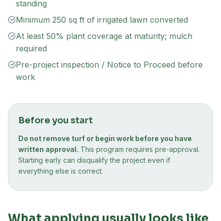
standing
Minimum 250 sq ft of irrigated lawn converted
At least 50% plant coverage at maturity; mulch
required
Pre-project inspection / Notice to Proceed before
work
Before you start
Do not remove turf or begin work before you have
written approval.
This program requires pre-approval.
Starting early can disqualify the project even if
everything else is correct.
What applying usually looks like