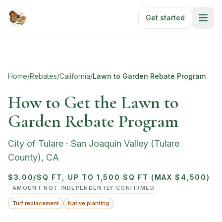
Skip to main content
Get started
Home
/
Rebates
/
California
/
Lawn to Garden Rebate Program
How to Get the Lawn to
Garden Rebate Program
City of Tulare
·
San Joaquin Valley (Tulare
County)
,
CA
$3.00/SQ FT, UP TO 1,500 SQ FT (MAX $4,500)
AMOUNT NOT INDEPENDENTLY CONFIRMED
Turf replacement
Native planting