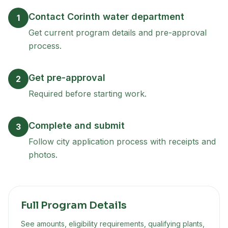
Contact Corinth water department
1
Get current program details and pre-approval
process.
Get pre-approval
2
Required before starting work.
Complete and submit
3
Follow city application process with receipts and
photos.
Full Program Details
See amounts, eligibility requirements, qualifying plants,