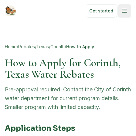
Skip to main content
Get started
Home
/
Rebates
/
Texas
/
Corinth
/
How to Apply
How to Apply for
Corinth,
Texas Water Rebates
Pre-approval required. Contact the City of Corinth
water department for current program details.
Smaller program with limited capacity.
Application Steps