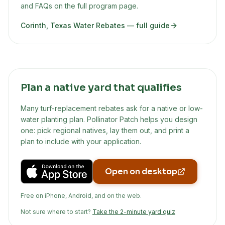
and FAQs on the full program page.
Corinth, Texas Water Rebates
— full guide
Plan a native yard that qualifies
Many turf-replacement rebates ask for a native or low-
water planting plan. Pollinator Patch helps you design
one: pick regional natives, lay them out, and print a
plan to include with your application.
Open on desktop
Free on iPhone, Android, and on the web.
Not sure where to start?
Take the 2-minute yard quiz