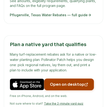
See amounts, eligibility requirements, qualifying plants,
and FAQs on the full program page.
Pflugerville, Texas Water Rebates
— full guide
Plan a native yard that qualifies
Many turf-replacement rebates ask for a native or low-
water planting plan. Pollinator Patch helps you design
one: pick regional natives, lay them out, and print a
plan to include with your application.
Open on desktop
Free on iPhone, Android, and on the web.
Not sure where to start?
Take the 2-minute yard quiz