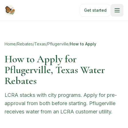
Skip to main content
Get started
Home
/
Rebates
/
Texas
/
Pflugerville
/
How to Apply
How to Apply for
Pflugerville, Texas Water
Rebates
LCRA stacks with city programs. Apply for pre-
approval from both before starting. Pflugerville
receives water from an LCRA customer utility.