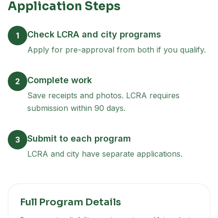
Application Steps
Check LCRA and city programs
1
Apply for pre-approval from both if you qualify.
Complete work
2
Save receipts and photos. LCRA requires
submission within 90 days.
Submit to each program
3
LCRA and city have separate applications.
Full Program Details