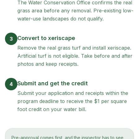
The Water Conservation Office confirms the real
grass area before any removal. Pre-existing low-
water-use landscapes do not qualify.
Convert to xeriscape
3
Remove the real grass turf and install xeriscape.
Artificial turf is not eligible. Take before and after
photos and keep receipts.
Submit and get the credit
4
Submit your application and receipts within the
program deadline to receive the $1 per square
foot credit on your water bill.
Pre-approval comes first, and the inspector has to see