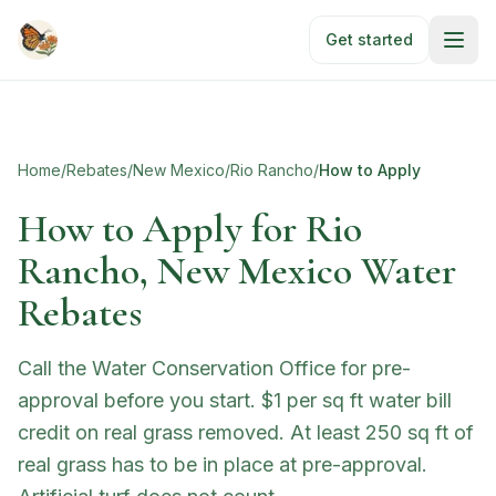
Skip to main content
Get started
Home
/
Rebates
/
New Mexico
/
Rio Rancho
/
How to Apply
How to Apply for
Rio
Rancho, New Mexico Water
Rebates
Call the Water Conservation Office for pre-
approval before you start. $1 per sq ft water bill
credit on real grass removed. At least 250 sq ft of
real grass has to be in place at pre-approval.