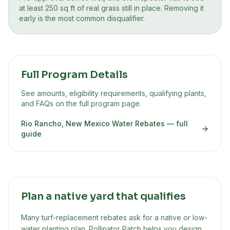
at least 250 sq ft of real grass still in place. Removing it
early is the most common disqualifier.
Full Program Details
See amounts, eligibility requirements, qualifying plants,
and FAQs on the full program page.
Rio Rancho, New Mexico Water Rebates
— full
guide
Plan a native yard that qualifies
Many turf-replacement rebates ask for a native or low-
water planting plan. Pollinator Patch helps you design