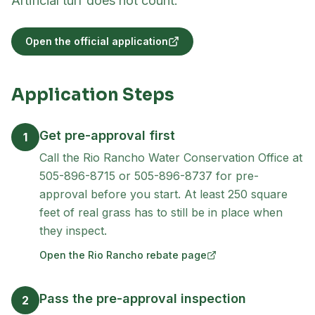
Artificial turf does not count.
Open the official application
(opens in new tab)
Application Steps
Get pre-approval first
1
Call the Rio Rancho Water Conservation Office at
505-896-8715 or 505-896-8737 for pre-
approval before you start. At least 250 square
feet of real grass has to still be in place when
they inspect.
Open the Rio Rancho rebate page
(opens in new tab)
Pass the pre-approval inspection
2