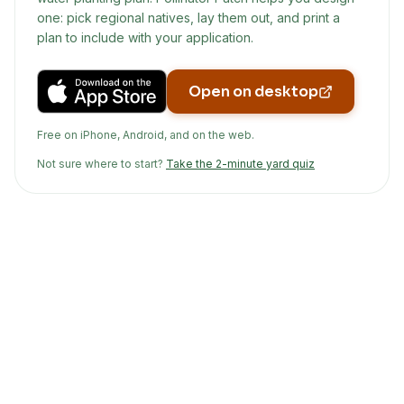
one: pick regional natives, lay them out, and print a
plan to include with your application.
Open on desktop
Free on iPhone, Android, and on the web.
Not sure where to start?
Take the 2-minute yard quiz