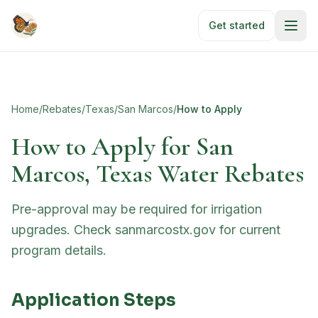
Skip to main content
Get started
Home
/
Rebates
/
Texas
/
San Marcos
/
How to Apply
How to Apply for
San
Marcos, Texas Water Rebates
Pre-approval may be required for irrigation
upgrades. Check sanmarcostx.gov for current
program details.
Application Steps