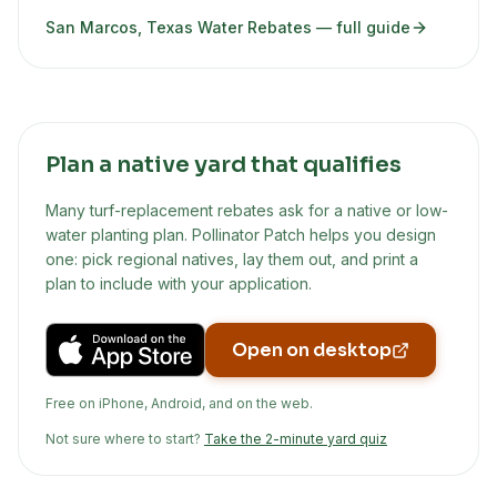
San Marcos, Texas Water Rebates
— full guide
Plan a native yard that qualifies
Many turf-replacement rebates ask for a native or low-
water planting plan. Pollinator Patch helps you design
one: pick regional natives, lay them out, and print a
plan to include with your application.
Open on desktop
Free on iPhone, Android, and on the web.
Not sure where to start?
Take the 2-minute yard quiz