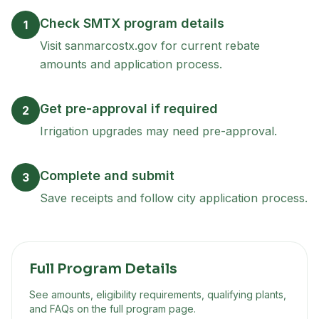
Check SMTX program details
1
Visit sanmarcostx.gov for current rebate
amounts and application process.
Get pre-approval if required
2
Irrigation upgrades may need pre-approval.
Complete and submit
3
Save receipts and follow city application process.
Full Program Details
See amounts, eligibility requirements, qualifying plants,
and FAQs on the full program page.