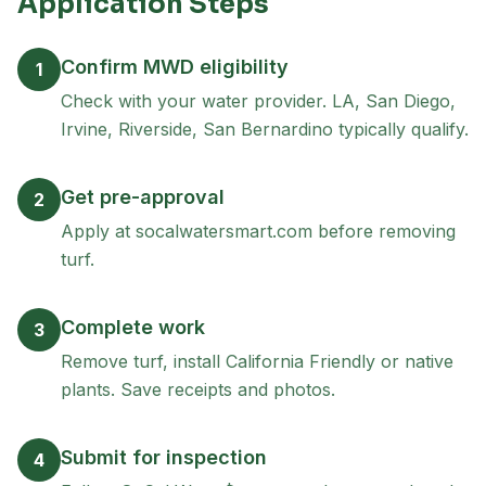
Application Steps
Confirm MWD eligibility
1
Check with your water provider. LA, San Diego,
Irvine, Riverside, San Bernardino typically qualify.
Get pre-approval
2
Apply at socalwatersmart.com before removing
turf.
Complete work
3
Remove turf, install California Friendly or native
plants. Save receipts and photos.
Submit for inspection
4