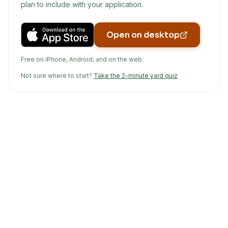
plan to include with your application.
Open on desktop
Free on iPhone, Android, and on the web.
Not sure where to start?
Take the 2-minute yard quiz