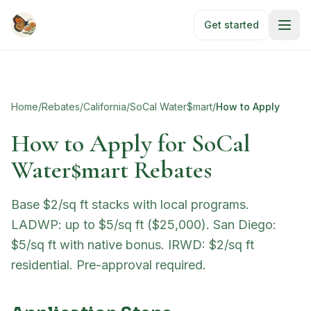
Skip to main content
Get started
Home
/
Rebates
/
California
/
SoCal Water$mart
/
How to Apply
How to Apply for
SoCal
Water$mart Rebates
Base $2/sq ft stacks with local programs.
LADWP: up to $5/sq ft ($25,000). San Diego:
$5/sq ft with native bonus. IRWD: $2/sq ft
residential. Pre-approval required.