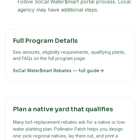
Follow SoCal Water$mart portal process. Local
agency may have additional steps.
Full Program Details
See amounts, eligibility requirements, qualifying plants,
and FAQs on the full program page.
SoCal Water$mart Rebates
— full guide
Plan a native yard that qualifies
Many turf-replacement rebates ask for a native or low-
water planting plan. Pollinator Patch helps you design
one: pick regional natives, lay them out, and print a