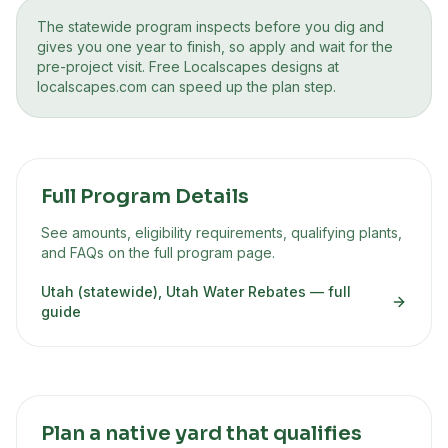
The statewide program inspects before you dig and
gives you one year to finish, so apply and wait for the
pre-project visit. Free Localscapes designs at
localscapes.com can speed up the plan step.
Full Program Details
See amounts, eligibility requirements, qualifying plants,
and FAQs on the full program page.
Utah (statewide), Utah Water Rebates
— full
guide
Plan a native yard that qualifies