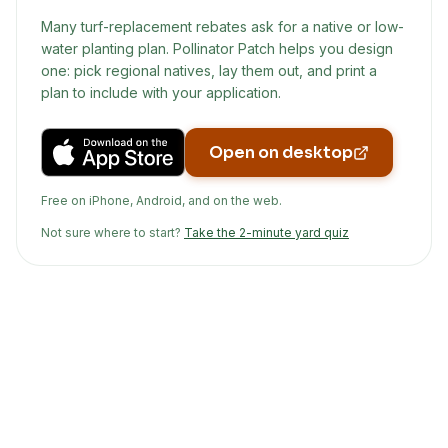
Many turf-replacement rebates ask for a native or low-
water planting plan. Pollinator Patch helps you design
one: pick regional natives, lay them out, and print a
plan to include with your application.
Open on desktop
Free on iPhone, Android, and on the web.
Not sure where to start?
Take the 2-minute yard quiz