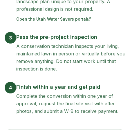
landscape plan unique to your property. A
professional design is not required.
Open the Utah Water Savers portal
(opens in new tab)
Pass the pre-project inspection
3
A conservation technician inspects your living,
maintained lawn in person or virtually before you
remove anything. Do not start work until that
inspection is done.
Finish within a year and get paid
4
Complete the conversion within one year of
approval, request the final site visit with after
photos, and submit a W-9 to receive payment.