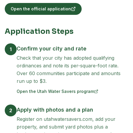
Open the official application
(opens in new tab)
Application Steps
Confirm your city and rate
1
Check that your city has adopted qualifying
ordinances and note its per-square-foot rate.
Over 60 communities participate and amounts
run up to $3.
Open the Utah Water Savers program
(opens in new tab)
Apply with photos and a plan
2
Register on utahwatersavers.com, add your
property, and submit yard photos plus a