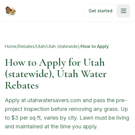
Skip to main content
Get started
Home
/
Rebates
/
Utah
/
Utah (statewide)
/
How to Apply
How to Apply for
Utah
(statewide), Utah Water
Rebates
Apply at utahwatersavers.com and pass the pre-
project inspection before removing any grass. Up
to $3 per sq ft, varies by city. Lawn must be living
and maintained at the time you apply.