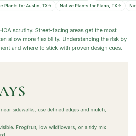
e Plants for Austin, TX
Native Plants for Plano, TX
Nat
 HOA scrutiny. Street-facing areas get the most
en allow more flexibility. Understanding the risk by
ent and where to stick with proven design cues.
AYS
t near sidewalks, use defined edges and mulch,
 visible. Frogfruit, low wildflowers, or a tidy mix
rd
.