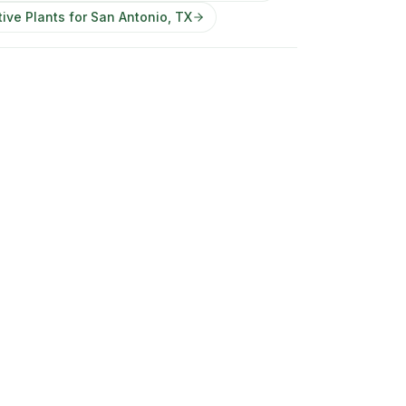
ive Plants for San Antonio, TX