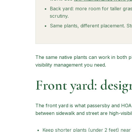
Back yard: more room for taller gras
scrutiny.
Same plants, different placement. Str
The same native plants can work in both p
visibility management you need.
Front yard: design
The front yard is what passersby and HOA r
between sidewalk and street are high-visibi
Keep shorter plants (under 2 feet) near