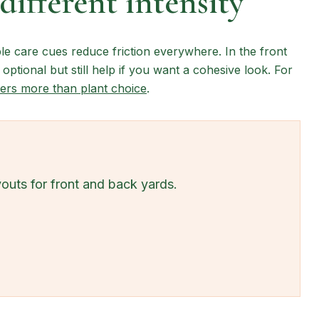
different intensity
le care cues reduce friction everywhere. In the front
 optional but still help if you want a cohesive look. For
ers more than plant choice
.
youts for front and back yards.