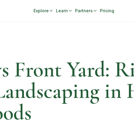
Explore
Learn
Partners
Pricing
s Front Yard: Ri
 Landscaping i
oods