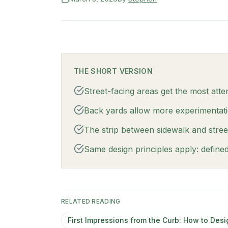
THE SHORT VERSION
Street-facing areas get the most attent
Back yards allow more experimentation
The strip between sidewalk and street is
Same design principles apply: define
RELATED READING
First Impressions from the Curb: How to Desi