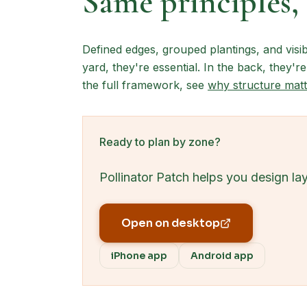
Same principles, 
Defined edges, grouped plantings, and visib
yard, they're essential. In the back, they're
the full framework, see
why structure matt
Ready to plan by zone?
Pollinator Patch helps you design la
Open on desktop
iPhone app
Android app