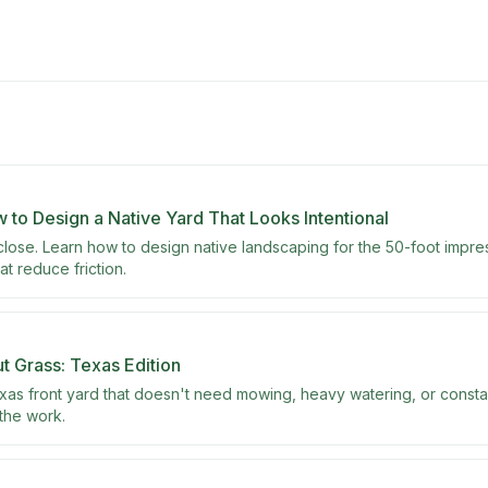
w to Design a Native Yard That Looks Intentional
lose. Learn how to design native landscaping for the 50-foot impress
t reduce friction.
 Grass: Texas Edition
xas front yard that doesn't need mowing, heavy watering, or consta
 the work.