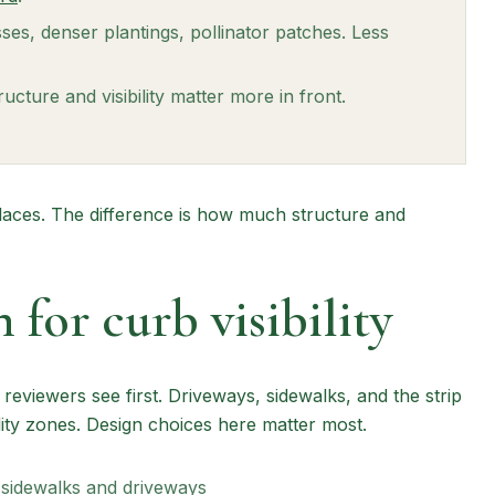
ses, denser plantings, pollinator patches. Less
ucture and visibility matter more in front.
laces. The difference is how much structure and
 for curb visibility
eviewers see first. Driveways, sidewalks, and the strip
lity zones. Design choices here matter most.
 sidewalks and driveways