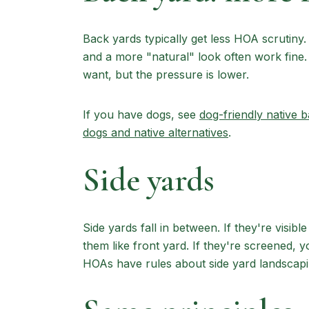
Back yards typically get less HOA scrutiny. 
and a more "natural" look often work fine. 
want, but the pressure is lower.
If you have dogs, see
dog-friendly native 
dogs and native alternatives
.
Side yards
Side yards fall in between. If they're visibl
them like front yard. If they're screened,
HOAs have rules about side yard landscaping