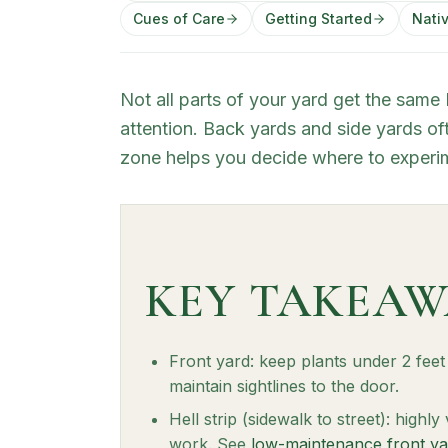
Cues of Care
Getting Started
Nativ
Not all parts of your yard get the same
attention. Back yards and side yards oft
zone helps you decide where to experim
KEY TAKEAW
Front yard: keep plants under 2 fee
maintain sightlines to the door.
Hell strip (sidewalk to street): highly
work. See
low-maintenance front ya