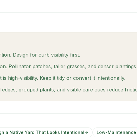
ion. Design for curb visibility first.
. Pollinator patches, taller grasses, and denser plantings
 high-visibility. Keep it tidy or convert it intentionally.
d edges, grouped plants, and visible care cues reduce frict
gn a Native Yard That Looks Intentional
Low-Maintenance F