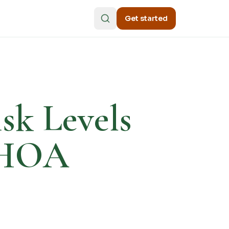
Get started
sk Levels
n HOA