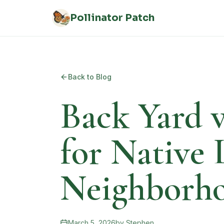
Skip to main content
Pollinator Patch
Back to Blog
Back Yard v
for Native
Neighborh
March 5, 2026
by
Stephen