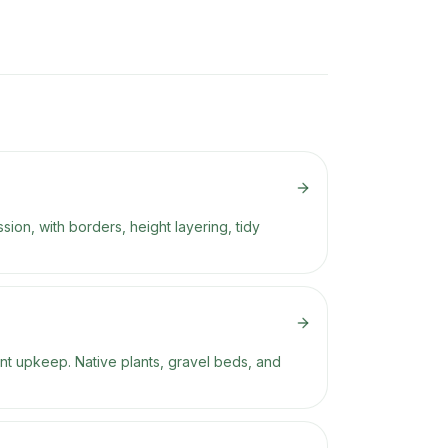
ion, with borders, height layering, tidy
nt upkeep. Native plants, gravel beds, and