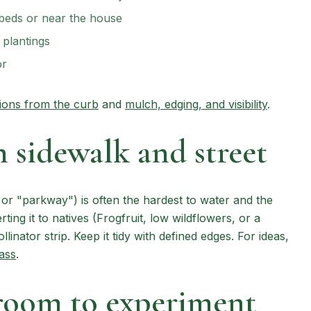
 beds or near the house
plantings
or
sions from the curb
and
mulch, edging, and visibility
.
 sidewalk and street
" or "parkway") is often the hardest to water and the
erting it to natives (Frogfruit, low wildflowers, or a
linator strip. Keep it tidy with defined edges. For ideas,
ass
.
room to experiment