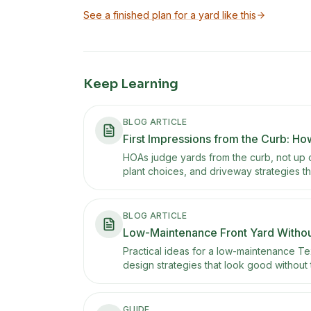
See a finished plan for a yard like this
Keep Learning
BLOG ARTICLE
First Impressions from the Curb: Ho
HOAs judge yards from the curb, not up c
plant choices, and driveway strategies tha
BLOG ARTICLE
Low-Maintenance Front Yard Without
Practical ideas for a low-maintenance Te
design strategies that look good without
GUIDE