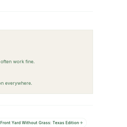
 often work fine.
ion everywhere.
ront Yard Without Grass: Texas Edition