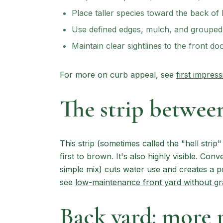
Place taller species toward the back of
Use defined edges, mulch, and grouped 
Maintain clear sightlines to the front do
For more on curb appeal, see
first impres
The strip between
This strip (sometimes called the "hell strip
first to brown. It's also highly visible. Conv
simple mix) cuts water use and creates a pol
see
low-maintenance front yard without gr
Back yard: more 