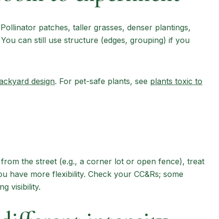
Pollinator patches, taller grasses, denser plantings,
You can still use structure (edges, grouping) if you
backyard design
. For pet-safe plants, see
plants toxic to
e from the street (e.g., a corner lot or open fence), treat
 you have more flexibility. Check your CC&Rs; some
 visibility.