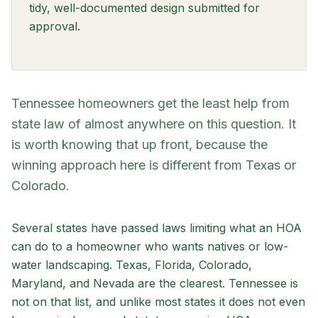
tidy, well-documented design submitted for
approval.
Tennessee homeowners get the least help from
state law of almost anywhere on this question. It
is worth knowing that up front, because the
winning approach here is different from Texas or
Colorado.
Several states have passed laws limiting what an HOA
can do to a homeowner who wants natives or low-
water landscaping. Texas, Florida, Colorado,
Maryland, and Nevada are the clearest. Tennessee is
not on that list, and unlike most states it does not even