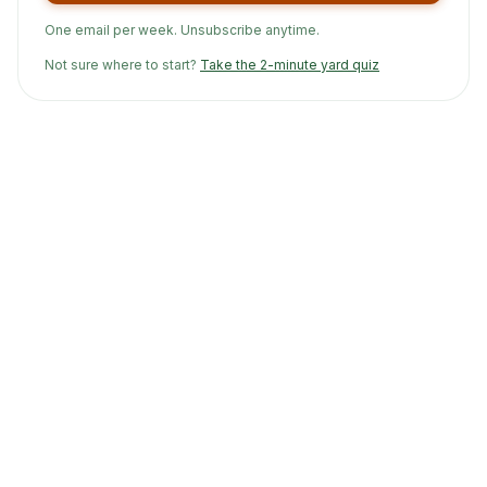
One email per week. Unsubscribe anytime.
Not sure where to start?
Take the 2-minute yard quiz