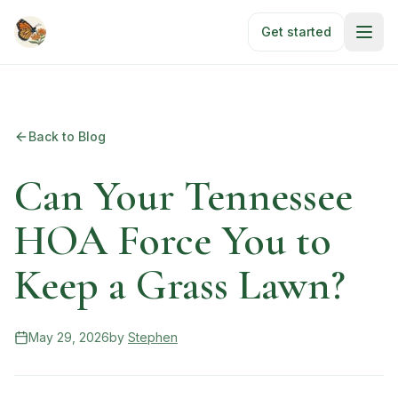
Skip to main content
Get started
Back to Blog
Can Your Tennessee
HOA Force You to
Keep a Grass Lawn?
May 29, 2026
by
Stephen