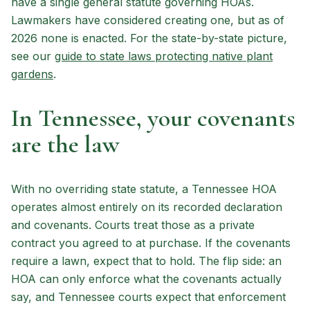
have a single general statute governing HOAs.
Lawmakers have considered creating one, but as of
2026 none is enacted. For the state-by-state picture,
see our
guide to state laws protecting native plant
gardens
.
In Tennessee, your covenants
are the law
With no overriding state statute, a Tennessee HOA
operates almost entirely on its recorded declaration
and covenants. Courts treat those as a private
contract you agreed to at purchase. If the covenants
require a lawn, expect that to hold. The flip side: an
HOA can only enforce what the covenants actually
say, and Tennessee courts expect that enforcement