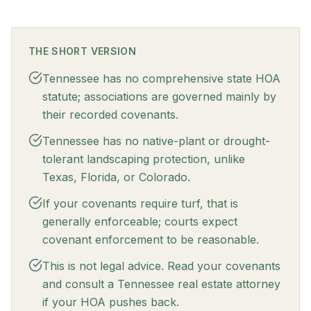
THE SHORT VERSION
Tennessee has no comprehensive state HOA
statute; associations are governed mainly by
their recorded covenants.
Tennessee has no native-plant or drought-
tolerant landscaping protection, unlike
Texas, Florida, or Colorado.
If your covenants require turf, that is
generally enforceable; courts expect
covenant enforcement to be reasonable.
This is not legal advice. Read your covenants
and consult a Tennessee real estate attorney
if your HOA pushes back.