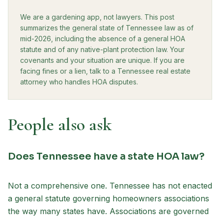
We are a gardening app, not lawyers. This post
summarizes the general state of Tennessee law as of
mid-2026, including the absence of a general HOA
statute and of any native-plant protection law. Your
covenants and your situation are unique. If you are
facing fines or a lien, talk to a Tennessee real estate
attorney who handles HOA disputes.
People also ask
Does Tennessee have a state HOA law?
Not a comprehensive one. Tennessee has not enacted
a general statute governing homeowners associations
the way many states have. Associations are governed