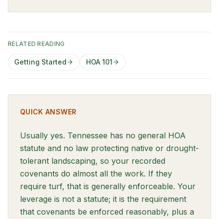
RELATED READING
Getting Started
HOA 101
QUICK ANSWER
Usually yes. Tennessee has no general HOA
statute and no law protecting native or drought-
tolerant landscaping, so your recorded
covenants do almost all the work. If they
require turf, that is generally enforceable. Your
leverage is not a statute; it is the requirement
that covenants be enforced reasonably, plus a