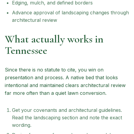
Edging, mulch, and defined borders
Advance approval of landscaping changes through
architectural review
What actually works in
Tennessee
Since there is no statute to cite, you win on
presentation and process. A native bed that looks
intentional and maintained clears architectural review
far more often than a quiet lawn conversion.
Get your covenants and architectural guidelines.
Read the landscaping section and note the exact
wording.