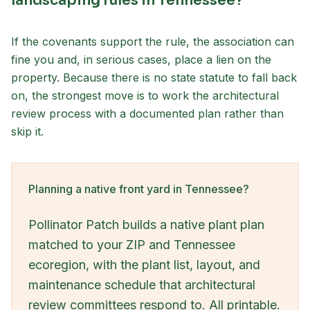
landscaping rules in Tennessee?
If the covenants support the rule, the association can
fine you and, in serious cases, place a lien on the
property. Because there is no state statute to fall back
on, the strongest move is to work the architectural
review process with a documented plan rather than
skip it.
Planning a native front yard in Tennessee?
Pollinator Patch builds a native plant plan
matched to your ZIP and Tennessee
ecoregion, with the plant list, layout, and
maintenance schedule that architectural
review committees respond to. All printable.