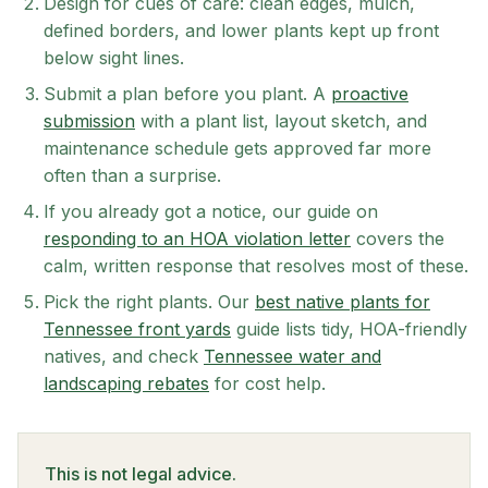
Design for cues of care: clean edges, mulch,
defined borders, and lower plants kept up front
below sight lines.
Submit a plan before you plant. A
proactive
submission
with a plant list, layout sketch, and
maintenance schedule gets approved far more
often than a surprise.
If you already got a notice, our guide on
responding to an HOA violation letter
covers the
calm, written response that resolves most of these.
Pick the right plants. Our
best native plants for
Tennessee front yards
guide lists tidy, HOA-friendly
natives, and check
Tennessee water and
landscaping rebates
for cost help.
This is not legal advice.