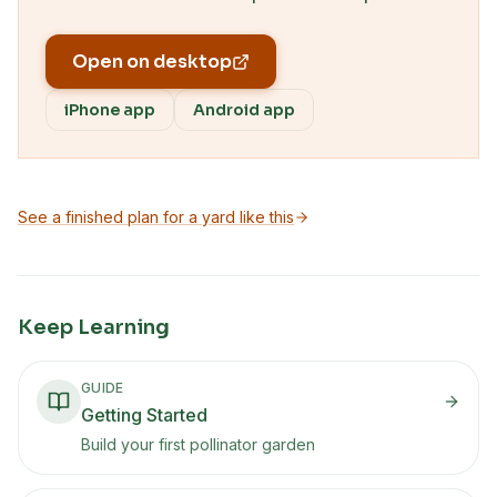
Open on desktop
iPhone app
Android app
See a finished plan for a yard like this
Keep Learning
GUIDE
Getting Started
Build your first pollinator garden