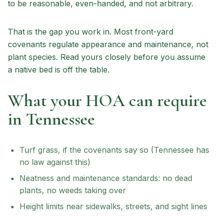
to be reasonable, even-handed, and not arbitrary.
That is the gap you work in. Most front-yard
covenants regulate appearance and maintenance, not
plant species. Read yours closely before you assume
a native bed is off the table.
What your HOA can require
in Tennessee
Turf grass, if the covenants say so (Tennessee has
no law against this)
Neatness and maintenance standards: no dead
plants, no weeds taking over
Height limits near sidewalks, streets, and sight lines