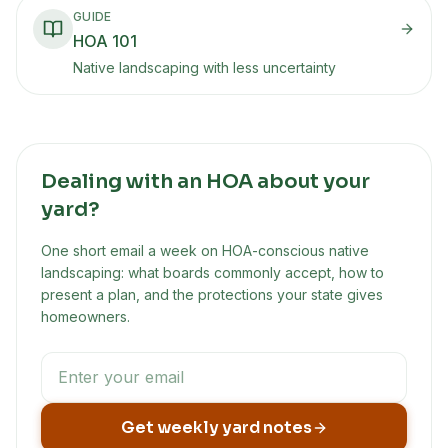
GUIDE
HOA 101
Native landscaping with less uncertainty
Dealing with an HOA about your
yard?
One short email a week on HOA-conscious native
landscaping: what boards commonly accept, how to
present a plan, and the protections your state gives
homeowners.
Get weekly yard notes