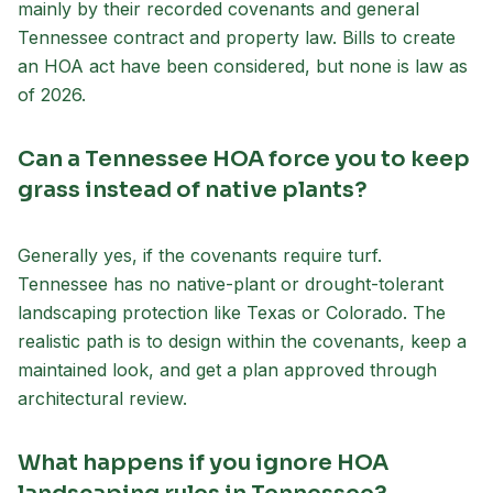
mainly by their recorded covenants and general
Tennessee contract and property law. Bills to create
an HOA act have been considered, but none is law as
of 2026.
Can a Tennessee HOA force you to keep
grass instead of native plants?
Generally yes, if the covenants require turf.
Tennessee has no native-plant or drought-tolerant
landscaping protection like Texas or Colorado. The
realistic path is to design within the covenants, keep a
maintained look, and get a plan approved through
architectural review.
What happens if you ignore HOA