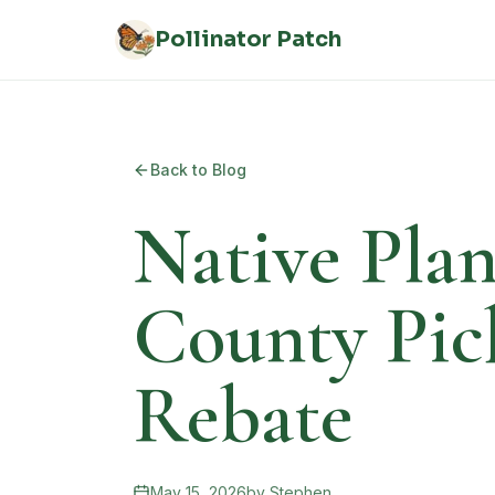
Skip to main content
Pollinator Patch
Back to Blog
Native Plan
County Pic
Rebate
May 15, 2026
by
Stephen