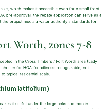
 size, which makes it accessible even for a small front-
HOA pre-approval, the rebate application can serve as a
 the project meets a water authority's standards for
ort Worth, zones 7-8
cepted in the Cross Timbers / Fort Worth area (Lady
 chosen for HOA-friendliness: recognizable, not
o typical residential scale.
hium latifolium)
 makes it useful under the large oaks common in