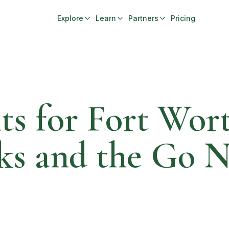
Explore
Learn
Partners
Pricing
ts for Fort Wor
ks and the Go 