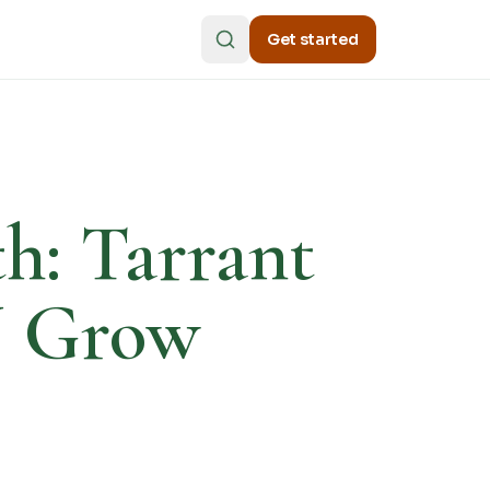
Get started
th: Tarrant
N Grow