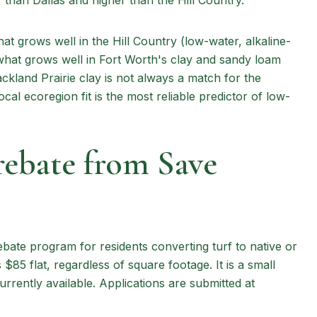
than Dallas and higher than the Hill Country.
at grows well in the Hill Country (low-water, alkaline-
what grows well in Fort Worth's clay and sandy loam
ckland Prairie clay is not always a match for the
al ecoregion fit is the most reliable predictor of low-
ebate from Save
ate program for residents converting turf to native or
$85 flat, regardless of square footage. It is a small
urrently available. Applications are submitted at