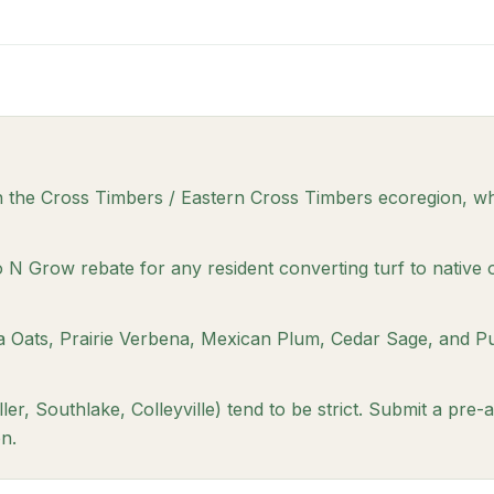
n the Cross Timbers / Eastern Cross Timbers ecoregion, wh
N Grow rebate for any resident converting turf to native 
ea Oats, Prairie Verbena, Mexican Plum, Cedar Sage, and P
r, Southlake, Colleyville) tend to be strict. Submit a pre-
n.