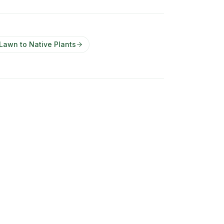
 Lawn to Native Plants