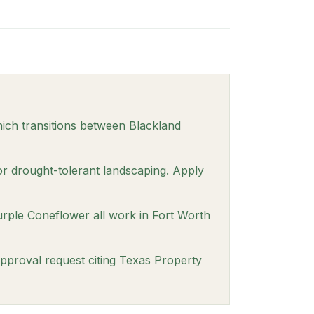
ich transitions between Blackland
or drought-tolerant landscaping. Apply
urple Coneflower all work in Fort Worth
approval request citing Texas Property