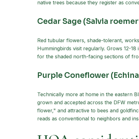
native trees because they register as conv
Cedar Sage (Salvia roemer
Red tubular flowers, shade-tolerant, works
Hummingbirds visit regularly. Grows 12-18 in
for the shaded north-facing sections of fron
Purple Coneflower (Echin
Technically more at home in the eastern Bl
grown and accepted across the DFW metro.
flower," and attractive to bees and goldf
reads as conventional to neighbors and ins