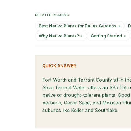
RELATED READING
Best Native Plants for Dallas Gardens
D
Why Native Plants?
Getting Started
QUICK ANSWER
Fort Worth and Tarrant County sit in t
Save Tarrant Water offers an $85 flat 
native or drought-tolerant plants. Good 
Verbena, Cedar Sage, and Mexican Plum
suburbs like Keller and Southlake.