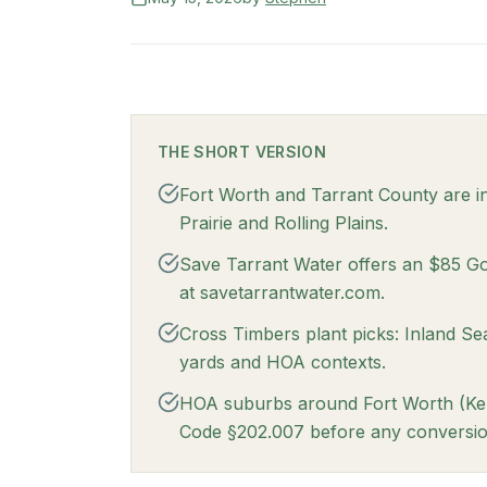
THE SHORT VERSION
Fort Worth and Tarrant County are i
Prairie and Rolling Plains.
Save Tarrant Water offers an $85 Go 
at savetarrantwater.com.
Cross Timbers plant picks: Inland S
yards and HOA contexts.
HOA suburbs around Fort Worth (Kelle
Code §202.007 before any conversio