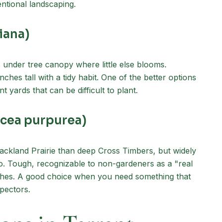
entional landscaping.
iana)
 under tree canopy where little else blooms.
ches tall with a tidy habit. One of the better options
t yards that can be difficult to plant.
acea purpurea)
ackland Prairie than deep Cross Timbers, but widely
 Tough, recognizable to non-gardeners as a "real
inches. A good choice when you need something that
pectors.