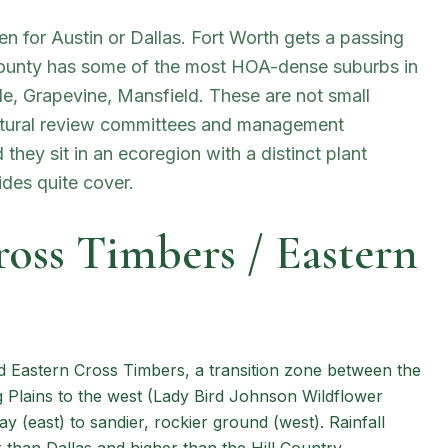
en for Austin or Dallas. Fort Worth gets a passing
County has some of the most HOA-dense suburbs in
lle, Grapevine, Mansfield. These are not small
ctural review committees and management
hey sit in an ecoregion with a distinct plant
ides quite cover.
ross Timbers / Eastern
d Eastern Cross Timbers, a transition zone between the
ng Plains to the west (Lady Bird Johnson Wildflower
ay (east) to sandier, rockier ground (west). Rainfall