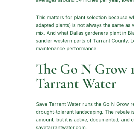
averages around 34 inches per year, lower 
This matters for plant selection because wh
adapted plants) is not always the same as 
mix. And what Dallas gardeners plant in Bla
sandier western parts of Tarrant County. Loc
maintenance performance.
The Go N Grow r
Tarrant Water
Save Tarrant Water runs the Go N Grow reb
drought-tolerant landscaping. The rebate is 
amount, but it is active, documented, and c
savetarrantwater.com.