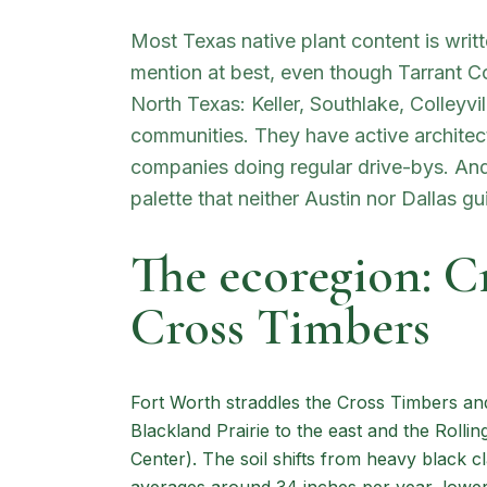
Most Texas native plant content is writt
mention at best, even though Tarrant 
North Texas: Keller, Southlake, Colleyvi
communities. They have active archite
companies doing regular drive-bys. And t
palette that neither Austin nor Dallas gu
The ecoregion: C
Cross Timbers
Fort Worth straddles the Cross Timbers an
Blackland Prairie to the east and the Rolli
Center). The soil shifts from heavy black cl