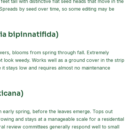
t tall with distinctive flat seed heads that move in the
 Spreads by seed over time, so some editing may be
ia bipinnatifida)
wers, blooms from spring through fall. Extremely
t look weedy. Works well as a ground cover in the strip
 it stays low and requires almost no maintenance
icana)
in early spring, before the leaves emerge. Tops out
rowing and stays at a manageable scale for a residential
al review committees generally respond well to small