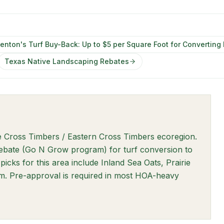
enton's Turf Buy-Back: Up to $5 per Square Foot for Converting
Texas Native Landscaping Rebates
he Cross Timbers / Eastern Cross Timbers ecoregion.
rebate (Go N Grow program) for turf conversion to
picks for this area include Inland Sea Oats, Prairie
. Pre-approval is required in most HOA-heavy