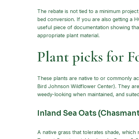
The rebate is not tied to a minimum project
bed conversion. If you are also getting a 
useful piece of documentation showing that
appropriate plant material.
Plant picks for F
These plants are native to or commonly ac
Bird Johnson Wildflower Center). They are
weedy-looking when maintained, and suited t
Inland Sea Oats (Chasmant
A native grass that tolerates shade, which