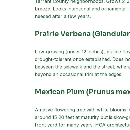
Tarrant County neighborhoods. Grows 2-3 fee
breeze. Looks intentional and ornamental.
needed after a few years.
Prairie Verbena (Glandular
Low-growing (under 12 inches), purple flo
drought-tolerant once established. Does no
between the sidewalk and the street, where
beyond an occasional trim at the edges.
Mexican Plum (Prunus mex
A native flowering tree with white blooms 
around 15-20 feet at maturity but is slow-g
front yard for many years. HOA architectur