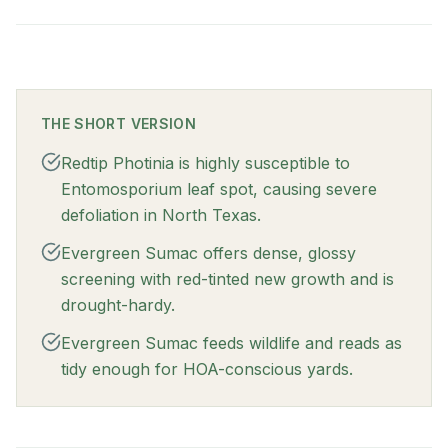
THE SHORT VERSION
Redtip Photinia is highly susceptible to
Entomosporium leaf spot, causing severe
defoliation in North Texas.
Evergreen Sumac offers dense, glossy
screening with red-tinted new growth and is
drought-hardy.
Evergreen Sumac feeds wildlife and reads as
tidy enough for HOA-conscious yards.