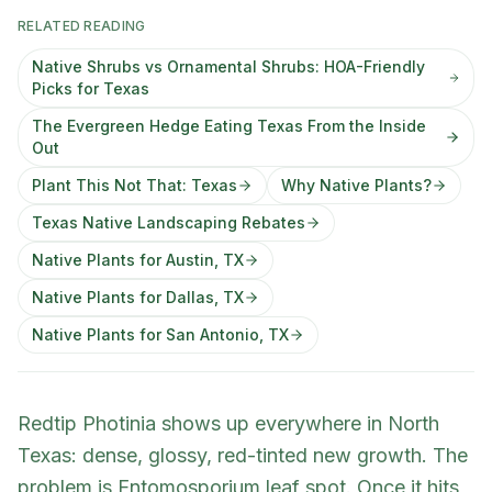
RELATED READING
Native Shrubs vs Ornamental Shrubs: HOA-Friendly
Picks for Texas
The Evergreen Hedge Eating Texas From the Inside
Out
Plant This Not That: Texas
Why Native Plants?
Texas Native Landscaping Rebates
Native Plants for Austin, TX
Native Plants for Dallas, TX
Native Plants for San Antonio, TX
Redtip Photinia shows up everywhere in North
Texas: dense, glossy, red-tinted new growth. The
problem is Entomosporium leaf spot. Once it hits,