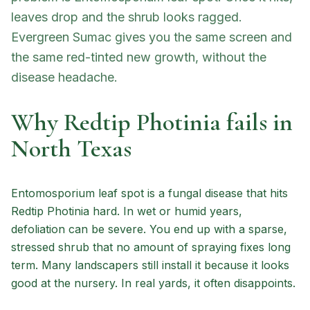
leaves drop and the shrub looks ragged.
Evergreen Sumac gives you the same screen and
the same red-tinted new growth, without the
disease headache.
Why Redtip Photinia fails in
North Texas
Entomosporium leaf spot is a fungal disease that hits
Redtip Photinia hard. In wet or humid years,
defoliation can be severe. You end up with a sparse,
stressed shrub that no amount of spraying fixes long
term. Many landscapers still install it because it looks
good at the nursery. In real yards, it often disappoints.