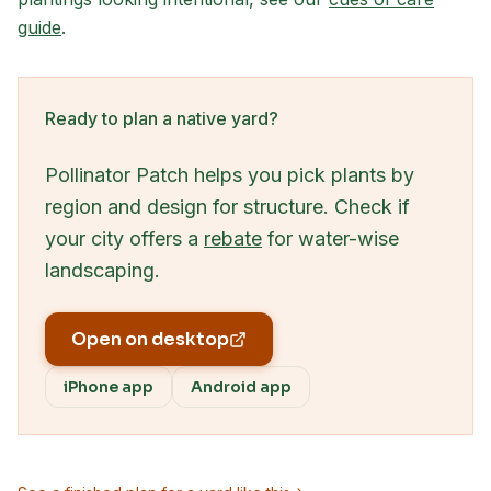
guide
.
Ready to plan a native yard?
Pollinator Patch helps you pick plants by
region and design for structure. Check if
your city offers a
rebate
for water-wise
landscaping.
Open on desktop
iPhone app
Android app