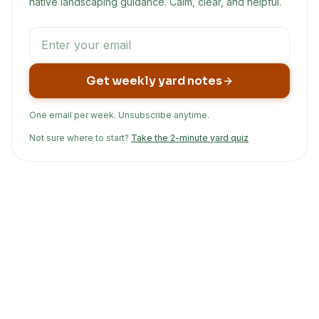
native landscaping guidance. Calm, clear, and helpful.
Get weekly yard notes
One email per week. Unsubscribe anytime.
Not sure where to start?
Take the 2-minute yard quiz