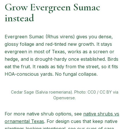
Grow Evergreen Sumac
instead
Evergreen Sumac (Rhus virens) gives you dense,
glossy foliage and red-tinted new growth. It stays
evergreen in most of Texas, works as a screen or
hedge, and is drought-hardy once established. Birds
eat the fruit. It reads as tidy from the street, so it fits
HOA-conscious yards. No fungal collapse.
Cedar Sage (Salvia roemeriana). Photo: CC0 / CC BY via
Openverse.
For more native shrub options, see
native shrubs vs
ornamental Texas
. For design cues that keep native
plantings looking intentional, see our
cues of care