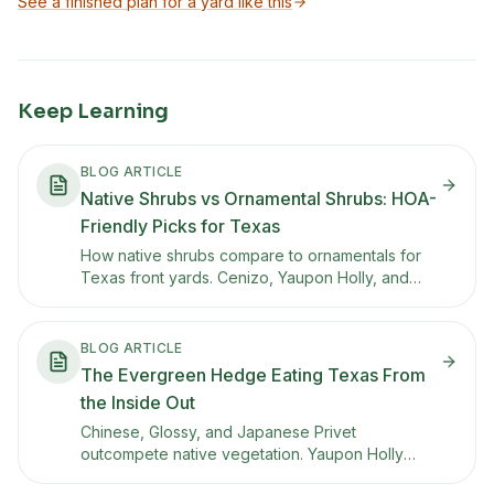
See a finished plan for a yard like this
Keep Learning
BLOG ARTICLE
Native Shrubs vs Ornamental Shrubs: HOA-
Friendly Picks for Texas
How native shrubs compare to ornamentals for
Texas front yards. Cenizo, Yaupon Holly, and
other tidy natives that meet HOA expectations
while supporting pollinators.
BLOG ARTICLE
The Evergreen Hedge Eating Texas From
the Inside Out
Chinese, Glossy, and Japanese Privet
outcompete native vegetation. Yaupon Holly
gives you a dense, evergreen hedge with red