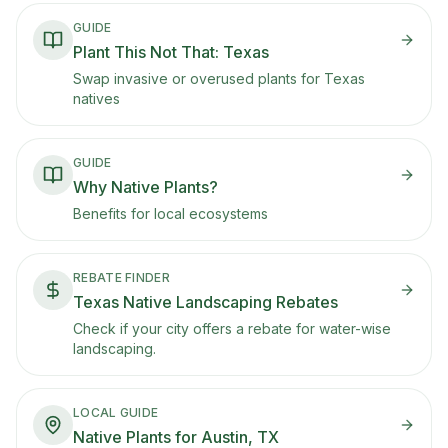
berries that birds evolved to eat, plus drought
tolerance.
GUIDE
Plant This Not That: Texas
Swap invasive or overused plants for Texas
natives
GUIDE
Why Native Plants?
Benefits for local ecosystems
REBATE FINDER
Texas Native Landscaping Rebates
Check if your city offers a rebate for water-wise
landscaping.
LOCAL GUIDE
Native Plants for Austin, TX