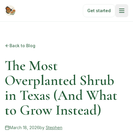
Skip to main content
Get started
Back to Blog
The Most
Overplanted Shrub
in Texas (And What
to Grow Instead)
March 18, 2026
by
Stephen