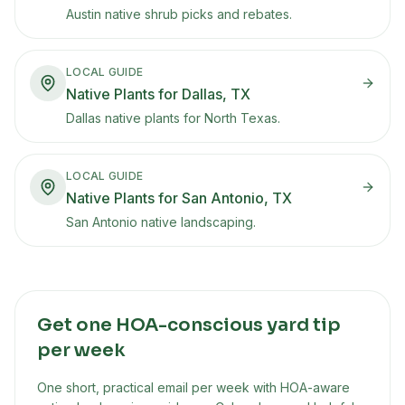
Austin native shrub picks and rebates.
LOCAL GUIDE
Native Plants for Dallas, TX
Dallas native plants for North Texas.
LOCAL GUIDE
Native Plants for San Antonio, TX
San Antonio native landscaping.
Get one HOA-conscious yard tip
per week
One short, practical email per week with HOA-aware