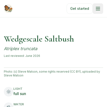
Skip to main content
Get started
Wedgescale Saltbush
Atriplex truncata
Last reviewed:
June 2026
Photo:
(c) Steve Matson, some rights reserved (CC BY), uploaded by
Steve Matson
LIGHT
full sun
WATER