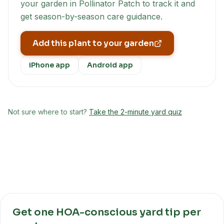
your garden in Pollinator Patch to track it and
get season-by-season care guidance.
Add this plant to your garden
iPhone app
Android app
Not sure where to start?
Take the 2-minute yard quiz
Get one HOA-conscious yard tip per