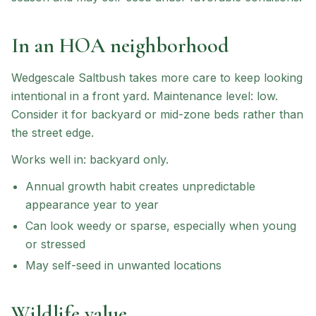
In an HOA neighborhood
Wedgescale Saltbush
takes more care to keep looking
intentional in a front yard.
Maintenance level: low.
Consider it for backyard or mid-zone beds rather than
the street edge.
Works well in:
backyard only
.
Annual growth habit creates unpredictable
appearance year to year
Can look weedy or sparse, especially when young
or stressed
May self-seed in unwanted locations
Wildlife value