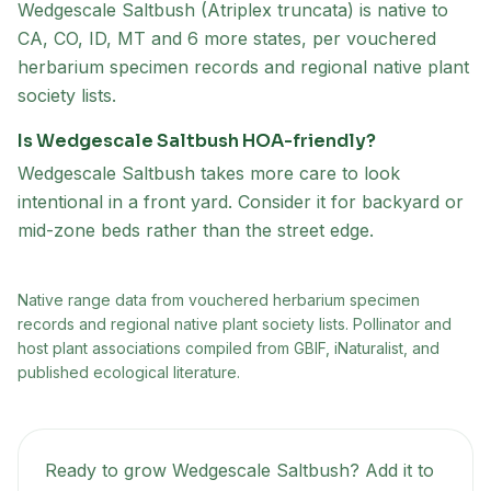
Wedgescale Saltbush (Atriplex truncata) is native to
CA, CO, ID, MT and 6 more states, per vouchered
herbarium specimen records and regional native plant
society lists.
Is Wedgescale Saltbush HOA-friendly?
Wedgescale Saltbush takes more care to look
intentional in a front yard. Consider it for backyard or
mid-zone beds rather than the street edge.
Native range data from
vouchered herbarium specimen
records and regional native plant society lists
. Pollinator and
host plant associations compiled from GBIF, iNaturalist, and
published ecological literature.
Ready to grow
Wedgescale Saltbush
? Add it to