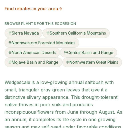
Find rebates in your area
BROWSE PLANTS FOR THIS ECOREGION
Sierra Nevada
Southern California Mountains
Northwestern Forested Mountains
North American Deserts
Central Basin and Range
Mojave Basin and Range
Northwestern Great Plains
Wedgescale is a low-growing annual saltbush with
small, triangular gray-green leaves that give it a
distinctive silvery appearance. This drought-tolerant
native thrives in poor soils and produces
inconspicuous flowers from June through August. As
an annual, it completes its life cycle in one growing
season and may self-seed under favorable conditions.