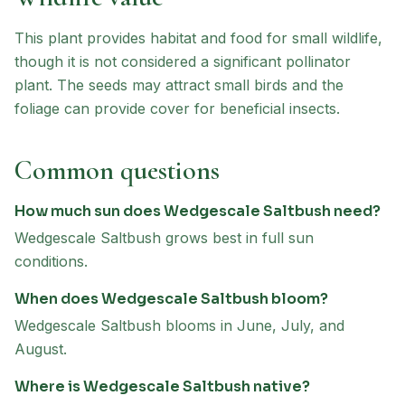
This plant provides habitat and food for small wildlife,
though it is not considered a significant pollinator
plant. The seeds may attract small birds and the
foliage can provide cover for beneficial insects.
Common questions
How much sun does Wedgescale Saltbush need?
Wedgescale Saltbush grows best in full sun
conditions.
When does Wedgescale Saltbush bloom?
Wedgescale Saltbush blooms in June, July, and
August.
Where is Wedgescale Saltbush native?