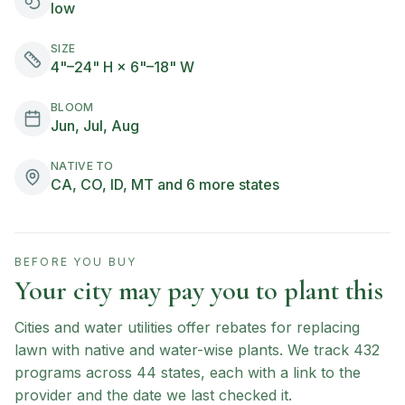
low
SIZE
4"–24" H × 6"–18" W
BLOOM
Jun, Jul, Aug
NATIVE TO
CA, CO, ID, MT and 6 more states
BEFORE YOU BUY
Your city may pay you to plant this
Cities and water utilities offer rebates for replacing
lawn with native and water-wise plants. We track
432
programs across
44
states, each with a link to the
provider and the date we last checked it.