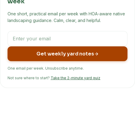
week
One short, practical email per week with HOA-aware native
landscaping guidance. Calm, clear, and helpful.
Get weekly yard notes
One email per week. Unsubscribe anytime.
Not sure where to start?
Take the 2-minute yard quiz